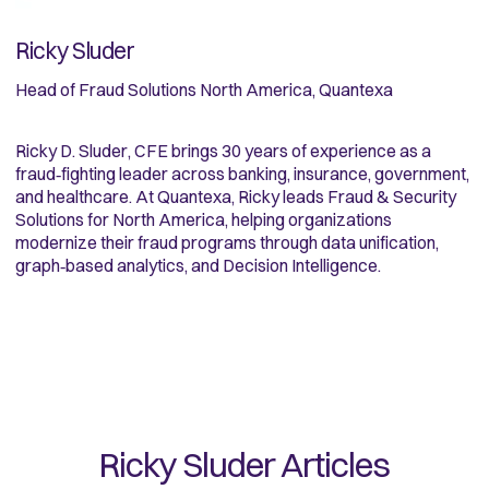
Ricky Sluder
Head of Fraud Solutions North America, Quantexa
Ricky D. Sluder, CFE brings 30 years of experience as a
fraud‑fighting leader across banking, insurance, government,
and healthcare. At Quantexa, Ricky leads Fraud & Security
Solutions for North America, helping organizations
modernize their fraud programs through data unification,
graph‑based analytics, and Decision Intelligence.
Ricky Sluder
Articles