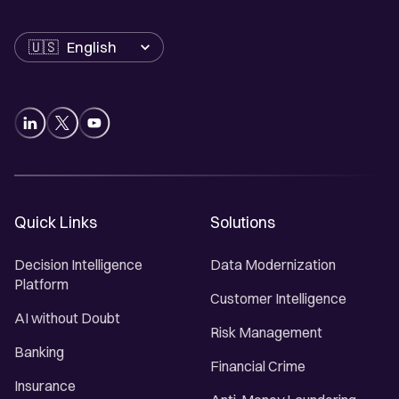
Language
Quick Links
Solutions
Decision Intelligence
Data Modernization
Platform
Customer Intelligence
AI without Doubt
Risk Management
Banking
Financial Crime
Insurance