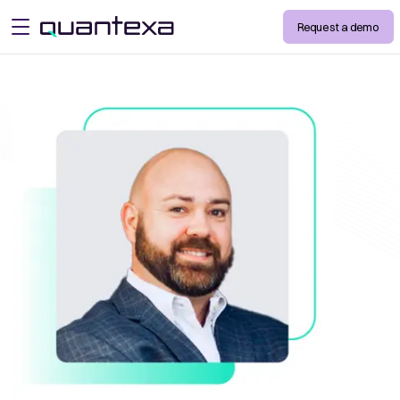
Request a demo
open menu