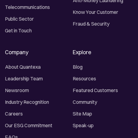
Anti-Money Laundering
Telecommunications
Know Your Customer
Public Sector
Fraud & Security
Get in Touch
Company
Explore
About Quantexa
Blog
Leadership Team
Resources
Newsroom
Featured Customers
Industry Recognition
Community
Careers
Site Map
Our ESG Commitment
Speak-up
FAQs