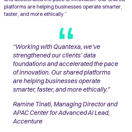
platforms are helping businesses operate smarter,
faster, and more ethically.”
“Working with Quantexa, we’ve
strengthened our clients' data
foundations and accelerated the pace
of innovation. Our shared platforms
are helping businesses operate
smarter, faster, and more ethically.”
Ramine Tinati, Managing Director and
APAC Center for Advanced AI Lead,
Accenture