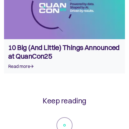
10 Big (And Little) Things Announced
at QuanCon25
Read more
Keep reading