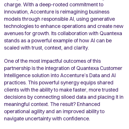
charge. With a deep-rooted commitment to
innovation, Accenture is reimagining business
models through responsible AI, using generative
technologies to enhance operations and create new
avenues for growth. Its collaboration with Quantexa
stands as a powerful example of how AI can be
scaled with trust, context, and clarity.
One of the most impactful outcomes of this
partnership is the integration of Quantexa Customer
Intelligence solution into Accenture’s Data and AI
practices. This powerful synergy equips shared
clients with the ability to make faster, more trusted
decisions by connecting siloed data and placing it in
meaningful context. The result? Enhanced
operational agility and an improved ability to
navigate uncertainty with confidence.