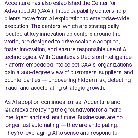
Accenture has also established
the Center for
Advanced AI (CAAI); these capability centers
help
clients move from AI exploration to enterprise-wide
execution. The
centers, which are strategically
located at key innovation epicenters around the
world,
are designed to drive scalable adoption,
foster innovation, and ensure responsible use of AI
technologies. With Quantexa’s Decision Intelligence
Platform embedded into select CAAIs, organizations
gain a 360-degree view of customers, suppliers, and
counterparties — uncovering hidden risk, detecting
fraud, and accelerating strategic growth.
As AI adoption continues to rise, Accenture and
Quantexa are laying the groundwork for a more
intelligent and resilient future. Businesses are no
longer just automating — they are anticipating.
They’re leveraging AI to sense and respond to