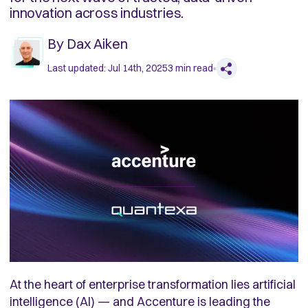
innovation across industries.
By
Dax Aiken
Last updated:
Jul 14th, 2025
3
min read
At the heart of enterprise transformation lies artificial
intelligence (AI) — and Accenture is leading the