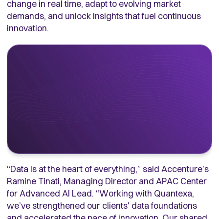
change in real time, adapt to evolving market
demands, and unlock insights that fuel continuous
innovation.
“Data is at the heart of everything,” said Accenture’s
Ramine Tinati, Managing Director and APAC Center
for Advanced AI Lead. “Working with Quantexa,
we’ve strengthened our clients' data foundations
and accelerated the pace of innovation. Our shared