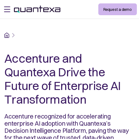
Request a demo
open menu
Home
Accenture and
Quantexa Drive the
Future of Enterprise AI
Transformation
Accenture recognized for accelerating
enterprise AI adoption with Quantexa’s
Decision Intelligence Platform, paving the way
for the next wave of trusted, data-driven