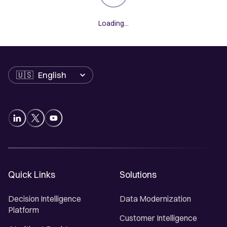
Loading...
Language
Quick Links
Solutions
Decision Intelligence
Data Modernization
Platform
Customer Intelligence