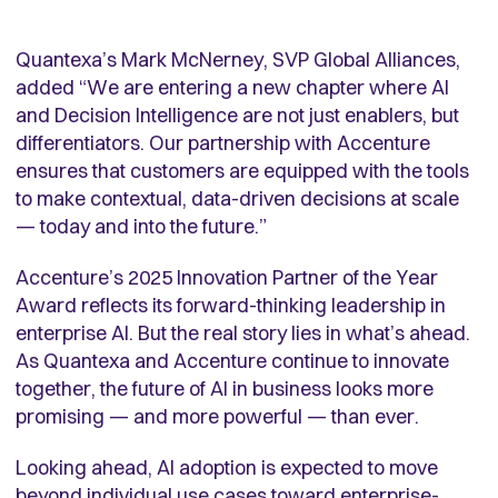
Quantexa’s Mark McNerney, SVP Global Alliances,
added “We are entering a new chapter where AI
and Decision Intelligence are not just enablers, but
differentiators. Our partnership with Accenture
ensures that customers are equipped with the tools
to make contextual, data-driven decisions at scale
— today and into the future.”
Accenture’s 2025 Innovation Partner of the Year
Award reflects its forward-thinking leadership in
enterprise AI. But the real story lies in what’s ahead.
As Quantexa and Accenture continue to innovate
together, the future of AI in business looks more
promising — and more powerful — than ever.
Looking ahead, AI adoption is expected to move
beyond individual use cases toward enterprise-