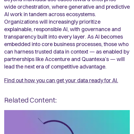
wide orchestration, where generative and predictive
AI work in tandem across ecosystems.
Organizations will increasingly prioritize
explainable, responsible AI, with governance and
transparency built into every layer. As AI becomes
embedded into core business processes, those who
can harness trusted data in context — as enabled by
partnerships like Accenture and Quantexa’s — will
lead the next era of competitive advantage.
Find out how you can get your data ready for AI.
Related Content: