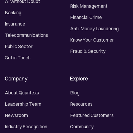
AI without Doubt
Risk Management
Banking
Financial Crime
Insurance
Anti-Money Laundering
Telecommunications
Know Your Customer
Public Sector
Fraud & Security
Get in Touch
Company
Explore
About Quantexa
Blog
Leadership Team
Resources
Newsroom
Featured Customers
Industry Recognition
Community