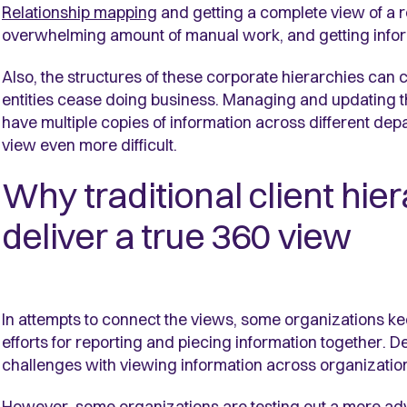
Relationship mapping
and getting a complete view of a rel
overwhelming amount of manual work, and getting infor
Also, the structures of these corporate hierarchies ca
entities cease doing business. Managing and updating t
have multiple copies of information across different dep
view even more difficult.
Why traditional client hie
deliver a true 360 view
In attempts to connect the views, some organizations ke
efforts for reporting and piecing information together. De
challenges with viewing information across organization
However, some organizations are testing out a more adv