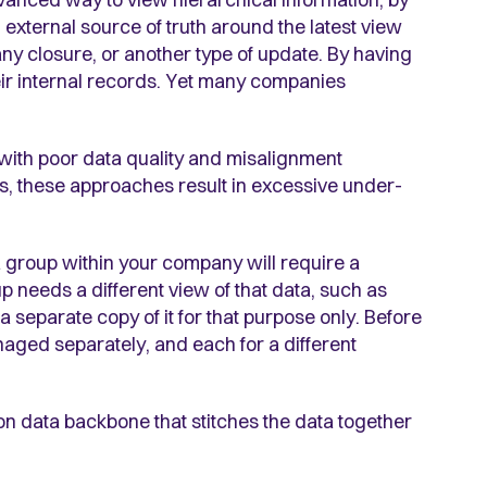
n external source of truth around the latest view
y closure, or another type of update. By having
eir internal records. Yet many companies
with poor data quality and misalignment
s, these approaches result in excessive under-
 a group within your company will require a
up needs a different view of that data, such as
 separate copy of it for that purpose only. Before
naged separately, and each for a different
 data backbone that stitches the data together