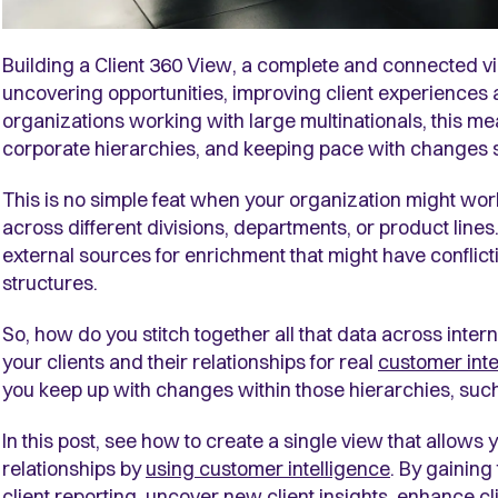
Building a Client 360 View, a complete and connected vi
uncovering opportunities, improving client experiences
organizations working with large multinationals, this me
corporate hierarchies, and keeping pace with changes 
This is no simple feat when your organization might wo
across different divisions, departments, or product line
external sources for enrichment that might have conflict
structures.
So, how do you stitch together all that data across intern
your clients and their relationships for real
customer inte
you keep up with changes within those hierarchies, suc
In this post, see how to create a single view that allows y
relationships by
using customer intelligence
.
By gaining 
client reporting, uncover new client insights, enhance c