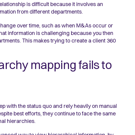
ationship is difficult because it involves an
mation from different departments.
n change over time, such as when M&As occur or
hat information is challenging because you then
artments. This makes trying to create a client 360
rarchy mapping fails to
ep with the status quo and rely heavily on manual
spite best efforts, they continue to face the same
al hierarchies.
anced way to view hierarchical information, by