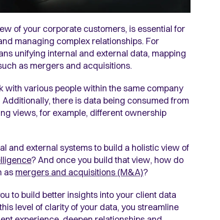
ew of your corporate customers, is essential for
 and managing complex relationships. For
ans unifying internal and external data, mapping
such as mergers and acquisitions.
rk with various people within the same company
s. Additionally, there is data being consumed from
ing views, for example, different ownership
al and external systems to build a holistic view of
lligence
? And once you build that view, how do
h as
mergers and acquisitions (M&A)
?
ou to build better insights
into your client data
this level of clarity of your data, you streamline
lient experience, deepen relationships and