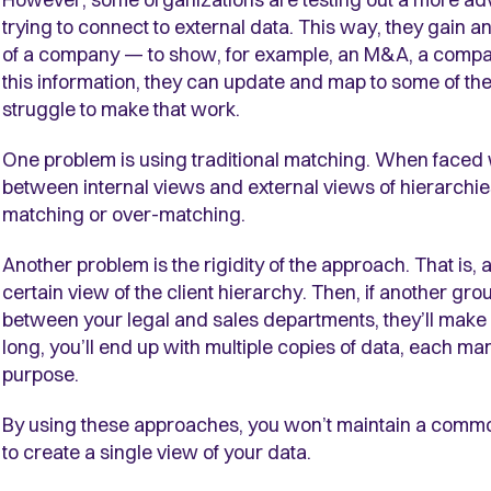
trying to connect to external data. This way, they gain a
of a company
—
to show, for example, an M&A, a compan
this information, they can update and map to some of th
struggle to make that work.
One problem is using traditional matching. When faced 
between internal views and external views of hierarchie
matching or over-matching.
Another problem is the rigidity of the approach. That is,
certain view of the client hierarchy. Then, if another gro
between your legal and sales departments, they’ll make a
long, you’ll end up with multiple copies of data, each ma
purpose.
By using these approaches, you won’t maintain a common
to create a single view of your data.