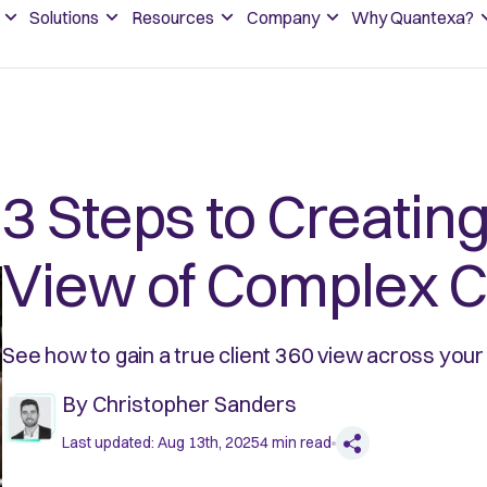
Solutions
Resources
Company
Why Quantexa?
3 Steps to Creating
View of Complex C
See how to gain a true client 360 view across your 
By
Christopher Sanders
Last updated:
Aug 13th, 2025
4
min read