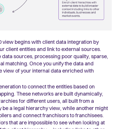
0 view begins with client data integration by
r client entities and link to external sources.
 data sources, processing poor quality, sparse,
onal matching. Once you unify the data and
e view of your internal data enriched with
neration to connect the entities based on
mapping
. These networks are built dynamically,
chies for different users, all built from a
be a legal hierarchy view, while another might
ollers and connect franchisors to franchisees.
ors that are impossible to see when looking at