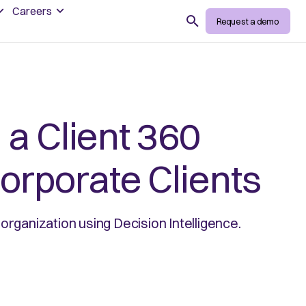
Careers
Search
Request a demo
 a Client 360
orporate Clients
organization using Decision Intelligence.