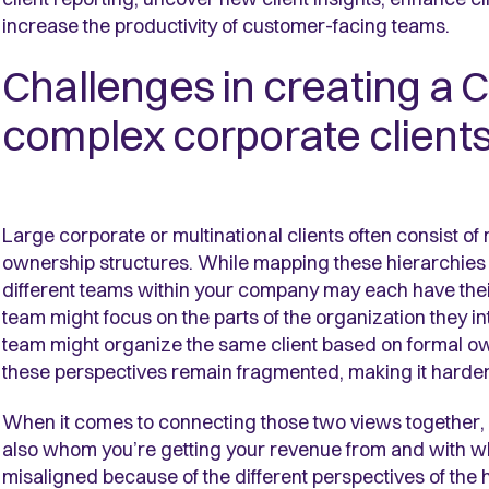
increase the productivity of customer-facing teams.
Challenges in creating a C
complex corporate client
Large corporate or multinational clients often consist o
ownership structures. While mapping these hierarchies c
different teams within your company may each have their 
team might focus on the parts of the organization they int
team might organize the same client based on formal o
these perspectives remain fragmented, making it harder 
When it comes to connecting those two views together, 
also whom you’re getting your revenue from and with w
misaligned because of the different perspectives of the 