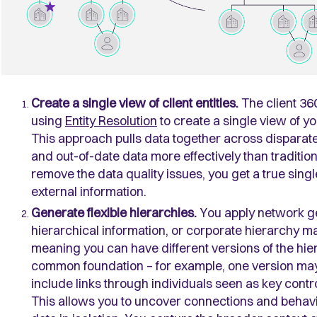
Create a single view of client entities.
The client 36
using
Entity Resolution
to create a single view of you
This approach pulls data together across disparate
and out-of-date data more effectively than traditi
remove the data quality issues, you get a true singl
external information.
Generate flexible hierarchies.
You apply network ge
hierarchical information, or corporate hierarchy 
meaning you can have different versions of the hierar
common foundation – for example, one version may 
include links through individuals seen as key contr
This allows you to uncover connections and behavi