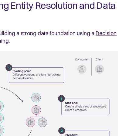
ing Entity Resolution and Data
building a strong data foundation using a
Decision
ning.