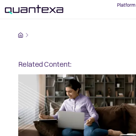
Platform
Home
Related Content: