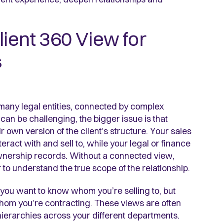
lient 360 View for
s
f many legal entities, connected by complex
an be challenging, the bigger issue is that
own version of the client’s structure. Your sales
eract with and sell to, while your legal or finance
wnership records. Without a connected view,
to understand the true scope of the relationship.
you want to know whom you’re selling to, but
hom you’re contracting. These views are often
hierarchies across your different departments.