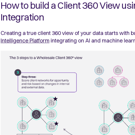
How to build a Client 360 View us
Integration
Creating a true client 360 view of your data starts with 
Intelligence Platform
integrating on AI and machine lear