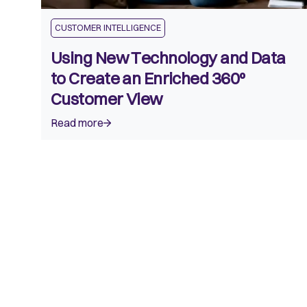
CUSTOMER INTELLIGENCE
Using New Technology and Data
to Create an Enriched 360º
Customer View
Read more