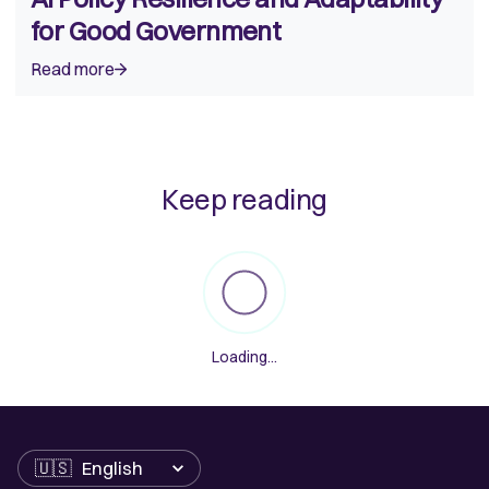
for Good Government
Read more
Keep reading
Loading...
Language