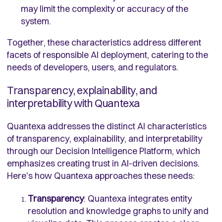
may limit the complexity or accuracy of the
system.
Together, these characteristics address different
facets of responsible AI deployment, catering to the
needs of developers, users, and regulators.
Transparency, explainability, and
interpretability with Quantexa
Quantexa addresses the distinct AI characteristics
of transparency, explainability, and interpretability
through our Decision Intelligence Platform, which
emphasizes creating trust in AI-driven decisions.
Here's how Quantexa approaches these needs:
Transparency
: Quantexa integrates entity
resolution and knowledge graphs to unify and