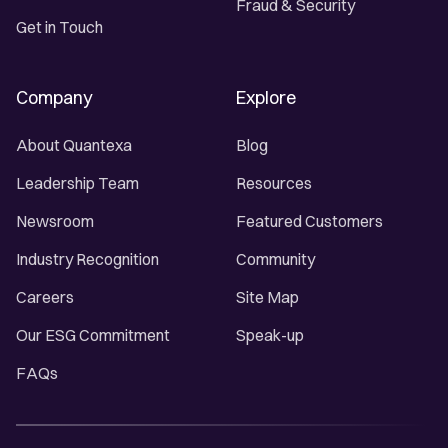
Fraud & Security
Get in Touch
Company
Explore
About Quantexa
Blog
Leadership Team
Resources
Newsroom
Featured Customers
Industry Recognition
Community
Careers
Site Map
Our ESG Commitment
Speak-up
FAQs