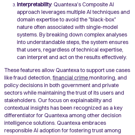
Interpretability
: Quantexa's Composite AI
approach leverages multiple AI techniques and
domain expertise to avoid the "black-box"
nature often associated with single-model
systems. By breaking down complex analyses
into understandable steps, the system ensures
that users, regardless of technical expertise,
can interpret and act on the results effectively.
These features allow Quantexa to support use cases
like fraud detection,
financial crime
monitoring, and
policy decisions in both government and private
sectors while maintaining the trust of its users and
stakeholders. Our focus on explainability and
contextual insights has been recognized as a key
differentiator for Quantexa among other decision
intelligence solutions. Quantexa embraces
responsible AI adoption for fostering trust among