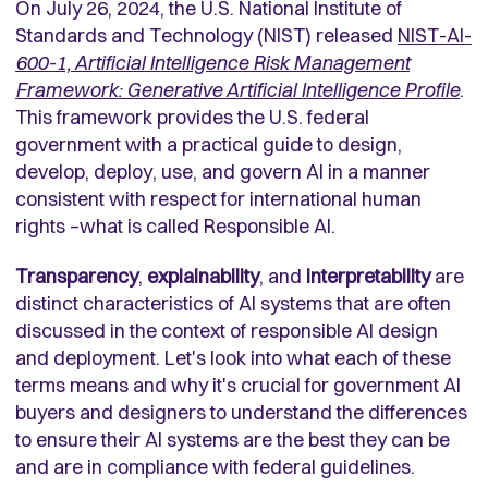
On July 26, 2024, the U.S. National Institute of
Standards and Technology (NIST) released
NIST-AI-
600-1, Artificial Intelligence Risk Management
Framework: Generative Artificial Intelligence Profile
.
This framework provides the U.S. federal
government with a practical guide to design,
develop, deploy, use, and govern AI in a manner
consistent with respect for international human
rights –what is called Responsible AI.
Transparency
,
explainability
, and
interpretability
are
distinct characteristics of AI systems that are often
discussed in the context of responsible AI design
and deployment. Let's look into what each of these
terms means and why it's crucial for government AI
buyers and designers to understand the differences
to ensure their AI systems are the best they can be
and are in compliance with federal guidelines.