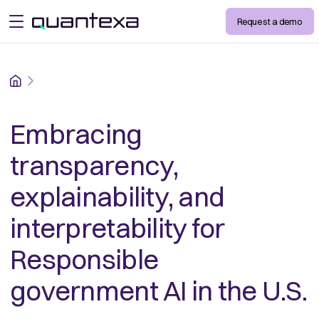
Request a demo
open menu
Home
Embracing
transparency,
explainability, and
interpretability for
Responsible
government AI in the U.S.