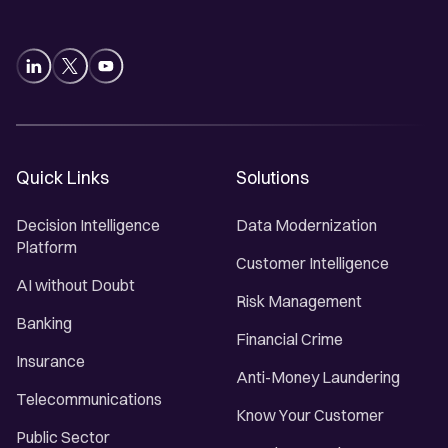
Quick Links
Solutions
Decision Intelligence
Data Modernization
Platform
Customer Intelligence
AI without Doubt
Risk Management
Banking
Financial Crime
Insurance
Anti-Money Laundering
Telecommunications
Know Your Customer
Public Sector