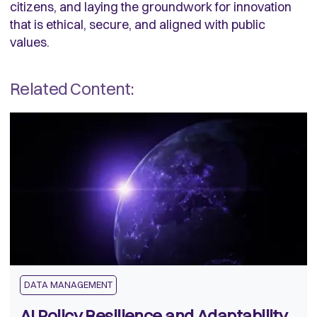
citizens, and laying the groundwork for innovation
that is ethical, secure, and aligned with public
values.
Related Content:
DATA MANAGEMENT
AI Policy Resilience and Adaptability