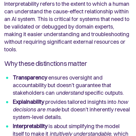
Interpretability refers to the extent to which a human
can understand the cause-effect relationship within
an AI system. This is critical for systems that need to
be validated or debugged by domain experts,
making it easier understanding and troubleshooting
without requiring significant external resources or
tools.
Why these distinctions matter
Transparency
ensures oversight and
accountability but doesn't guarantee that
stakeholders can
understand
specific outputs.
Explainability
provides tailored insights into
how
decisions are made
but doesn't inherently reveal
system-level details.
Interpretability
is about simplifying the model
itself to make it
intuitively understandable
, which