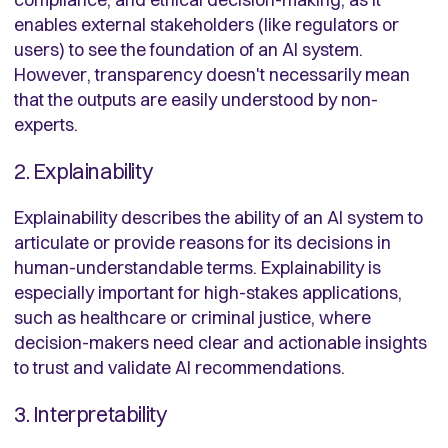
enables external stakeholders (like regulators or
users) to see the foundation of an AI system.
However, transparency doesn't necessarily mean
that the outputs are easily understood by non-
experts.
2. Explainability
Explainability describes the ability of an AI system to
articulate or provide reasons for its decisions in
human-understandable terms. Explainability is
especially important for high-stakes applications,
such as healthcare or criminal justice, where
decision-makers need clear and actionable insights
to trust and validate AI recommendations.
3. Interpretability