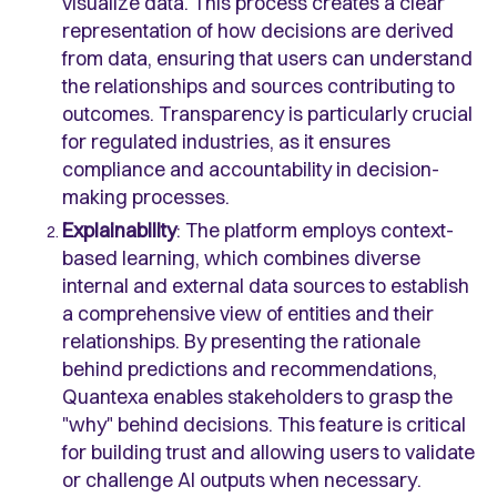
visualize data. This process creates a clear
representation of how decisions are derived
from data, ensuring that users can understand
the relationships and sources contributing to
outcomes. Transparency is particularly crucial
for regulated industries, as it ensures
compliance and accountability in decision-
making processes.
Explainability
: The platform employs context-
based learning, which combines diverse
internal and external data sources to establish
a comprehensive view of entities and their
relationships. By presenting the rationale
behind predictions and recommendations,
Quantexa enables stakeholders to grasp the
"why" behind decisions. This feature is critical
for building trust and allowing users to validate
or challenge AI outputs when necessary.