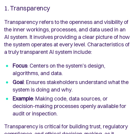
1. Transparency
Transparency refers to the openness and visibility of
the inner workings, processes, and data used in an
AI system. It involves providing a clear picture of how
the system operates at every level. Characteristics of
a truly transparent AI system include:
Focus
: Centers on the system's design,
algorithms, and data.
Goal
: Ensures stakeholders understand what the
system is doing and why.
Example
: Making code, data sources, or
decision-making processes openly available for
audit or inspection.
Transparency is critical for building trust, regulatory
compliance, and ethical decision-making, as it