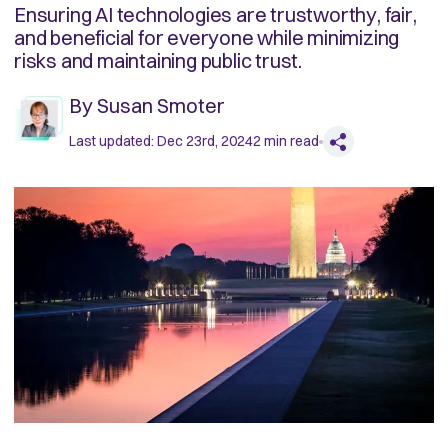
Ensuring AI technologies are trustworthy, fair,
and beneficial for everyone while minimizing
risks and maintaining public trust.
By
Susan Smoter
Last updated:
Dec 23rd, 2024
2
min read