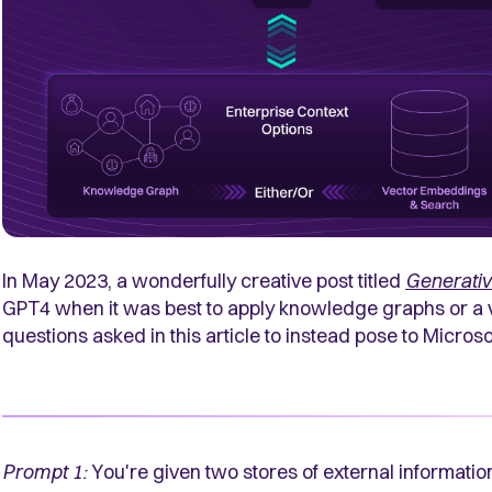
In May 2023, a wonderfully creative post titled
Generativ
GPT4 when it was best to apply knowledge graphs or a
questions asked in this article to instead pose to Microsof
Prompt 1:
You're given two stores of external informati