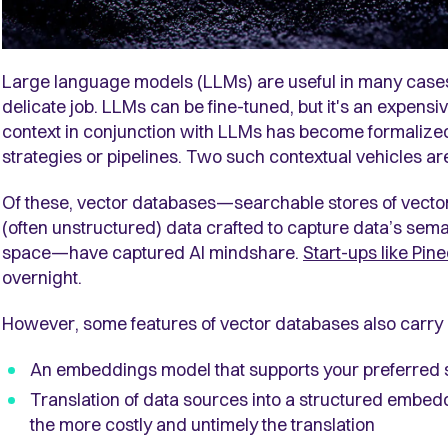
Large language models (LLMs) are useful in many cases b
delicate job. LLMs can be fine-tuned, but it's an expensi
context in conjunction with LLMs has become formalize
strategies or pipelines. Two such contextual vehicles 
Of these, vector databases—searchable stores of vecto
(often unstructured) data crafted to capture data’s sem
space—have captured AI mindshare.
Start-ups like Pin
overnight.
However, some features of vector databases also carry
An embeddings model that supports your preferred 
Translation of data sources into a structured embed
the more costly and untimely the translation