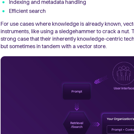
Indexing and metadata handling
Efficient search
For use cases where knowledge is already known, vect
instruments, like using a sledgehammer to crack a nut
strong case that their inherently knowledge-centric t
but sometimes in tandem with a vector store.