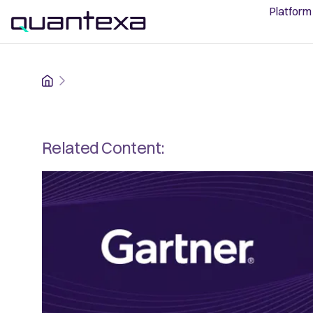
Platform
Home
Related Content: