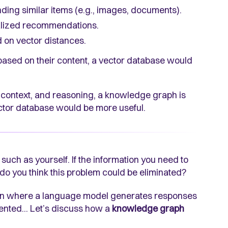
inding similar items (e.g., images, documents).
alized recommendations.
d on vector distances.
 based on their content, a vector database would
s, context, and reasoning, a knowledge graph is
vector database would be more useful.
 such as yourself. If the information you need to
 do you think this problem could be eliminated?
on where a language model generates responses
vented... Let’s discuss how a
knowledge graph