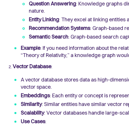
Question Answering
: Knowledge graphs dir
nature.
Entity Linking
: They excel at linking entities
Recommendation Systems
: Graph-based r
Semantic Search
: Graph-based search cap
Example
: If you need information about the rel
“Theory of Relativity,” a knowledge graph would
Vector Database
:
A vector database stores data as high-dimensio
vector space.
Embeddings
: Each entity or concept is represe
Similarity
: Similar entities have similar vector r
Scalability
: Vector databases handle large-scale
Use Cases
: