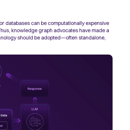
or databases can be computationally expensive
. Thus, knowledge graph advocates have made a
echnology should be adopted—often standalone,