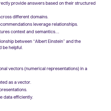
ectly provide answers based on their structured
 across different domains.
ecommendations leverage relationships.
tures context and semantics….
ationship between “Albert Einstein” and the
 be helpful.
nal vectors (numerical representations) in a
nted as a vector.
epresentations.
 data efficiently.