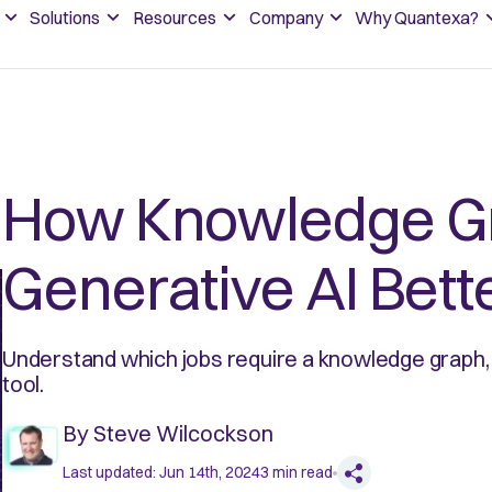
Solutions
Resources
Company
Why Quantexa?
How Knowledge G
Generative AI Bett
Understand which jobs require a knowledge graph, 
tool.
By
Steve Wilcockson
Last updated:
Jun 14th, 2024
3
min read