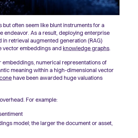
ut often seem like blunt instruments for a
ve endeavor. As a result, deploying enterprise
d in retrieval augmented generation (RAG)
are vector embeddings and
knowledge graphs
.
r embeddings, numerical representations of
antic meaning within a high-dimensional vector
econe
have been awarded huge valuations
 overhead. For example:
sentiment
dings model; the larger the document or asset,