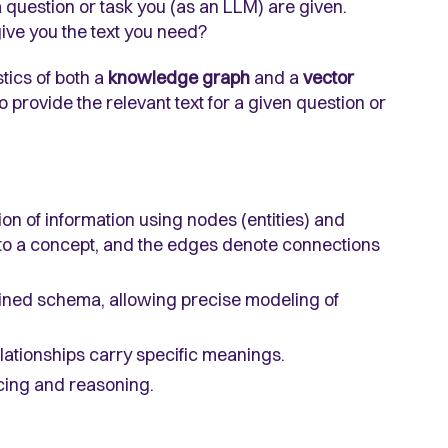
 question or task you (as an LLM) are given.
ive you the text you need?
stics of both a
knowledge graph
and a
vector
provide the relevant text for a given question or
ion of information using nodes (entities) and
to a concept, and the edges denote connections
ined schema, allowing precise modeling of
elationships carry specific meanings.
cing and reasoning.