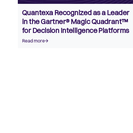
Quantexa Recognized as a Leader
in the Gartner® Magic Quadrant™
for Decision Intelligence Platforms
Read more