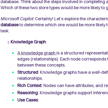
database. Think about the steps involved in completing a
Which of these two store types would be more likely to g
Microsoft Copilot:
Certainly! Let’s explore the characteri
database
to determine which one would be more likely to 
task:
Knowledge Graph
:
A knowledge graph
is a structured representat
edges (relationships). Each node corresponds 
between these concepts.
Structured
: Knowledge graphs have a well-def
relationships.
Rich Context
: Nodes can have attributes, and r
Reasoning
: Knowledge graphs support inferen
Use Cases
: