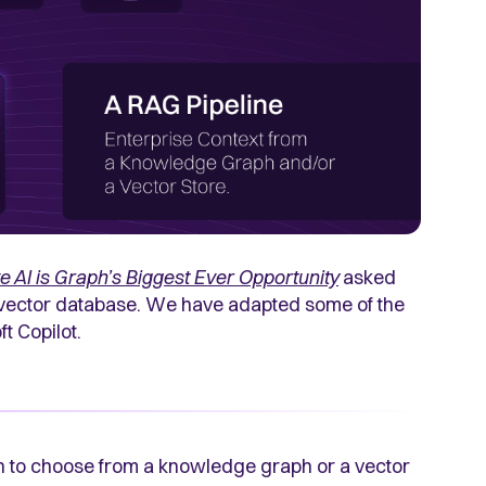
e AI is Graph’s Biggest Ever Opportunity
asked
 vector database. We have adapted some of the
t Copilot.
on to choose from a knowledge graph or a vector