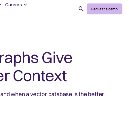
Careers
Search
Request a demo
raphs Give
er Context
and when a vector database is the better