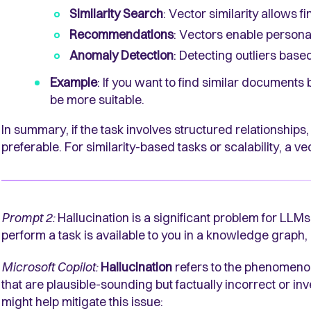
Similarity Search
: Vector similarity allows f
Recommendations
: Vectors enable person
Anomaly Detection
: Detecting outliers base
Example
: If you want to find similar documents
be more suitable.
In summary, if the task involves structured relationship
preferable. For similarity-based tasks or scalability, a 
Prompt 2:
Hallucination is a significant problem for LLMs
perform a task is available to you in a knowledge graph,
Microsoft Copilot:
Hallucination
refers to the phenomen
that are plausible-sounding but factually incorrect or in
might help mitigate this issue: