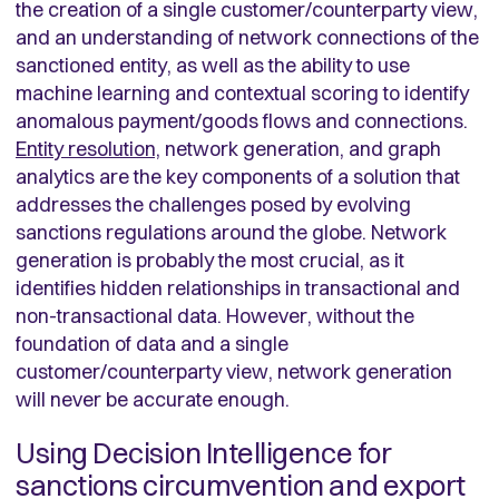
the creation of a single customer/counterparty view,
and an understanding of network connections of the
sanctioned entity, as well as the ability to use
machine learning and contextual scoring to identify
anomalous payment/goods flows and connections.
Entity resolution,
network generation, and graph
analytics are the key components of a solution that
addresses the challenges posed by evolving
sanctions regulations around the globe. Network
generation is probably the most crucial, as it
identifies hidden relationships in transactional and
non-transactional data. However, without the
foundation of data and a single
customer/counterparty view, network generation
will never be accurate enough.
Using Decision Intelligence for
sanctions circumvention and export