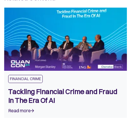
FINANCIAL CRIME
Tackling Financial Crime and Fraud
In The Era Of AI
Read more