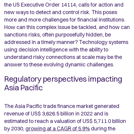
the US Executive Order 14114, calls for action and
new ways to detect and control risk. This poses
more and more challenges for financial institutions.
How can this complex issue be tackled, and how can
sanctions risks, often purposefully hidden, be
addressed in a timely manner? Technology systems
using decision intelligence with the ability to
understand risky connections at scale may be the
answer to these evolving dynamic challenges.
Regulatory perspectives impacting
Asia Pacific
The Asia Pacific trade finance market generated
revenue of US$ 3,626.5 billion in 2022 and is
estimated to reach a valuation of US$ 5,711.0 billion
by 2030,
growing at a CAGR of 5.9%
during the