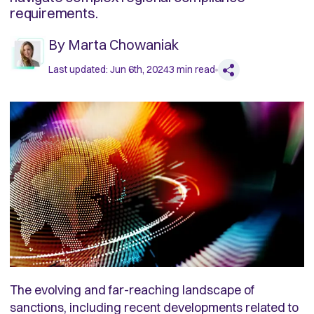
requirements.
By
Marta Chowaniak
Last updated:
Jun 6th, 2024
3
min read
The evolving and far-reaching landscape of
sanctions, including recent developments related to