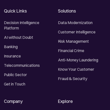
Quick Links
Solutions
Decision Intelligence
Data Modernization
Platform
Customer Intelligence
AI without Doubt
Risk Management
Banking
Financial Crime
Insurance
Anti-Money Laundering
Telecommunications
Know Your Customer
Public Sector
Fraud & Security
Get in Touch
Company
Explore