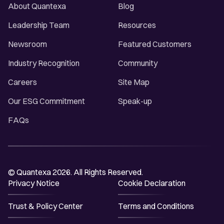
About Quantexa
Blog
Leadership Team
Resources
Newsroom
Featured Customers
Industry Recognition
Community
Careers
Site Map
Our ESG Commitment
Speak-up
FAQs
© Quantexa 2026. All Rights Reserved.
Privacy Notice
Cookie Declaration
Trust & Policy Center
Terms and Conditions