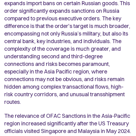
expands import bans on certain Russian goods.
This
order significantly expands sanctions on Russia
compared to previous executive orders. The key
difference is that the order's target is much broader,
encompassing not only Russia’s military, but also its
central bank, key industries, and individuals. The
complexity of the coverage is much greater, and
understanding second and third-degree
connections and risks becomes paramount,
especially in the Asia Pacific region, where
connections may not be obvious, and risks remain
hidden among complex transactional flows, high-
risk country corridors, and unusual transshipment
routes.
The relevance of OFAC Sanctions in the Asia-Pacific
region increased significantly after the US Treasury
officials visited Singapore and Malaysia in May 2024.