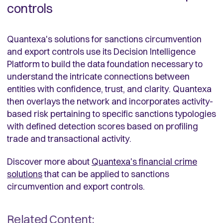
controls
Quantexa's solutions for sanctions circumvention
and export controls use its Decision Intelligence
Platform to build the data foundation necessary to
understand the intricate connections between
entities with confidence, trust, and clarity. Quantexa
then overlays the network and incorporates activity-
based risk pertaining to specific sanctions typologies
with defined detection scores based on profiling
trade and transactional activity.
Discover more about
Quantexa's financial crime
solutions
that can be applied to sanctions
circumvention and export controls.
Related Content: