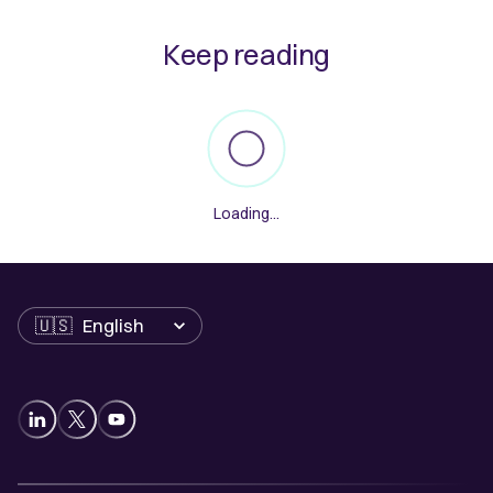
Keep reading
Loading...
Language