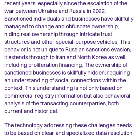
recent years, especially since the escalation of the
war between Ukraine and Russia in 2022.
Sanctioned individuals and businesses have skillfully
managed to change and obfuscate ownership,
hiding real ownership through intricate trust
structures and other special-purpose vehicles. This
behavior is not unique to Russian sanctions evasion;
it extends through to Iran and North Korea as well,
including proliferation financing. The ownership of
sanctioned businesses is skillfully hidden, requiring
an understanding of social connections within the
context. This understanding is not only based on
commercial registry information but also behavioral
analysis of the transacting counterparties, both
current and historical.
The technology addressing these challenges needs
to be based on clear and specialized data resolution,