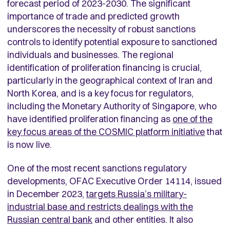
forecast period of 2023-2030. The significant
importance of trade and predicted growth
underscores the necessity of robust sanctions
controls to identify potential exposure to sanctioned
individuals and businesses. The regional
identification of proliferation financing is crucial,
particularly in the geographical context of Iran and
North Korea, and is a key focus for regulators,
including the Monetary Authority of Singapore, who
have identified proliferation financing as
one of the
key focus areas of the COSMIC platform initiative
that
is now live.
One of the most recent sanctions regulatory
developments, OFAC Executive Order 14114, issued
in December 2023,
targets Russia’s military-
industrial base and restricts dealings with the
Russian central bank
and other entities. It also