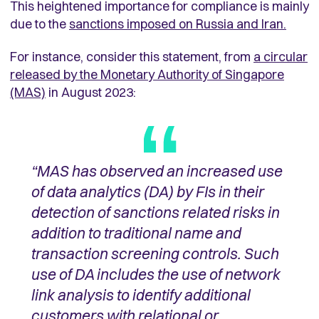
This heightened importance for compliance is mainly
due to the
sanctions imposed on Russia and Iran.
For instance, consider this statement, from
a circular
released by the Monetary Authority of Singapore
(MAS)
in August 2023:
“MAS has observed an increased use
of data analytics (DA) by FIs in their
detection of sanctions related risks
in
addition to traditional name and
transaction screening controls. Such
use of DA includes the use of network
link analysis to identify additional
customers with relational or