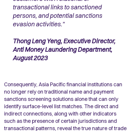
transactional links to sanctioned
persons, and potential sanctions
evasion activities."
Thong Leng Yeng, Executive Director,
Anti Money Laundering Department,
August 2023
Consequently, Asia Pacific financial institutions can
no longer rely on traditional name and payment
sanctions screening solutions alone that can only
identify surface-level list matches. The direct and
indirect connections, along with other indicators
such as the presence of certain jurisdictions and
transactional patterns, reveal the true nature of trade