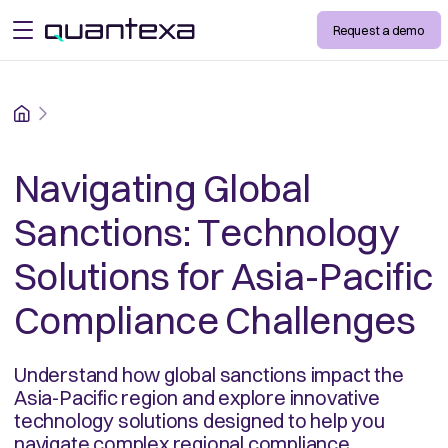
Request a demo
open menu
Home
Navigating Global
Sanctions: Technology
Solutions for Asia-Pacific
Compliance Challenges
Understand how global sanctions impact the
Asia-Pacific region and explore innovative
technology solutions designed to help you
navigate complex regional compliance