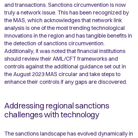
and transactions. Sanctions circumvention is now
truly a network issue. This has been recognized by
the MAS, which acknowledges that network link
analysis is one of the most trending technological
innovations in the region and has tangible benefits in
the detection of sanctions circumvention.
Additionally, it was noted that financial institutions
should review their AML/CFT frameworks and
controls against the additional guidance set out in
the August 2023 MAS circular and take steps to
enhance their controls if any gaps are discovered.
Addressing regional sanctions
challenges with technology
The sanctions landscape has evolved dynamically in