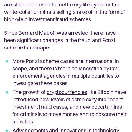
are stolen and used to fuel luxury lifestyles for the
white-collar criminals selling snake oil in the form of
high-yield investment
fraud
schemes.
Since Bernard Madoff was arrested, there have
been significant changes in the fraud and Ponzi
scheme landscape:
More Ponzi scheme cases are international in
scope, and there is more collaboration by law
enforcement agencies in multiple countries to
investigate these cases
The growth of
cryptocurrencies
like Bitcoin have
introduced new levels of complexity into recent
investment fraud cases, and new opportunities
for criminals to move money and to obscure their
activities
Advancements and innovations in technology