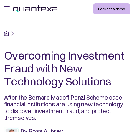
Request a demo
open menu
Home
Overcoming Investment
Fraud with New
Technology Solutions
After the Bernard Madoff Ponzi Scheme case,
financial institutions are using new technology
to discover investment fraud, and protect
themselves.
By
Ross Aubrey