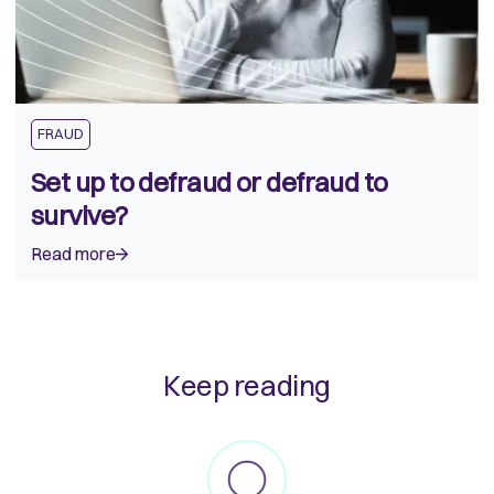
FRAUD
Set up to defraud or defraud to
survive?
Read more
Keep reading