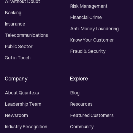
AI without Doubt
Risk Management
Banking
Financial Crime
Insurance
Anti-Money Laundering
Telecommunications
Know Your Customer
Public Sector
Fraud & Security
Get in Touch
Company
Explore
About Quantexa
Blog
Leadership Team
Resources
Newsroom
Featured Customers
Industry Recognition
Community