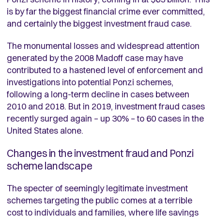
is by far the biggest financial crime ever committed,
and certainly the biggest investment fraud case.
The monumental losses and widespread attention
generated by the 2008 Madoff case may have
contributed to a hastened level of enforcement and
investigations into potential Ponzi schemes,
following a long-term decline in cases between
2010 and 2018. But in 2019, investment fraud cases
recently surged again – up 30% – to 60 cases in the
United States alone.
Changes in the investment fraud and Ponzi
scheme landscape
The specter of seemingly legitimate investment
schemes targeting the public comes at a terrible
cost to individuals and families, where life savings