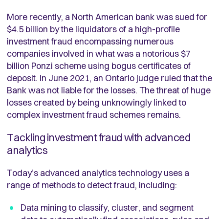
More recently, a North American bank was sued for
$4.5 billion by the liquidators of a high-profile
investment fraud encompassing numerous
companies involved in what was a notorious $7
billion Ponzi scheme using bogus certificates of
deposit. In June 2021, an Ontario judge ruled that the
Bank was not liable for the losses. The threat of huge
losses created by being unknowingly linked to
complex investment fraud schemes remains.
Tackling investment fraud with advanced
analytics
Today’s advanced analytics technology uses a
range of methods to detect fraud, including:
Data mining to classify, cluster, and segment