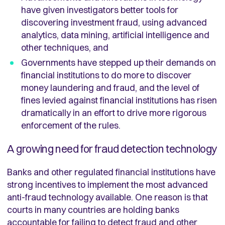
have given investigators better tools for
discovering investment fraud, using advanced
analytics, data mining, artificial intelligence and
other techniques, and
Governments have stepped up their demands on
financial institutions to do more to discover
money laundering and fraud, and the level of
fines levied against financial institutions has risen
dramatically in an effort to drive more rigorous
enforcement of the rules.
A growing need for fraud detection technology
Banks and other regulated financial institutions have
strong incentives to implement the most advanced
anti-fraud technology available. One reason is that
courts in many countries are holding banks
accountable for failing to detect fraud and other