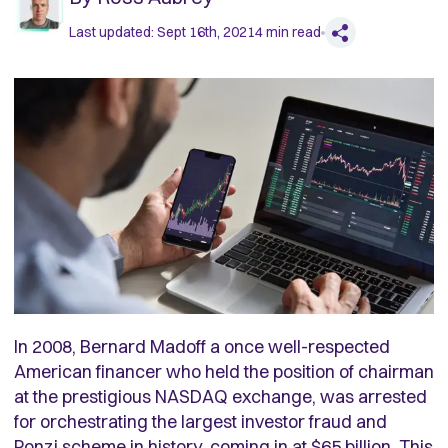
Last updated:
Sept 16th, 2021
4
min read
In 2008, Bernard Madoff a once well-respected
American financer who held the position of chairman
at the prestigious NASDAQ exchange, was arrested
for orchestrating the largest investor fraud and
Ponzi scheme in history, coming in at $65 billion. This