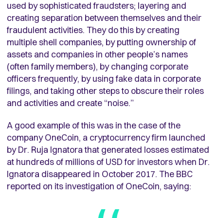
used by sophisticated fraudsters; layering and
creating separation between themselves and their
fraudulent activities. They do this by creating
multiple shell companies, by putting ownership of
assets and companies in other people’s names
(often family members), by changing corporate
officers frequently, by using fake data in corporate
filings, and taking other steps to obscure their roles
and activities and create “noise.”
A good example of this was in the case of the
company OneCoin, a cryptocurrency firm launched
by Dr. Ruja Ignatora that generated losses estimated
at hundreds of millions of USD for investors when Dr.
Ignatora disappeared in October 2017. The BBC
reported on its investigation of OneCoin, saying: