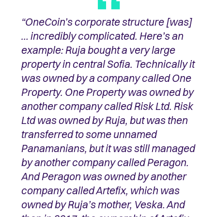
“OneCoin’s corporate structure [was]
… incredibly complicated. Here’s an
example: Ruja bought a very large
property in central Sofia. Technically it
was owned by a company called One
Property. One Property was owned by
another company called Risk Ltd. Risk
Ltd was owned by Ruja, but was then
transferred to some unnamed
Panamanians, but it was still managed
by another company called Peragon.
And Peragon was owned by another
company called Artefix, which was
owned by Ruja’s mother, Veska. And