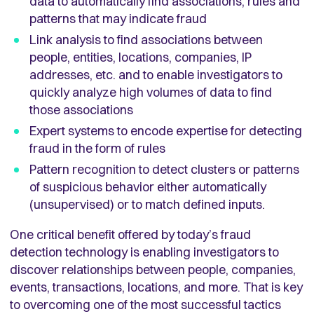
data to automatically find associations, rules and
patterns that may indicate fraud
Link analysis to find associations between
people, entities, locations, companies, IP
addresses, etc. and to enable investigators to
quickly analyze high volumes of data to find
those associations
Expert systems to encode expertise for detecting
fraud in the form of rules
Pattern recognition to detect clusters or patterns
of suspicious behavior either automatically
(unsupervised) or to match defined inputs.
One critical benefit offered by today’s fraud
detection technology is enabling investigators to
discover relationships between people, companies,
events, transactions, locations, and more. That is key
to overcoming one of the most successful tactics