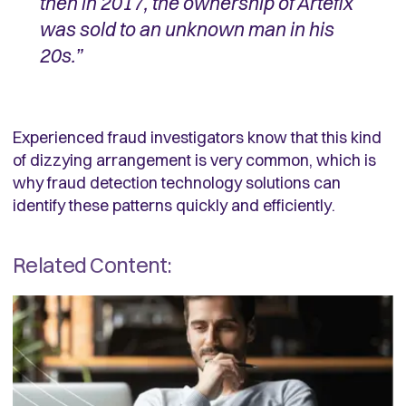
then in 2017, the ownership of Artefix
was sold to an unknown man in his
20s.”
Experienced fraud investigators know that this kind
of dizzying arrangement is very common, which is
why fraud detection technology solutions can
identify these patterns quickly and efficiently.
Related Content: