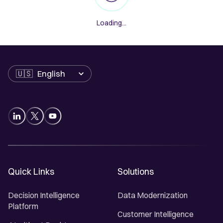
Loading...
Language
Quick Links
Solutions
Decision Intelligence
Data Modernization
Platform
Customer Intelligence