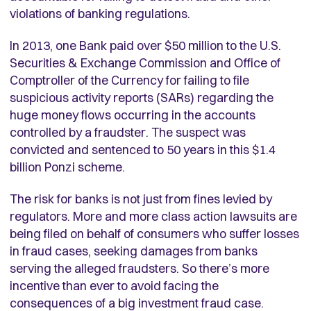
violations of banking regulations.
In 2013, one Bank paid over $50 million to the U.S.
Securities & Exchange Commission and Office of
Comptroller of the Currency for failing to file
suspicious activity reports (SARs) regarding the
huge money flows occurring in the accounts
controlled by a fraudster. The suspect was
convicted and sentenced to 50 years in this $1.4
billion Ponzi scheme.
The risk for banks is not just from fines levied by
regulators. More and more class action lawsuits are
being filed on behalf of consumers who suffer losses
in fraud cases, seeking damages from banks
serving the alleged fraudsters. So there’s more
incentive than ever to avoid facing the
consequences of a big investment fraud case.