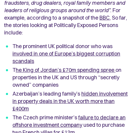
fraudsters, drug dealers, royal family members and
leaders of religious groups around the world”.
For
example, according to a snapshot of the
BBC
, So far,
the stories looking at Politically Exposed Persons
include:
The prominent UK political donor who was
involved in one of Europe’s biggest corruption
scandals
T
he King of Jordan’s £70m spending spree
on
properties in the UK and US through “secretly
owned” companies
Azerbaijan’s leading family’s
hidden involvement
in property deals in the UK worth more than
£400m
The Czech prime minister’s
failure to declare an
offshore investment company
used to purchase
two French villas for £12m