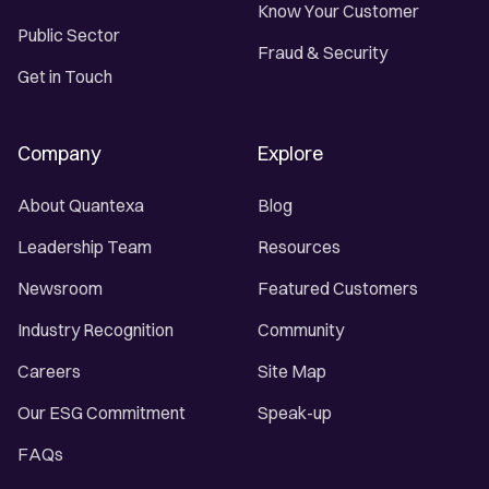
Know Your Customer
Public Sector
Fraud & Security
Get in Touch
Company
Explore
About Quantexa
Blog
Leadership Team
Resources
Newsroom
Featured Customers
Industry Recognition
Community
Careers
Site Map
Our ESG Commitment
Speak-up
FAQs