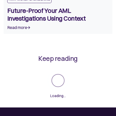
Future-Proof Your AML
Investigations Using Context
Read more
Keep reading
Loading...