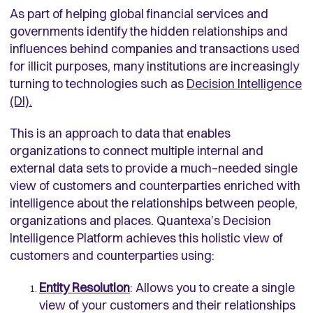
As part of helping global financial services and
governments identify the hidden relationships and
influences behind companies and transactions used
for illicit purposes, many institutions are increasingly
turning to technologies such as
Decision Intelligence
(DI).
This is an approach to data that enables
organizations to connect multiple internal and
external data sets to provide a much–needed single
view of customers and counterparties enriched with
intelligence about the relationships between people,
organizations and places. Quantexa’s Decision
Intelligence Platform achieves this holistic view of
customers and counterparties using:
Entity Resolution
: Allows you to create a single
view of your customers and their relationships