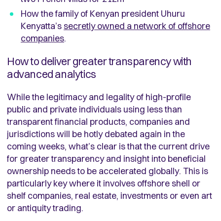
How the family of Kenyan president Uhuru
Kenyatta’s
secretly owned a network of offshore
companies
.
How to deliver greater transparency with
advanced analytics
While the legitimacy and legality of high-profile
public and private individuals using less than
transparent financial products, companies and
jurisdictions will be hotly debated again in the
coming weeks, what’s clear is that the current drive
for greater transparency and insight into beneficial
ownership needs to be accelerated globally. This is
particularly key where it involves offshore shell or
shelf companies, real estate, investments or even art
or antiquity trading.