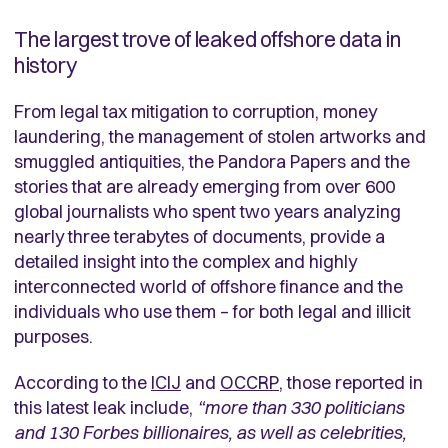
The largest trove of leaked offshore data in
history
From legal tax mitigation to corruption, money
laundering, the management of stolen artworks and
smuggled antiquities, the Pandora Papers and the
stories that are already emerging from over 600
global journalists who spent two years analyzing
nearly three terabytes of documents, provide a
detailed insight into the complex and highly
interconnected world of offshore finance and the
individuals who use them – for both legal and illicit
purposes.
According to the
ICIJ
and
OCCRP
, those reported in
this latest leak include,
“more than 330 politicians
and 130 Forbes billionaires, as well as celebrities,