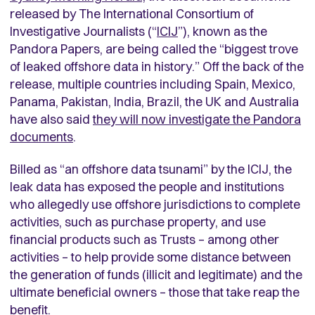
released by The International Consortium of
Investigative Journalists (“
ICIJ
”), known as the
Pandora Papers, are being called the “biggest trove
of leaked offshore data in history.” Off the back of the
release, multiple countries including Spain, Mexico,
Panama, Pakistan, India, Brazil, the UK and Australia
have also said
they will now investigate the Pandora
documents
.
Billed as “an offshore data tsunami” by the ICIJ, the
leak data has exposed the people and institutions
who allegedly use offshore jurisdictions to complete
activities, such as purchase property, and use
financial products such as Trusts – among other
activities – to help provide some distance between
the generation of funds (illicit and legitimate) and the
ultimate beneficial owners – those that take reap the
benefit.