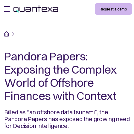
Request a demo
open menu
Home
Pandora Papers:
Exposing the Complex
World of Offshore
Finances with Context
Billed as “an offshore data tsunami”, the
Pandora Papers has exposed the growing need
for Decision Intelligence.