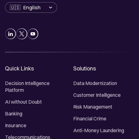
Language
Quick Links
Solutions
Decision Intelligence
Data Modernization
Platform
Customer Intelligence
AI without Doubt
Risk Management
Banking
Financial Crime
Insurance
Anti-Money Laundering
Telecommunications