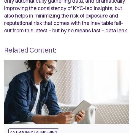
only automatically gathering data, and dramatically
improving the consistency of KYC-led insights, but
also helps in minimizing the risk of exposure and
reputational risk that comes with the inevitable fall-
out from this latest – but by no means last – data leak.
Related Content:
ANTI-MONEY LAUNDERING