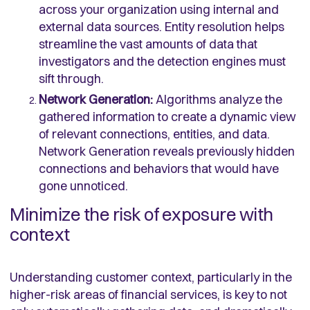
across your organization using internal and
external data sources. Entity resolution helps
streamline the vast amounts of data that
investigators and the detection engines must
sift through.
Network Generation:
Algorithms analyze the
gathered information to create a dynamic view
of relevant connections, entities, and data.
Network Generation reveals previously hidden
connections and behaviors that would have
gone unnoticed.
Minimize the risk of exposure with
context
Understanding customer context, particularly in the
higher-risk areas of financial services, is key to not