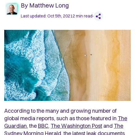
By
Matthew Long
Last updated:
Oct 5th, 2021
2
min read
According to the many and growing number of
global media reports, such as those featured in
The
Guardian
, the
BBC
,
The Washington Post
and
The
Sydney Morning Herald,
the latest leak documents