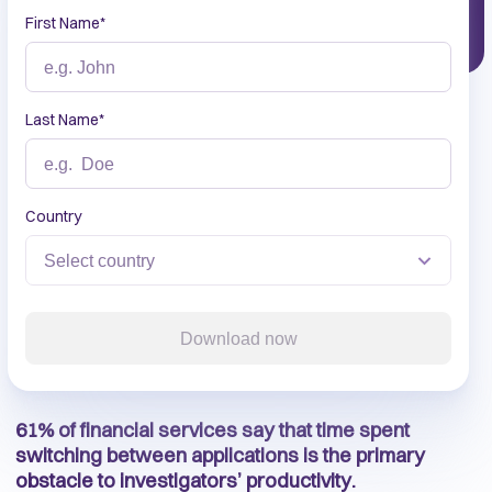
First Name
*
Last Name
*
Country
Download now
61% of financial services say that time spent
switching between applications is the primary
obstacle to investigators’ productivity.