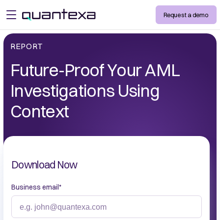
Request a demo
open menu
REPORT
Future-Proof Your AML
Investigations Using
Context
Download Now
Business email
*