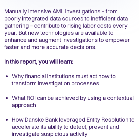
Manually intensive AML investigations – from
poorly integrated data sources to inefficient data
gathering – contribute to rising labor costs every
year. But new technologies are available to
enhance and augment investigations to empower
faster and more accurate decisions.
In this report, you will learn:
Why financial institutions must act now to
transform investigation processes
What ROI can be achieved by using a contextual
approach
How Danske Bank leveraged Entity Resolution to
accelerate its ability to detect, prevent and
investigate suspicious activity