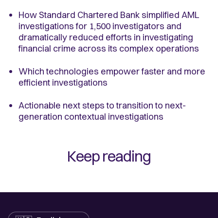
How Standard Chartered Bank simplified AML
investigations for 1,500 investigators and
dramatically reduced efforts in investigating
financial crime across its complex operations
Which technologies empower faster and more
efficient investigations
Actionable next steps to transition to next-
generation contextual investigations
Keep reading
Language