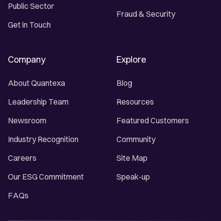
Public Sector
Fraud & Security
Get in Touch
Company
Explore
About Quantexa
Blog
Leadership Team
Resources
Newsroom
Featured Customers
Industry Recognition
Community
Careers
Site Map
Our ESG Commitment
Speak-up
FAQs