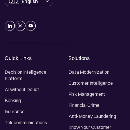
Quick Links
Solutions
Decision Intelligence
Data Modernization
Platform
Customer Intelligence
AI without Doubt
Risk Management
Banking
Financial Crime
Insurance
Anti-Money Laundering
Telecommunications
Know Your Customer