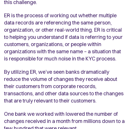
this challenge.
ER is the process of working out whether multiple
data records are referencing the same person,
organization, or other real-world thing. ER is critical
to helping you understand if data is referring to your
customers, organizations, or people within
organizations with the same name – a situation that
is responsible for much noise in the KYC process.
By utilizing ER, we’ve seen banks dramatically
reduce the volume of changes they receive about
their customers from corporate records,
transactions, and other data sources to the changes
that are truly relevant to their customers.
One bank we worked with lowered the number of
changes received in a month from millions down to a
few hundred that were relevant.