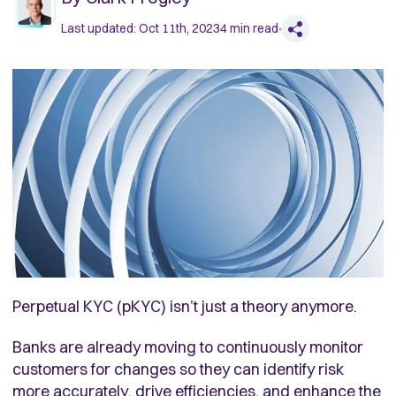
Last updated:
Oct 11th, 2023
4
min read
Perpetual KYC (pKYC) isn’t just a theory anymore.
Banks are already moving to continuously monitor
customers for changes so they can identify risk
more accurately, drive efficiencies, and enhance the