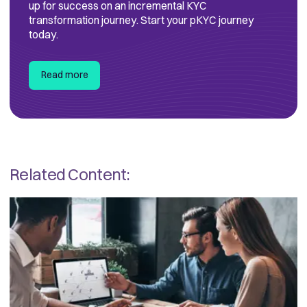
up for success on an incremental KYC
transformation journey. Start your pKYC journey
today.
Read more
Related Content: