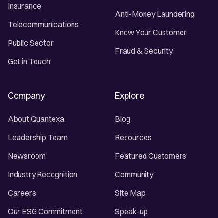
Insurance
Anti-Money Laundering
Telecommunications
Know Your Customer
Public Sector
Fraud & Security
Get in Touch
Company
Explore
About Quantexa
Blog
Leadership Team
Resources
Newsroom
Featured Customers
Industry Recognition
Community
Careers
Site Map
Our ESG Commitment
Speak-up