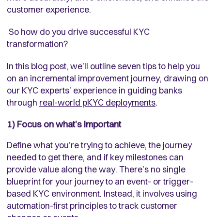
customer experience.
So how do you drive successful KYC
transformation?
In this blog post, we’ll outline seven tips to help you
on an incremental improvement journey, drawing on
our KYC experts’ experience in guiding banks
through
real-world pKYC deployments
.
1) Focus on what’s important
Define what you’re trying to achieve, the journey
needed to get there, and if key milestones can
provide value along the way.
There’s no single
blueprint for your journey to an event- or trigger-
based KYC environment. Instead, it involves using
automation-first principles to track customer