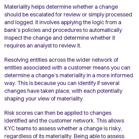
Materiality helps determine whether a change
should be escalated for review or simply processed
and logged. It involves applying the logic from a
bank’s policies and procedures to automatically
inspect the change and determine whether it
requires an analyst to review it.
Resolving entities across the wider network of
entities associated with a customer means you can
determine a change’s materiality in a more informed
way. This is because you can identify if several
changes have taken place, with each potentially
shaping your view of materiality.
Risk scores can then be applied to changes
identified and the customer network. This allows
KYC teams to assess whether a change is risky,
regardless of its materiality. Being able to assess