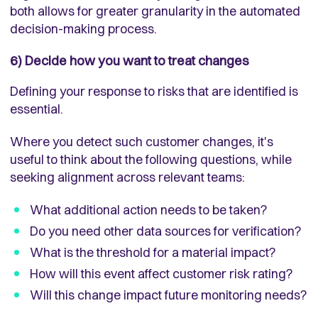
both allows for greater granularity in the automated
decision-making process.
6) Decide how you want to treat changes
Defining your response to risks that are identified is
essential.
Where you detect such customer changes, it's
useful to think about the following questions, while
seeking alignment across relevant teams:
What additional action needs to be taken?
Do you need other data sources for verification?
What is the threshold for a material impact?
How will this event affect customer risk rating?
Will this change impact future monitoring needs?