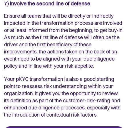
7) Involve the second line of defense
Ensure all teams that will be directly or indirectly
impacted in the transformation process are involved
or at least informed from the beginning, to get buy-in.
As much as the first line of defense will often be the
driver and the first beneficiary of these
improvements, the actions taken on the back of an
event need to be aligned with your due diligence
policy and in line with your risk appetite.
Your pKYC transformation is also a good starting
point to reassess risk understanding within your
organization. It gives you the opportunity to review
its definition as part of the customer-risk-rating and
enhanced due diligence processes, especially with
the introduction of contextual risk factors.