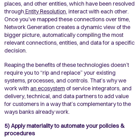
places, and other entities, which have been resolved
through
Entity Resolution
, interact with each other.
Once you’ve mapped these connections over time,
Network Generation creates a dynamic view of the
bigger picture, automatically compiling the most
relevant connections, entities, and data for a specific
decision.
Reaping the benefits of these technologies doesn’t
require you to “rip and replace” your existing
systems, processes, and controls. That’s why we
work with
an ecosystem
of service integrators, and
delivery, technical, and data partners to add value
for customers in a way that’s complementary to the
ways banks already work.
5) Apply materiality to automate your policies &
procedures