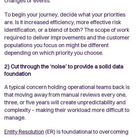
changes or events.
To begin your journey, decide what your priorities
are. Is it increased efficiency, more effective risk
identification, or a blend of both? The scope of work
required to deliver improvements and the customer
populations you focus on might be different
depending on which priority you choose.
2) Cut through the ‘noise’ to provide a solid data
foundation
A typical concern holding operational teams back is
that moving away from manual reviews every one,
three, or five years will create unpredictability and
complexity – making their workload more difficult to
manage.
Entity Resolution
(ER) is foundational to overcoming