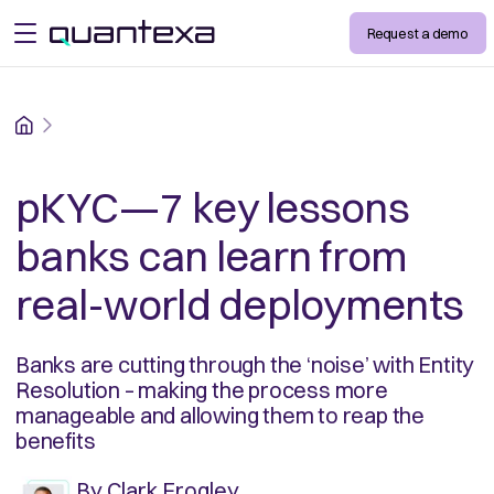
Request a demo
open menu
Home
pKYC—7 key lessons
banks can learn from
real-world deployments
Banks are cutting through the ‘noise’ with Entity
Resolution – making the process more
manageable and allowing them to reap the
benefits
By
Clark Frogley