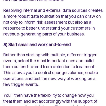
Resolving internal and external data sources creates
a more robust data foundation that you can draw on
not only to
inform risk assessment
but also as a
resource to better understand your customers in
revenue-generating parts of your business.
3) Start small and work end-to-end
Rather than starting with multiple, different trigger
events, select the most important ones and build
them out end-to-end from detection to treatment.
This allows you to control change volumes, enable
operations, and test the new way of working on a
few trigger events.
You’ll then have the flexibility to change how you
treat them and act accordingly with the support of