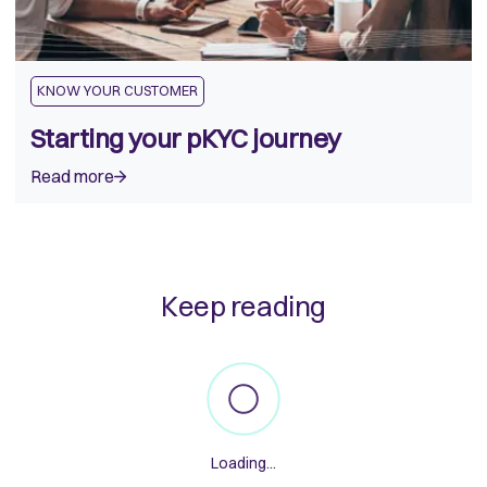
KNOW YOUR CUSTOMER
Starting your pKYC journey
Read more
Keep reading
Loading...