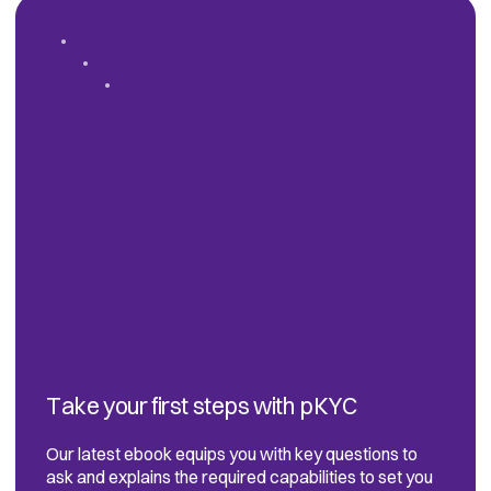
Take your first steps with pKYC
Our latest ebook equips you with key questions to
ask and explains the required capabilities to set you