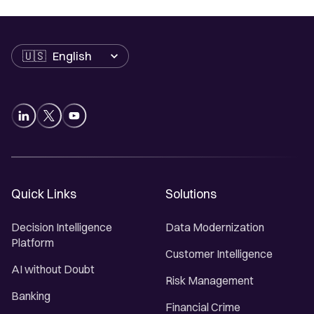
Language
Quick Links
Solutions
Decision Intelligence
Data Modernization
Platform
Customer Intelligence
AI without Doubt
Risk Management
Banking
Financial Crime