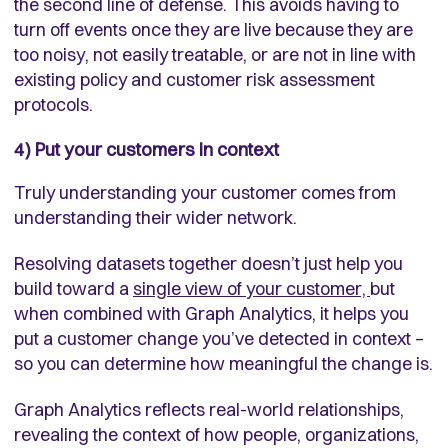
the second line of defense. This avoids having to
turn off events once they are live because they are
too noisy, not easily treatable, or are not in line with
existing policy and customer risk assessment
protocols.
4) Put your customers in context
Truly understanding your customer comes from
understanding their wider network.
Resolving datasets together doesn’t just help you
build toward a
single view of your customer,
but
when combined with
Graph Analytics
, it helps you
put a customer change you’ve detected in context –
so you can determine how meaningful the change is.
Graph Analytics reflects real-world relationships,
revealing the context of how people, organizations,