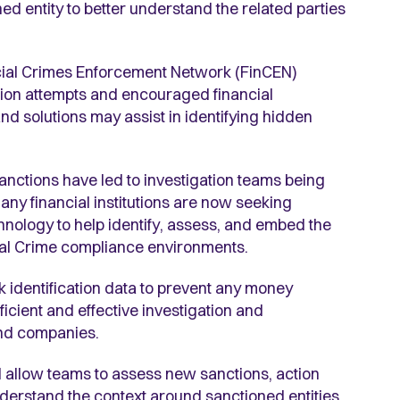
 entity to better understand the related parties
ncial Crimes Enforcement Network (FinCEN)
asion attempts and encouraged financial
and solutions may assist in identifying hidden
nctions have led to investigation teams being
ny financial institutions are now seeking
nology to help identify, assess, and embed the
cial Crime compliance environments.
k identification data to prevent any money
icient and effective investigation and
 and companies.
ll allow teams to assess new sanctions, action
understand the context around sanctioned entities,