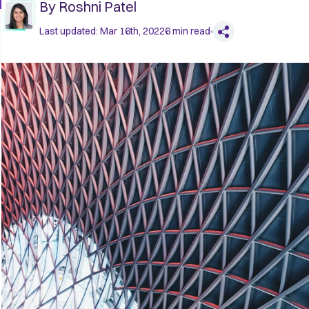
By
Roshni Patel
Last updated:
Mar 16th, 2022
6
min read