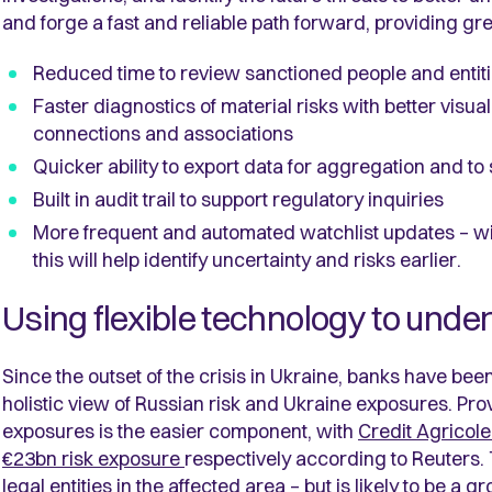
and forge a fast and reliable path forward, providing gre
Reduced time to review sanctioned people and entit
Faster diagnostics of material risks with better visual
connections and associations
Quicker ability to export data for aggregation and to
Built in audit trail to support regulatory inquiries
More frequent and automated watchlist updates – wi
this will help identify uncertainty and risks earlier.
Using flexible technology to under
Since the outset of the crisis in Ukraine, banks have bee
holistic view of Russian risk and Ukraine exposures. Prov
exposures is the easier component, with
Credit Agricole
€23bn risk exposure
respectively according to Reuters. T
legal entities in the affected area – but is likely to be