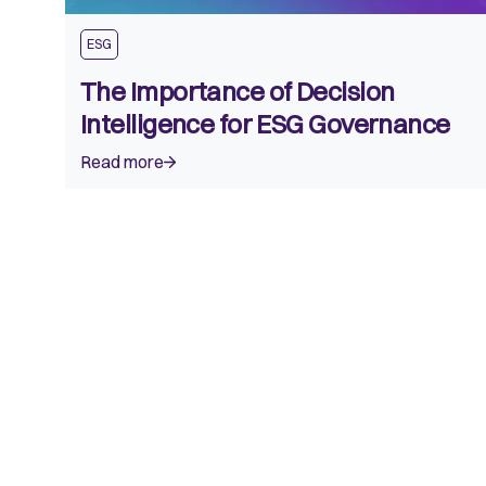
ESG
The Importance of Decision
Intelligence for ESG Governance
Read more