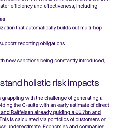
ater efficiency and effectiveness, including:
ies
ization that automatically builds out multi-hop
 support reporting obligations
th new sanctions being constantly introduced,
stand holistic risk impacts
n grappling with the challenge of generating a
iding the C-suite with an early estimate of direct
 and Raiffeisen already guiding a €6.7bn and
his is calculated via portfolios of customers or
 a gross underestimate. Economies and companies