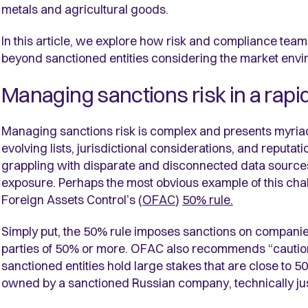
metals and agricultural goods.
In this article, we explore how risk and compliance team
beyond sanctioned entities considering the market envi
Managing sanctions risk in a rap
Managing sanctions risk is complex and presents myri
evolving lists, jurisdictional considerations, and reputat
grappling with disparate and disconnected data sources, 
exposure. Perhaps the most obvious example of this chall
Foreign Assets Control’s (
OFAC
)
50% rule.
Simply put, the 50% rule imposes sanctions on compan
parties of 50% or more. OFAC also recommends “caution
sanctioned entities hold large stakes that are close t
owned by a sanctioned Russian company, technically jus