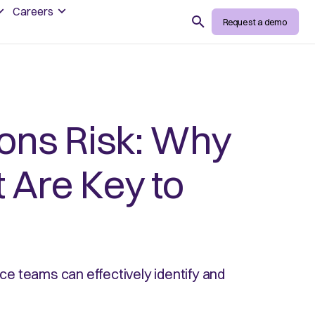
Careers
Search
Request a demo
ions Risk: Why
 Are Key to
nce teams can effectively identify and