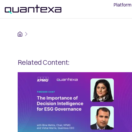
Platform
Home
Related Content: