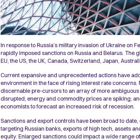
In response to Russia’s military invasion of Ukraine o
rapidly imposed sanctions on Russia and Belarus. The gl
EU, the US, the UK, Canada, Switzerland, Japan, Austral
Current expansive and unprecedented actions have added 
environment in the face of rising interest rate concerns
discernable pre-cursors to an array of more ambiguous
disrupted; energy and commodity prices are spiking; and t
economists to forecast an increased risk of recession.
Sanctions and export controls have been broad to date,
targeting Russian banks, exports of high tech, assets a
equity. Enlarged sanctions could impact a wide range of