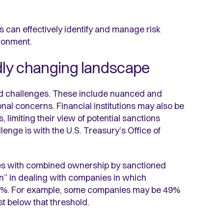
s can effectively identify and manage risk
ronment.
idly changing landscape
ad challenges. These include nuanced and
ional concerns. Financial institutions may also be
limiting their view of potential sanctions
enge is with the U.S. Treasury’s Office of
ies with combined ownership by sanctioned
” in dealing with companies in which
o 50%. For example, some companies may be 49%
t below that threshold.