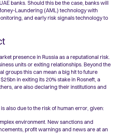
of UAE banks. Should this be the case, banks will
-Money-Laundering (AML) technology with
onitoring, and early risk signals technology to
ct
et presence in Russia as a reputational risk.
iness units or exiting relationships. Beyond the
 groups this can mean a big hit to future
25bn in exiting its 20% stake in Rosneft, a
rs, are also declaring their institutions and
 is also due to the risk of human error, given:
complex environment. New sanctions and
ncements, profit warnings and news are at an