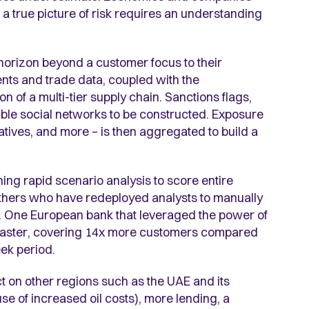
a true picture of risk requires an understanding
horizon beyond a customer focus to their
ents and trade data, coupled with the
ion of a multi-tier supply chain. Sanctions flags,
able social networks to be constructed. Exposure
ivatives, and more – is then aggregated to build a
nning rapid scenario analysis to score entire
others who have redeployed analysts to manually
. One European bank that leveraged the power of
 faster, covering 14x more customers compared
eek period.
t on other regions such as the UAE and its
se of increased oil costs), more lending, a