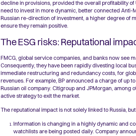
decline in provisions, provided the overall profitability 
need to invest in more dynamic, better connected Anti
Russian re-direction of investment, a higher degree of m
ensure they remain positive.
The ESG risks: Reputational impa
FMCG, global service companies, and banks now see mark
Consequently, they have been rapidly divesting local bus
immediate restructuring and redundancy costs, for global
revenues. For example, BP announced a charge of up to $
Russian oil company. Citigroup and JPMorgan, among othe
active strategy to exit the market.
The reputational impact is not solely linked to Russia, but
Information is changing in a highly dynamic and 
watchlists are being posted daily. Company annou