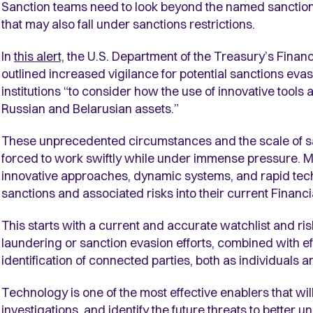
Sanction teams need to look beyond the named sanctioned
that may also fall under sanctions restrictions.
In
this alert,
the U.S. Department of the Treasury’s Fina
outlined increased vigilance for potential sanctions ev
institutions “to consider how the use of innovative tools 
Russian and Belarusian assets.”
These unprecedented circumstances and the scale of sa
forced to work swiftly while under immense pressure. Ma
innovative approaches, dynamic systems, and rapid tech
sanctions and associated risks into their current Finan
This starts with a current and accurate watchlist and ris
laundering or sanction evasion efforts, combined with eff
identification of connected parties, both as individuals
Technology is one of the most effective enablers that wi
investigations, and identify the future threats to better 