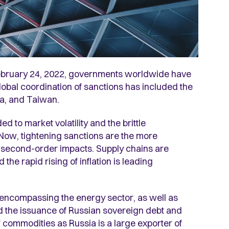
n February 24, 2022, governments worldwide have
obal coordination of sanctions has included the
ia, and Taiwan.
to market volatility and the brittle
. Now, tightening sanctions are the more
 second-order impacts. Supply chains are
he rapid rising of inflation is leading
 encompassing the energy sector, as well as
nd the issuance of Russian sovereign debt and
 commodities as Russia is a large exporter of