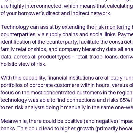
are highly interconnected, which means that calculating 
of your borrower’s direct and indirect network.
Technology can assist by extending the
risk monitoring
counterparties, via supply chains and social links. Paym
identification of the counterparty, facilitate the construct
family relationships, and company hierarchy data all en
data, across all product types – retail, trade, loans, der
holistic view of risk.
With this capability, financial institutions are already ru
portfolios of corporate customers within hours, versus 
focus on the most concentrated customers in the region
technology was able to find connections and risks 85%
to ten risk analysts doing it manually in the same one-w
Meanwhile, there could be positive (and negative) impac
banks. This could lead to higher growth (primarily becau