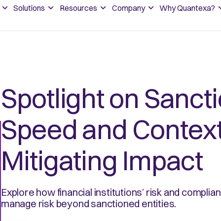
Solutions
Resources
Company
Why Quantexa?
Spotlight on Sanct
Speed and Context
Mitigating Impact
Explore how financial institutions’ risk and complia
manage risk beyond sanctioned entities.