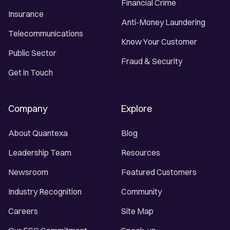
Financial Crime
Insurance
Anti-Money Laundering
Telecommunications
Know Your Customer
Public Sector
Fraud & Security
Get in Touch
Company
Explore
About Quantexa
Blog
Leadership Team
Resources
Newsroom
Featured Customers
Industry Recognition
Community
Careers
Site Map