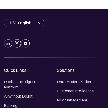
Language
Quick Links
Solutions
Decision Intelligence
Data Modernization
Platform
Customer Intelligence
AI without Doubt
Risk Management
Banking