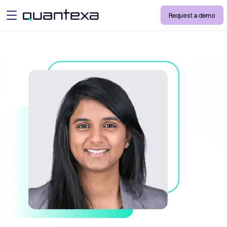
Request a demo
open menu