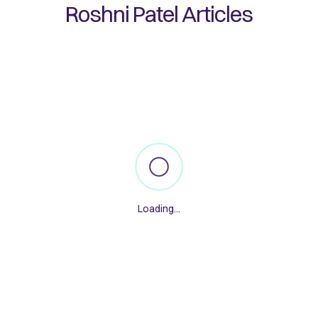
Roshni Patel
Articles
Loading...