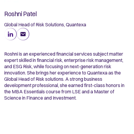
Roshni Patel
Global Head of Risk Solutions, Quantexa
Roshni is an experienced financial services subject matter
expert skilled in financial risk, enterprise risk management,
and ESG Risk, while focusing on next-generation risk
innovation. She brings her experience to Quantexa as the
Global Head of Risk solutions. A strong business
development professional, she earned first-class honors in
the MBA Essentials course from LSE and a Master of
Science in Finance and Investment.