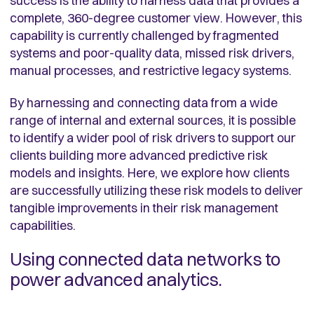
success is the ability to harness data that provides a
complete, 360-degree customer view. However, this
capability is currently challenged by fragmented
systems and poor-quality data, missed risk drivers,
manual processes, and restrictive legacy systems.
By harnessing and connecting data from a wide
range of internal and external sources, it is possible
to identify a wider pool of risk drivers to support our
clients building more advanced predictive risk
models and insights. Here, we explore how clients
are successfully utilizing these risk models to deliver
tangible improvements in their risk management
capabilities.
Using connected data networks to
power advanced analytics.