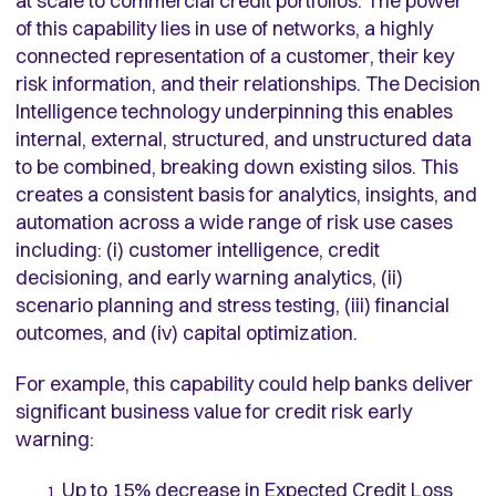
at scale to commercial credit portfolios. The power
of this capability lies in use of networks, a highly
connected representation of a customer, their key
risk information, and their relationships. The Decision
Intelligence technology underpinning this enables
internal, external, structured, and unstructured data
to be combined, breaking down existing silos. This
creates a consistent basis for analytics, insights, and
automation across a wide range of risk use cases
including: (i) customer intelligence, credit
decisioning, and early warning analytics, (ii)
scenario planning and stress testing, (iii) financial
outcomes, and (iv) capital optimization.
For example, this capability could help banks deliver
significant business value for credit risk early
warning:
Up to 15% decrease in Expected Credit Loss