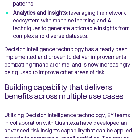
patterns.
Analytics and insights:
leveraging the network
ecosystem with machine learning and AI
techniques to generate actionable insights from
complex and diverse datasets.
Decision Intelligence technology has already been
implemented and proven to deliver improvements
combatting financial crime, and is now increasingly
being used to improve other areas of risk.
Building capability that delivers
benefits across multiple use cases
Utilizing Decision Intelligence technology, EY teams
in collaboration with Quantexa have developed an
advanced risk insights capability that can be applied