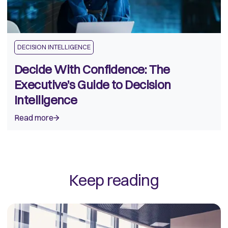
DECISION INTELLIGENCE
Decide With Confidence: The
Executive’s Guide to Decision
Intelligence
Read more
Keep reading