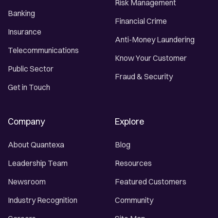
Risk Management
Banking
Financial Crime
Insurance
Anti-Money Laundering
Telecommunications
Know Your Customer
Public Sector
Fraud & Security
Get in Touch
Company
Explore
About Quantexa
Blog
Leadership Team
Resources
Newsroom
Featured Customers
Industry Recognition
Community