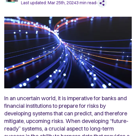
Last updated:
Mar 25th, 2024
3
min read
In an uncertain world, it is imperative for banks and
financial institutions to prepare for risks by
developing systems that can predict, and therefore
mitigate, upcoming risks. When developing “future-
ready” systems, a crucial aspect to long-term