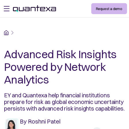
Request a demo
open menu
Home
Advanced Risk Insights
Powered by Network
Analytics
EY and Quantexa help financial institutions
prepare for risk as global economic uncertainty
persists with advanced risk insights capabilities.
By
Roshni Patel