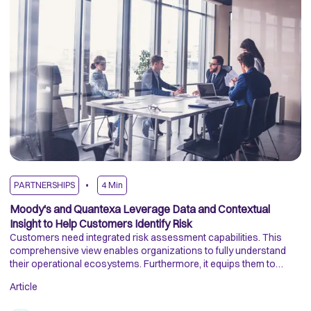
PARTNERSHIPS
4
Min
A
Moody's and Quantexa Leverage Data and Contextual
H
Insight to Help Customers Identify Risk
In
Customers need integrated risk assessment capabilities. This
Th
comprehensive view enables organizations to fully understand
in
their operational ecosystems. Furthermore, it equips them to
de
evaluate risks and identify new opportunities when incorporated
co
Article
Ar
into their regular business operations.