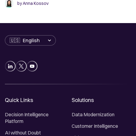
by
Anna Kossov
Language
Quick Links
Solutions
Decision Intelligence
Data Modernization
Platform
Customer Intelligence
AI without Doubt