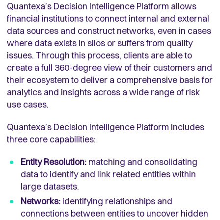
Quantexa’s Decision Intelligence Platform allows
financial institutions to connect internal and external
data sources and construct networks, even in cases
where data exists in silos or suffers from quality
issues. Through this process, clients are able to
create a full 360-degree view of their customers and
their ecosystem to deliver a comprehensive basis for
analytics and insights across a wide range of risk
use cases.
Quantexa’s Decision Intelligence Platform includes
three core capabilities:
Entity Resolution:
matching and consolidating
data to identify and link related entities within
large datasets.
Networks:
identifying relationships and
connections between entities to uncover hidden