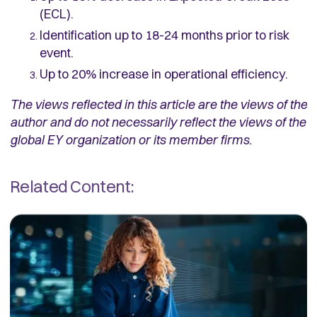
(ECL).
Identification up to 18-24 months prior to risk
event.
Up to 20% increase in operational efficiency.
The views reflected in this article are the views of the
author and do not necessarily reflect the views of the
global EY organization or its member firms.
Related Content: