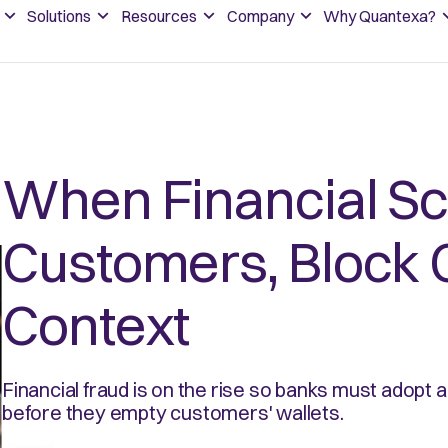
Solutions
Resources
Company
Why Quantexa?
When Financial S
Customers, Block 
Context
Financial fraud is on the rise so banks must adopt 
before they empty customers' wallets.