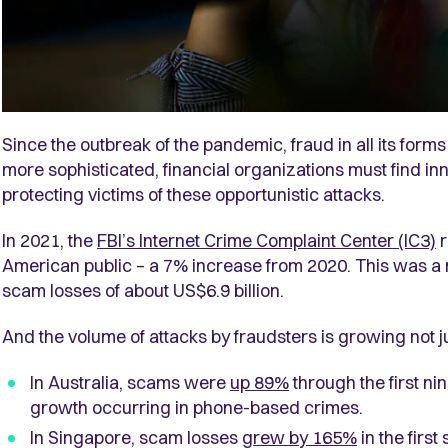
Since the outbreak of the pandemic, fraud in all its for
more sophisticated, financial organizations must find in
protecting victims of these opportunistic attacks.
In 2021, the
FBI’s Internet Crime Complaint Center (IC3)
American public – a 7% increase from 2020. This was a
scam losses of about US$6.9 billion.
And the volume of attacks by fraudsters is growing not ju
In Australia, scams were
up 89%
through the first ni
growth occurring in phone-based crimes.
In Singapore, scam losses
grew by 165%
in the first