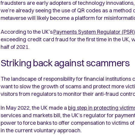
fraudsters are early adopters of technology innovations,
we’re already seeing the use of QR codes as a method of 
metaverse will likely become a platform for misinformati
According to the UK’s
Payments System Regulator (PSR)
exceeding credit card fraud for the first time in the UK,
half of 2021
.
Striking back against scammers
The landscape of responsibility for financial institution
want to slow the growth of scams and protect more vic
visitors from regulators to monitor their anti-fraud cont
In May 2022, the UK made a
big step in protecting vict
services and markets bill, the UK’s regulator for paymen
power to force banks to offer compensation to victims o
in the current voluntary approach.