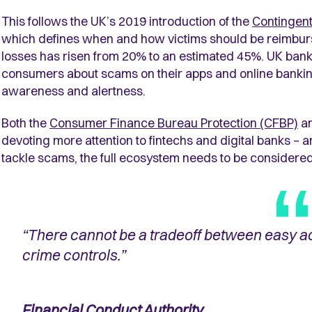
This follows the UK’s 2019 introduction of the
Contingen
which defines when and how victims should be reimburs
losses has risen from 20% to an estimated 45%. UK banks
consumers about scams on their apps and online banking 
awareness and alertness.
Both the
Consumer Finance Bureau Protection (CFBP)
a
devoting more attention to fintechs and digital banks – an
tackle scams, the full ecosystem needs to be considered
“There cannot be a tradeoff between easy a
crime controls.”
Financial Conduct Authority