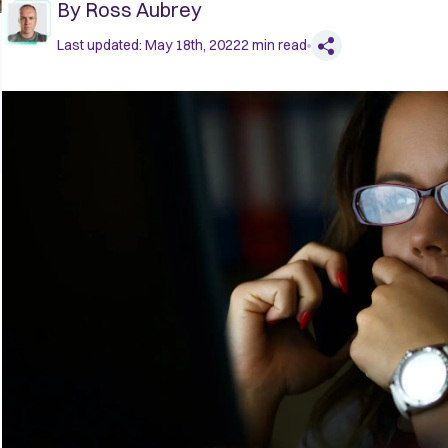
By
Ross Aubrey
Last updated:
May 18th, 2022
2
min read