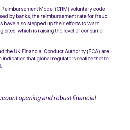
t Reimbursement Model
(CRM) voluntary code
ed by banks, the reimbursement rate for fraud
 have also stepped up their efforts to warn
sites, which is raising the level of consumer
nd the UK Financial Conduct Authority (FCA) are
 indication that global regulators realize that to
.
ccount opening and robust financial