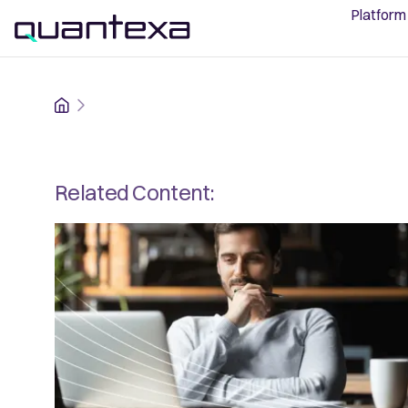
Platform
Home
Related Content: