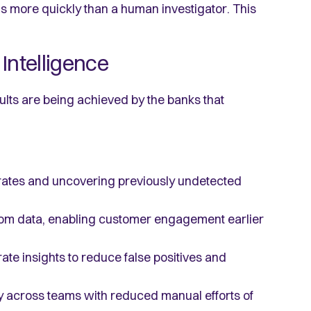
s more quickly than a human investigator. This
Intelligence
lts are being achieved by the banks that
rates and uncovering previously undetected
rom data, enabling customer engagement earlier
te insights to reduce false positives and
y across teams with reduced manual efforts of