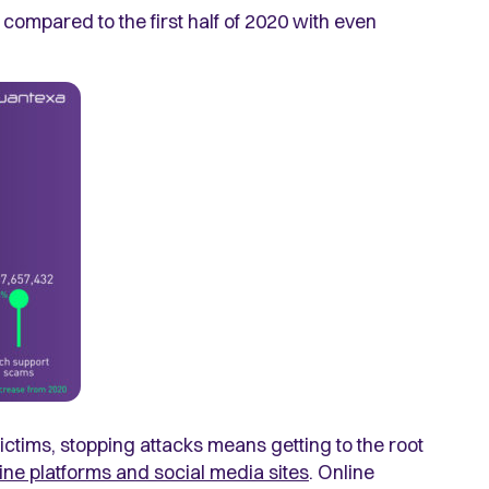
21 compared to the first half of 2020 with even
 victims, stopping attacks means getting to the root
line platforms and social media sites
. Online