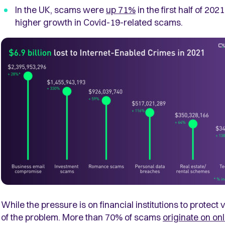
In the UK, scams were
up 71%
in the first half of 20
higher growth in Covid-19-related scams.
While the pressure is on financial institutions to protect
of the problem. More than
70% of scams
originate on on