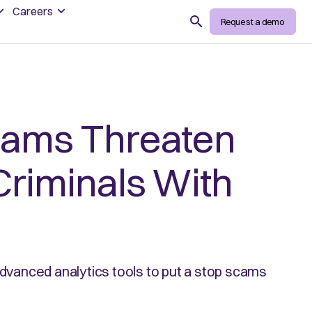
Careers
Search
Request a demo
cams Threaten
Criminals With
advanced analytics tools to put a stop scams