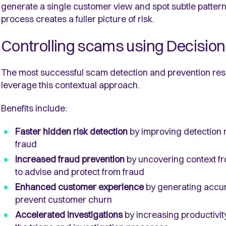
generate a single customer view and spot subtle pattern
process creates a fuller picture of risk.
Controlling scams using Decision 
The most successful scam detection and prevention resu
leverage this contextual approach.
Benefits include:
Faster hidden risk detection
by improving detection 
fraud
Increased fraud prevention
by uncovering context f
to advise and protect from fraud
Enhanced customer experience
by generating accura
prevent customer churn
Accelerated investigations
by increasing productivit