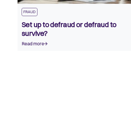
FRAUD
Set up to defraud or defraud to
survive?
Read more