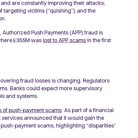
 and are constantly improving their attacks;
targeting victims (“quishing”), and the
on.
, Authorized Push Payments (APP) fraud is
 where
£355M was
lost to APP scams
in the first
s covering fraud losses is changing. Regulators
tims. Banks could expect more supervisory
rols and systems.
ims of push-payment scams
. As part of a financial
t services announced that it would gain the
f push-payment scams, highlighting “disparities”