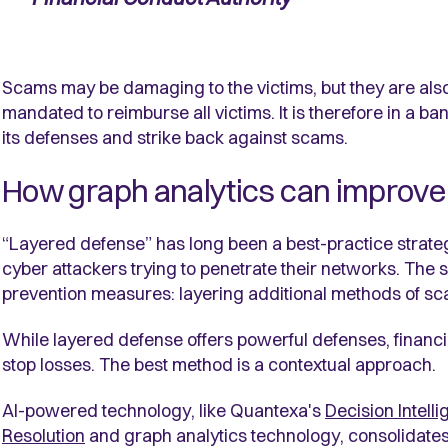
Scams may be damaging to the victims, but they are also d
mandated to reimburse all victims. It is therefore in a ba
its defenses and strike back against scams.
How graph analytics can improve
“Layered defense” has long been a best-practice strate
cyber attackers trying to penetrate their networks. The
prevention measures: layering additional methods of sc
While layered defense offers powerful defenses, financi
stop losses. The best method is a contextual approach.
AI-powered technology, like Quantexa's
Decision Intell
Resolution
and graph analytics technology,
consolidates