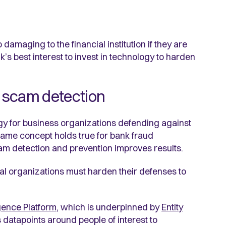
amaging to the financial institution if they are
nk’s best interest to invest in technology to harden
 scam detection
gy for business organizations defending against
 same concept holds true for bank fraud
am detection and prevention improves results.
al organizations must harden their defenses to
igence Platform
, which is underpinned by
Entity
 datapoints around people of interest to