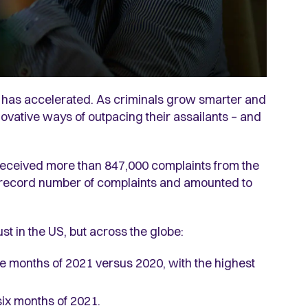
ms has accelerated. As criminals grow smarter and
novative ways of outpacing their assailants – and
received more than 847,000 complaints from the
 record number of complaints and amounted to
st in the US, but across the globe:
ne months of 2021 versus 2020, with the highest
 six months of 2021.