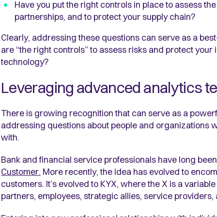
Have you put the right controls in place to assess th
partnerships, and to protect your supply chain?
Clearly, addressing these questions can serve as a bes
are “the right controls” to assess risks and protect your 
technology?
Leveraging advanced analytics t
There is growing recognition that can serve as a powerf
addressing questions about people and organizations 
with.
Bank and financial service professionals have long been 
Customer.
More recently, the idea has evolved to encom
customers. It’s evolved to KYX, where the X is a variable 
partners, employees, strategic allies, service providers,