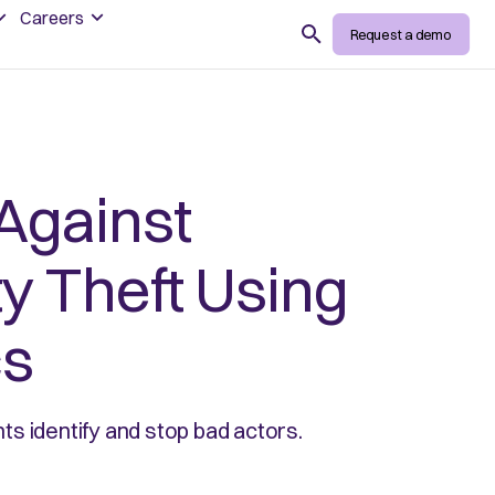
Careers
Search
Request a demo
Against
ty Theft Using
cs
s identify and stop bad actors.