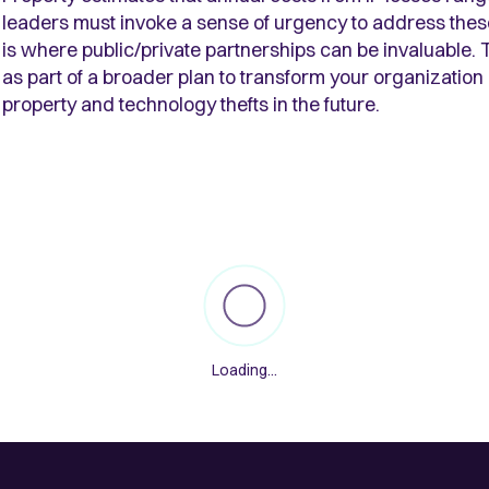
leaders must invoke a sense of urgency to address these
is where public/private partnerships can be invaluable. 
as part of a broader plan to transform your organization a
property and technology thefts in the future.
Loading...