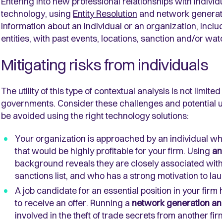
Entering into new professional relationships with individ
technology, using
Entity Resolution
and network generatio
information about an individual or an organization, incl
entities, with past events, locations, sanction and/or watc
Mitigating risks from individuals
The utility of this type of contextual analysis is not limit
governments. Consider these challenges and potential us
be avoided using the right technology solutions:
Your organization is approached by an individual w
that would be highly profitable for your firm. Using
an
background reveals they are closely associated with
sanctions list, and who has a strong motivation to la
A job candidate for an essential position in your f
to receive an offer. Running a
network generation an
involved in the theft of trade secrets from another fi