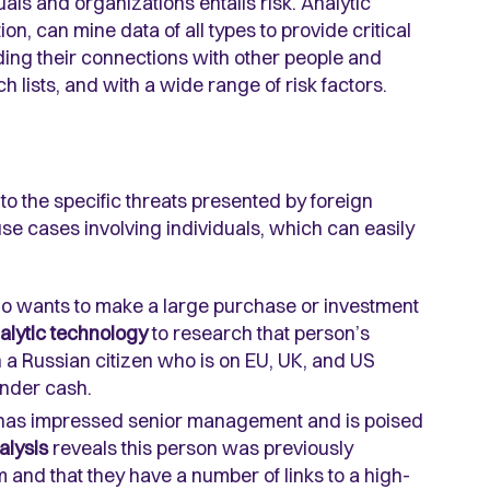
uals and organizations entails risk. Analytic
n, can mine data of all types to provide critical
uding their connections with other people and
h lists, and with a wide range of risk factors.
ed to the specific threats presented by foreign
e cases involving individuals, which can easily
ho wants to make a large purchase or investment
alytic technology
to research that person’s
 a Russian citizen who is on EU, UK, and US
under cash.
irm has impressed senior management and is poised
alysis
reveals this person was previously
rm and that they have a number of links to a high-