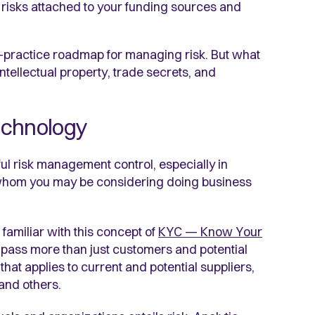
e risks attached to your funding sources and
t-practice roadmap for managing risk. But what
intellectual property, trade secrets, and
echnology
ul risk management control, especially in
whom you may be considering doing business
familiar with this concept of
KYC — Know Your
pass more than just customers and potential
that applies to current and potential suppliers,
 and others.