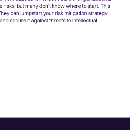
 risks, but many don’t know where to start. This
They can jumpstart your risk mitigation strategy
nd secure it against threats to intellectual