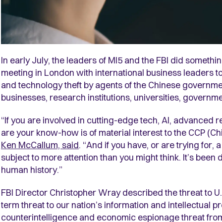
In early July, the leaders of MI5 and the FBI did somethi
meeting in London with international business leaders to 
and technology theft by agents of the Chinese governmen
businesses, research institutions, universities, governm
“If you are involved in cutting-edge tech, AI, advanced
are your know-how is of material interest to the CCP (C
Ken McCallum, said
. “And if you have, or are trying for,
subject to more attention than you might think. It’s been
human history.”
FBI Director Christopher Wray described the threat to U.
term threat to our nation’s information and intellectual pr
counterintelligence and economic espionage threat from