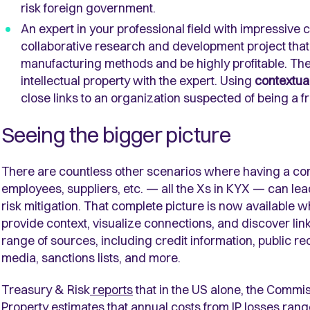
risk foreign government.
An expert in your professional field with impressive
collaborative research and development project that 
manufacturing methods and be highly profitable. The
intellectual property with the expert. Using
contextual
close links to an organization suspected of being a f
Seeing the bigger picture
There are countless other scenarios where having a comp
employees, suppliers, etc. — all the Xs in KYX — can lea
risk mitigation. That complete picture is now available
provide context, visualize connections, and discover li
range of sources, including credit information, public re
media, sanctions lists, and more.
Treasury & Risk
reports
that in the US alone, the Commis
Property estimates that annual costs from IP losses range