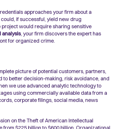
 credentials approaches your firm about a
could, if successful, yield new drug
 project would require sharing sensitive
 analysis
, your firm discovers the expert has
ront for organized crime.
lete picture of potential customers, partners,
d to better decision-making, risk avoidance, and
 when we use advanced analytic technology to
nkages using commercially available data from a
cords, corporate filings, social media, news
sion on the Theft of American Intellectual
 from $225 billion to $600 billion. Organizational