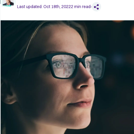
Last updated:
Oct 18th, 2022
2
min read