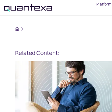
Platform
Home
Related Content: