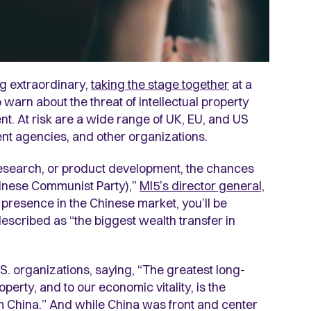
ng extraordinary,
taking the stage together
at a
warn about the threat of intellectual property
t. At risk are a wide range of UK, EU, and US
ent agencies, and other organizations.
 research, or product development, the chances
hinese Communist Party),”
MI5’s director general,
 a presence in the Chinese market, you’ll be
 described as “the biggest wealth transfer in
S. organizations, saying, “The greatest long-
operty, and to our economic vitality, is the
 China.” And while China was front and center