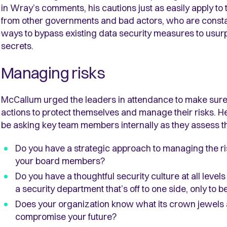
in Wray’s comments, his cautions just as easily apply t
from other governments and bad actors, who are constant
ways to bypass existing data security measures to usurp
secrets.
Managing risks
McCallum urged the leaders in attendance to make sure 
actions to protect themselves and manage their risks. 
be asking key team members internally as they assess th
Do you have a strategic approach to managing the ri
your board members?
Do you have a thoughtful security culture at all levels
a security department that’s off to one side, only to
Does your organization know what its crown jewels ar
compromise your future?