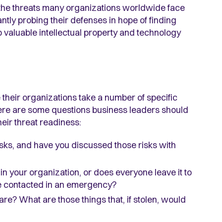
o the threats many organizations worldwide face
ly probing their defenses in hope of finding
 valuable intellectual property and technology
their organizations take a number of specific
Here are some questions business leaders should
eir threat readiness:
sks, and have you discussed those risks with
 in your organization, or does everyone leave it to
 be contacted in an emergency?
e? What are those things that, if stolen, would