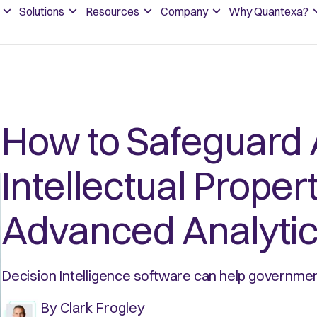
Solutions
Resources
Company
Why Quantexa?
How to Safeguard 
Intellectual Proper
Advanced Analyti
Decision Intelligence software can help government
By
Clark Frogley