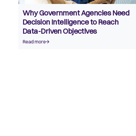
Why Government Agencies Need
Decision Intelligence to Reach
Data-Driven Objectives
Read more