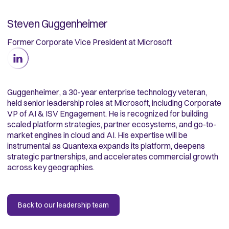
Steven Guggenheimer
Former Corporate Vice President at Microsoft
Guggenheimer, a 30-year enterprise technology veteran,
held senior leadership roles at Microsoft, including Corporate
VP of AI & ISV Engagement. He is recognized for building
scaled platform strategies, partner ecosystems, and go-to-
market engines in cloud and AI. His expertise will be
instrumental as Quantexa expands its platform, deepens
strategic partnerships, and accelerates commercial growth
across key geographies.
Back to our leadership team