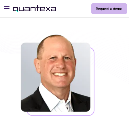
Request a demo
open menu