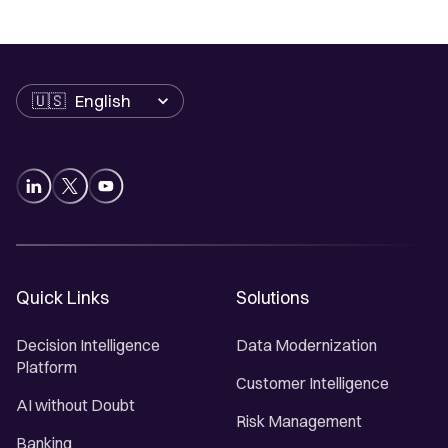
Language
Quick Links
Solutions
Decision Intelligence
Data Modernization
Platform
Customer Intelligence
AI without Doubt
Risk Management
Banking