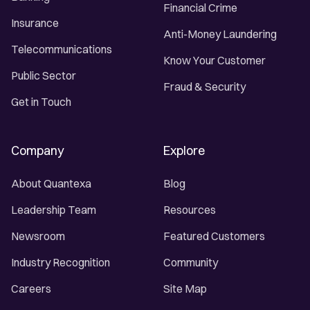
Financial Crime
Insurance
Anti-Money Laundering
Telecommunications
Know Your Customer
Public Sector
Fraud & Security
Get in Touch
Company
Explore
About Quantexa
Blog
Leadership Team
Resources
Newsroom
Featured Customers
Industry Recognition
Community
Careers
Site Map