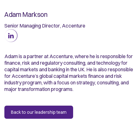
Adam Markson
Senior Managing Director, Accenture
Adam is a partner at Accenture, where he is responsible for
finance, risk and regulatory consulting, and technology for
capital markets and banking in the UK. He is also responsible
for Accenture’s global capital markets finance and risk
industry program, with a focus on strategy, consulting, and
major transformation programs.
Back to our leadership team