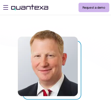
Request a demo
open menu