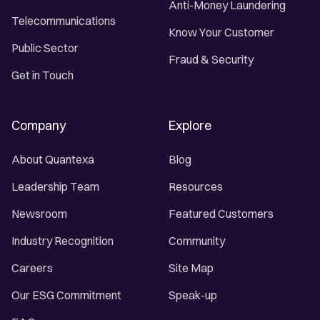
Anti-Money Laundering
Telecommunications
Know Your Customer
Public Sector
Fraud & Security
Get in Touch
Company
Explore
About Quantexa
Blog
Leadership Team
Resources
Newsroom
Featured Customers
Industry Recognition
Community
Careers
Site Map
Our ESG Commitment
Speak-up