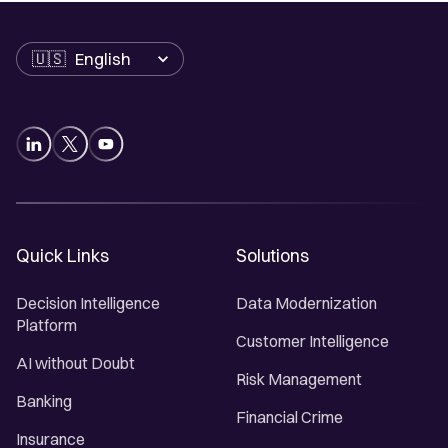
Language
Quick Links
Solutions
Decision Intelligence
Data Modernization
Platform
Customer Intelligence
AI without Doubt
Risk Management
Banking
Financial Crime
Insurance