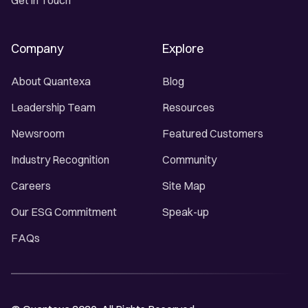
Get in Touch
Company
Explore
About Quantexa
Blog
Leadership Team
Resources
Newsroom
Featured Customers
Industry Recognition
Community
Careers
Site Map
Our ESG Commitment
Speak-up
FAQs