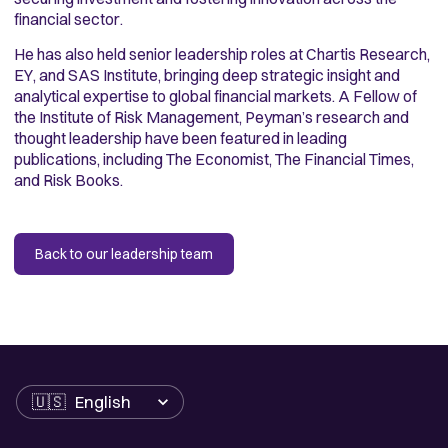
financial sector.
He has also held senior leadership roles at Chartis Research,
EY, and SAS Institute, bringing deep strategic insight and
analytical expertise to global financial markets. A Fellow of
the Institute of Risk Management, Peyman’s research and
thought leadership have been featured in leading
publications, including The Economist, The Financial Times,
and Risk Books.
Back to our leadership team
Language