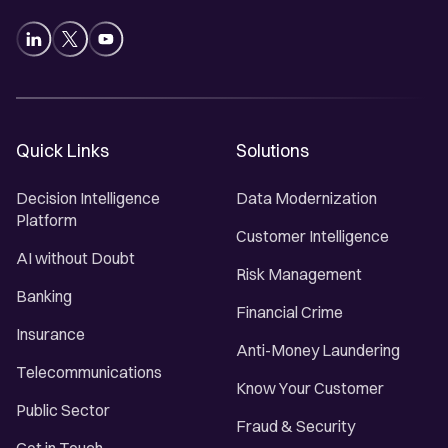
Quick Links
Solutions
Decision Intelligence
Data Modernization
Platform
Customer Intelligence
AI without Doubt
Risk Management
Banking
Financial Crime
Insurance
Anti-Money Laundering
Telecommunications
Know Your Customer
Public Sector
Fraud & Security