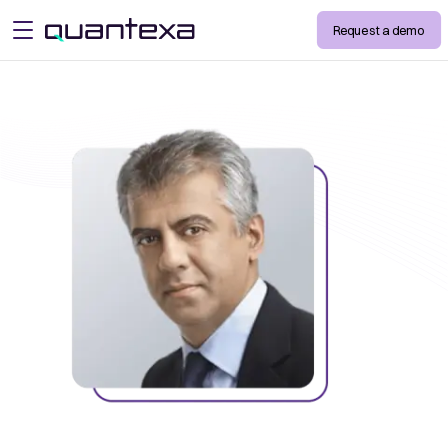
Request a demo
open menu