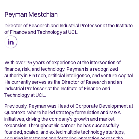
Peyman Mestchian
Director of Research and Industrial Professor at the Institute
of Finance and Technology at UCL
With over 25 years of experience at the intersection of
finance, risk, and technology, Peyman is a recognized
authority in FinTech, artificial intelligence, and venture capital.
He currently serves as the Director of Research and an
Industrial Professor at the Institute of Finance and
Technology at UCL.
Previously, Peyman was Head of Corporate Development at
Quantexa, where he led strategy formulation and M&A
initiatives, driving the company’s growth and market
expansion. Throughout his career, he has successfully
founded, scaled, and exited multiple technology startups,
securing investment and fostering innovation across the