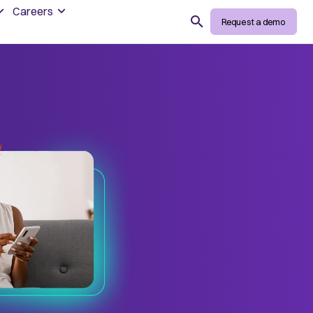
Careers
Search
Request a demo