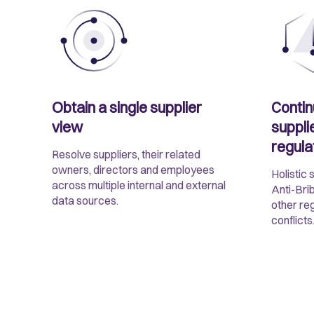
Obtain a single supplier
Contin
view
suppli
regula
Resolve suppliers, their related
owners, directors and employees
Holistic 
across multiple internal and external
Anti-Bri
data sources.
other re
conflicts