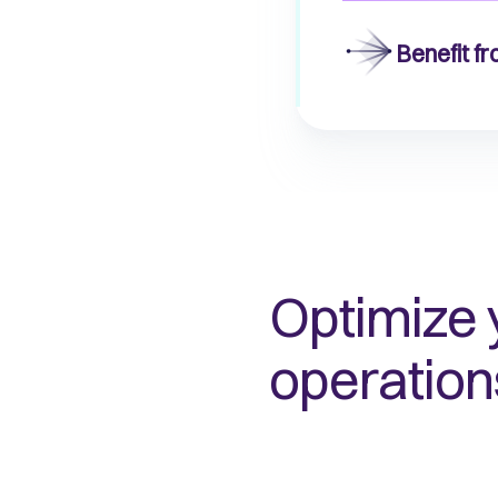
Benefit f
Optimize 
operation