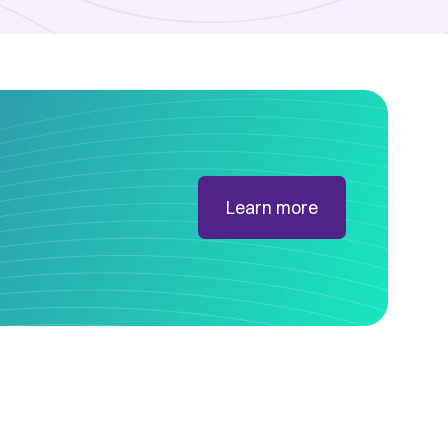
Learn more