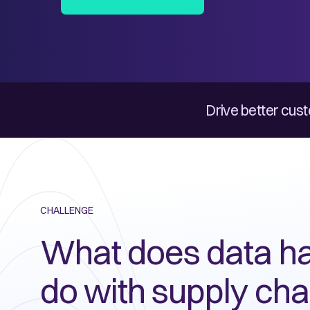
Drive better cust
CHALLENGE
What does data ha
do with supply cha