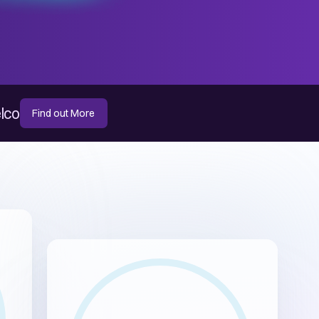
elco
Find out More