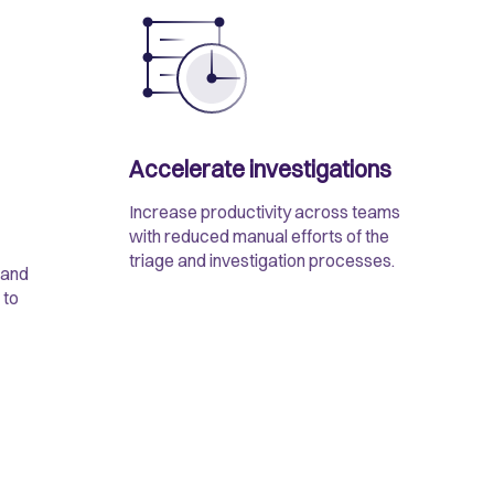
Accelerate investigations
Increase productivity across teams
with reduced manual efforts of the
triage and investigation processes.
 and
 to