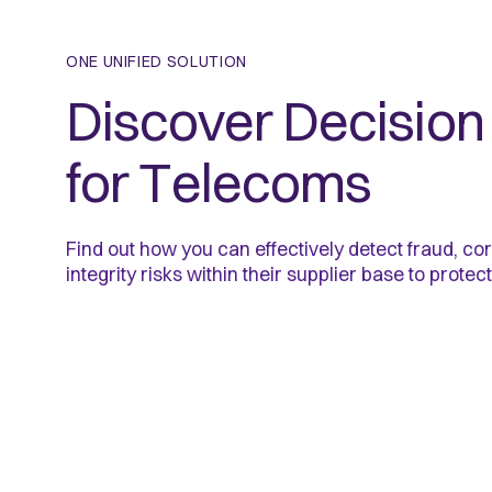
ONE UNIFIED SOLUTION
Discover Decision 
for Telecoms
Find out how you can effectively detect fraud, cor
integrity risks within their supplier base to protect