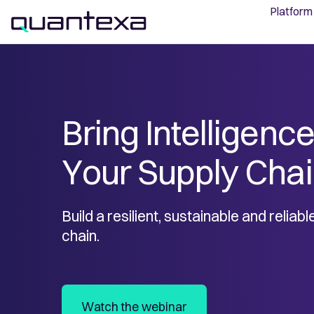
Platform
Bring Intelligence
Your Supply Cha
Build a resilient, sustainable and reliab
chain.
Watch the webinar