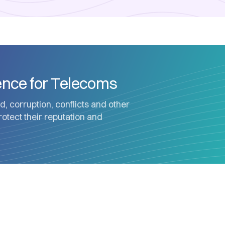
gence for Telecoms
d, corruption, conflicts and other
protect their reputation and