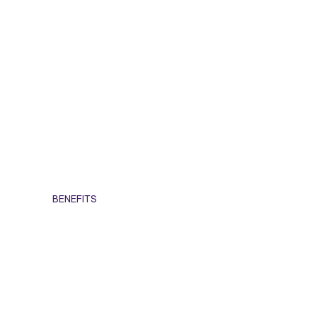
BENEFITS