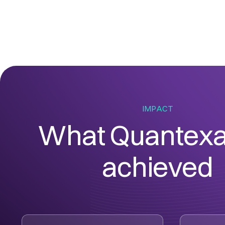
IMPACT
What Quantexa
achieved