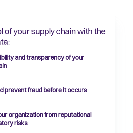
l of your supply chain with the
ta:
isibility and transparency of your
ain
d prevent fraud before it occurs
our organization from reputational
atory risks