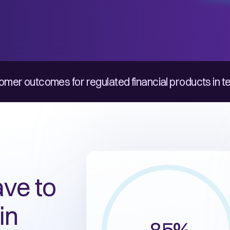
omer outcomes for regulated financial products in t
ve to
in
85%