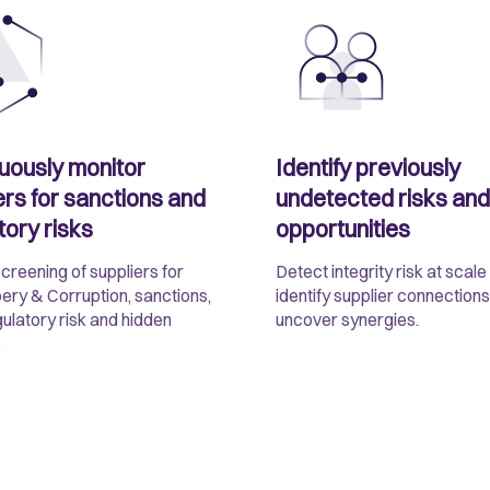
uously monitor
Identify previously
ers for sanctions and
undetected risks and
tory risks
opportunities
screening of suppliers for
Detect integrity risk at scale
bery & Corruption, sanctions,
identify supplier connections
gulatory risk and hidden
uncover synergies.
.