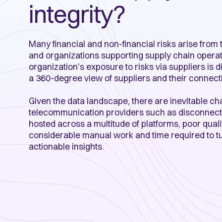
integrity?
Many financial and non-financial risks arise from
and organizations supporting supply chain operat
organization's exposure to risks via suppliers is di
a 360-degree view of suppliers and their connect
Given the data landscape, there are inevitable ch
telecommunication providers such as disconnect
hosted across a multitude of platforms, poor qual
considerable manual work and time required to tu
actionable insights.