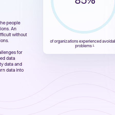
 the people
ions. An
fficult without
ions.
of organizations
experienced avoida
problems
1
allenges for
ed data
ity data and
rn data into