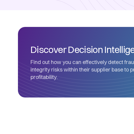
Discover Decision Intelli
Find out how you can effectively detect frau
integrity risks within their supplier base to 
profitability.