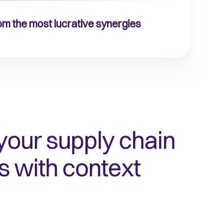
rom the most lucrative synergies
your supply chain
s with context