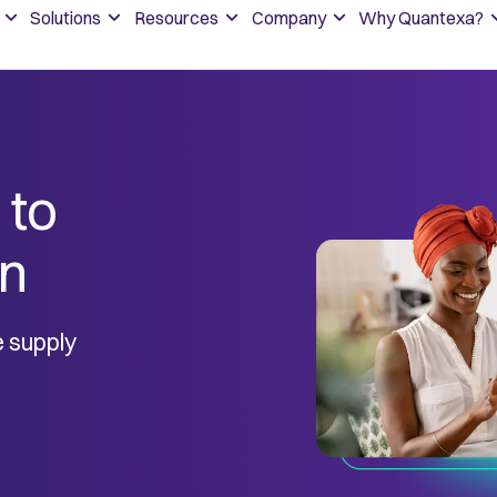
Solutions
Resources
Company
Why Quantexa?
 to
in
le supply