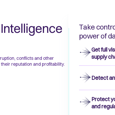
Intelligence
Take contro
power of da
Get full v
supply ch
ruption, conflicts and other
 their reputation and profitability.
Detect an
Protect y
and regul