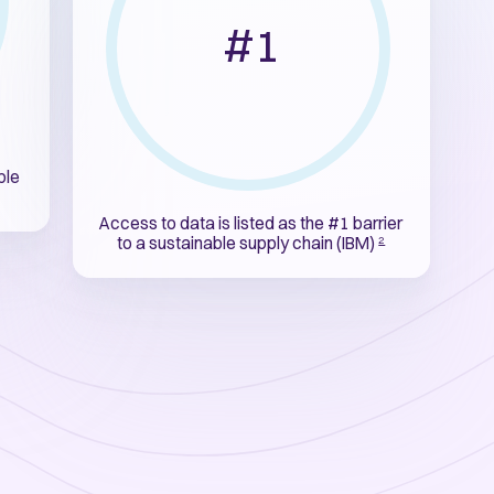
#1
ble
Access to data is listed as the #1 barrier
to a sustainable supply chain (IBM)
2