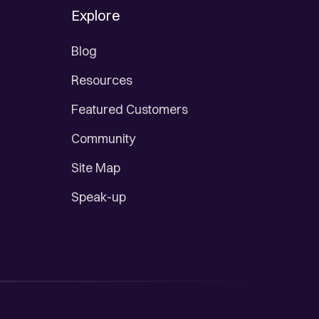
Explore
Blog
Resources
Featured Customers
Community
Site Map
Speak-up