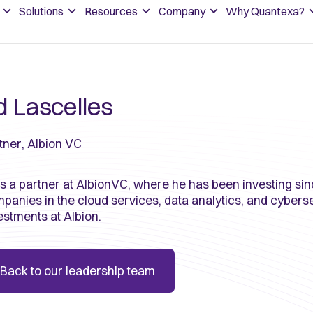
Solutions
Resources
Company
Why Quantexa?
d Lascelles
tner, Albion VC
is a partner at AlbionVC, where he has been investing sin
panies in the cloud services, data analytics, and cyber
estments at Albion.
Back to our leadership team