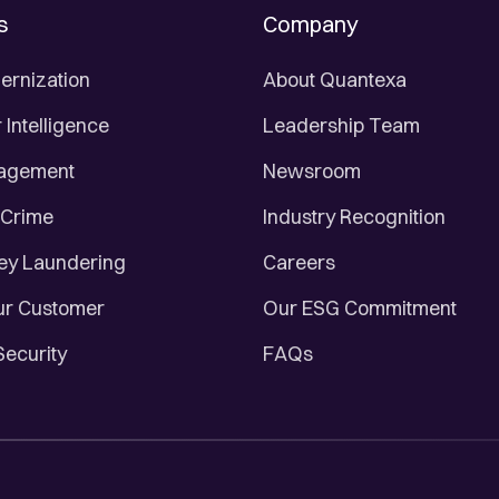
s
Company
ernization
About Quantexa
Intelligence
Leadership Team
nagement
Newsroom
 Crime
Industry Recognition
ey Laundering
Careers
r Customer
Our ESG Commitment
Security
FAQs