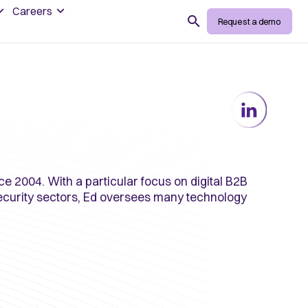
Careers
Search
Request a demo
ce 2004. With a particular focus on digital B2B
security sectors, Ed oversees many technology