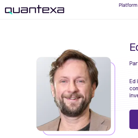
Platform
E
Par
Ed 
com
inv