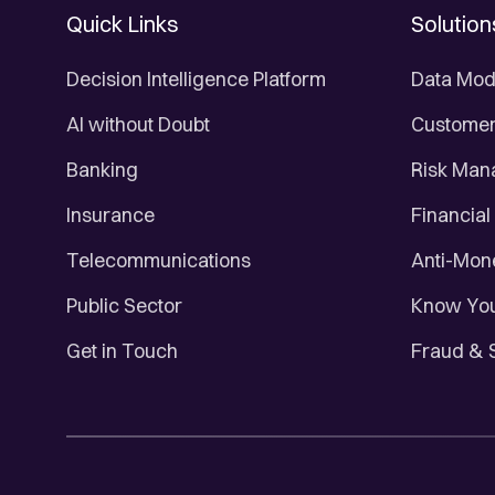
Quick Links
Solution
Decision Intelligence Platform
Data Mod
AI without Doubt
Customer 
Banking
Risk Ma
Insurance
Financial
Telecommunications
Anti-Mon
Public Sector
Know You
Get in Touch
Fraud & 