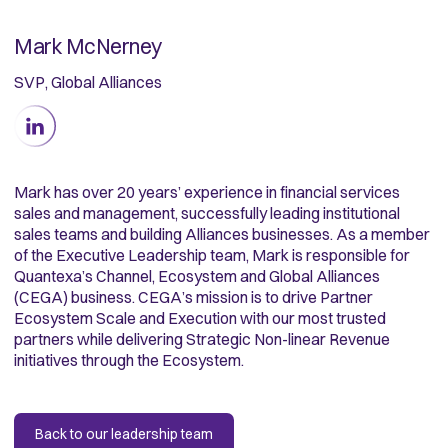
Mark McNerney
SVP, Global Alliances
Mark has over 20 years’ experience in financial services
sales and management, successfully leading institutional
sales teams and building Alliances businesses. As a member
of the Executive Leadership team, Mark is responsible for
Quantexa’s Channel, Ecosystem and Global Alliances
(CEGA) business. CEGA’s mission is to drive Partner
Ecosystem Scale and Execution with our most trusted
partners while delivering Strategic Non-linear Revenue
initiatives through the Ecosystem.
Back to our leadership team