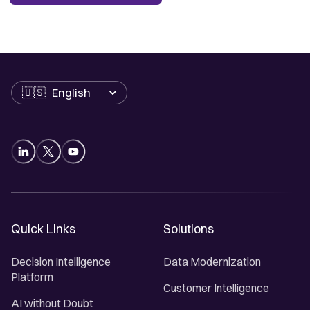
Language
Quick Links
Solutions
Decision Intelligence
Data Modernization
Platform
Customer Intelligence
AI without Doubt