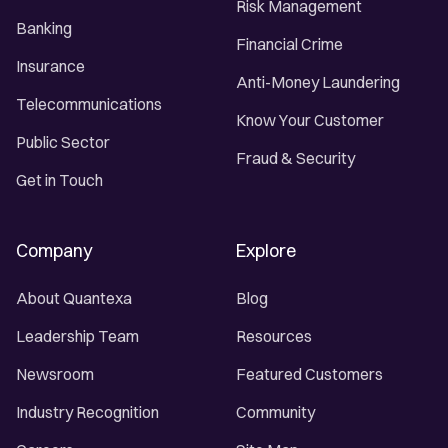
Risk Management
Banking
Financial Crime
Insurance
Anti-Money Laundering
Telecommunications
Know Your Customer
Public Sector
Fraud & Security
Get in Touch
Company
Explore
About Quantexa
Blog
Leadership Team
Resources
Newsroom
Featured Customers
Industry Recognition
Community