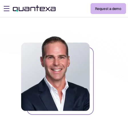
Request a demo
open menu