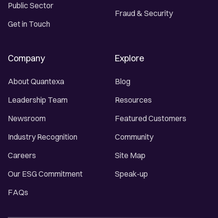
Public Sector
Fraud & Security
Get in Touch
Company
Explore
About Quantexa
Blog
Leadership Team
Resources
Newsroom
Featured Customers
Industry Recognition
Community
Careers
Site Map
Our ESG Commitment
Speak-up
FAQs