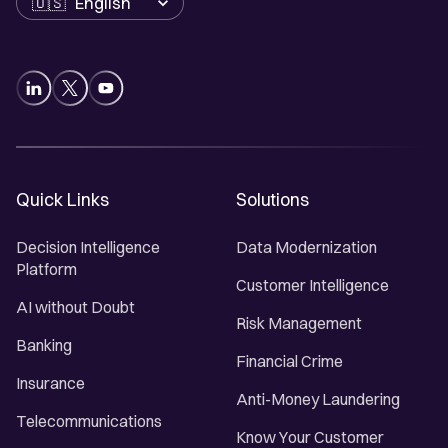
Quick Links
Solutions
Decision Intelligence
Data Modernization
Platform
Customer Intelligence
AI without Doubt
Risk Management
Banking
Financial Crime
Insurance
Anti-Money Laundering
Telecommunications
Know Your Customer