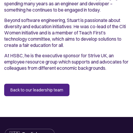
spending many years as an engineer and developer –
something he continues to be engaged in today.
Beyond software engineering, Stuart is passionate about
diversity and education initiatives: He was co-lead of the Citi
Women initiative and is a member of Teach First’s
technology committee, which aims to develop solutions to
create a fair education for all.
At HSBC, he is the executive sponsor for Strive UK, an
employee resource group which supports and advocates for
colleagues from different economic backgrounds.
Back to our leadership team
Language