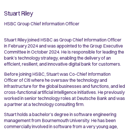
Stuart Riley
HSBC Group Chief Information Officer
Stuart Riley joined HSBC as Group Chief Information Officer
in February 2024 and was appointed to the Group Executive
Committee in October 2024. He is responsible for leading the
bank’s technology strategy, enabling the delivery of an
efficient, resilient, and innovative digital bank for customers.
Before joining HSBC, Stuart was Co-Chief Information
Officer of Citi where he oversaw the technology and
infrastructure for the global businesses and functions, and led
cross-functional artificial intelligence initiatives. He previously
worked in senior technology roles at Deutsche Bank and was
a partner at a technology consulting firm.
Stuart holds a bachelor’s degree in software engineering
management from Bournemouth University. He has been
commercially involved in software from a very young age,