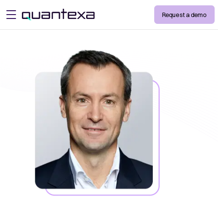
Request a demo
open menu