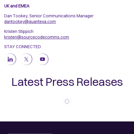
UK and EMEA
Dan Tookey, Senior Communications Manager
dantookey@quantexa.com
Kristen Stippich
kristen@sourcecodecomms.com
STAY CONNECTED
Latest Press Releases