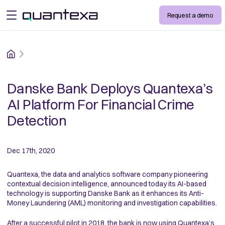
Request a demo
open menu
Home
Danske Bank Deploys Quantexa’s
AI Platform For Financial Crime
Detection
Dec 17th, 2020
Quantexa, the data and analytics software company pioneering
contextual decision intelligence, announced today its AI-based
technology is supporting Danske Bank as it enhances its Anti-
Money Laundering (AML) monitoring and investigation capabilities.
After a successful pilot in 2018, the bank is now using Quantexa’s