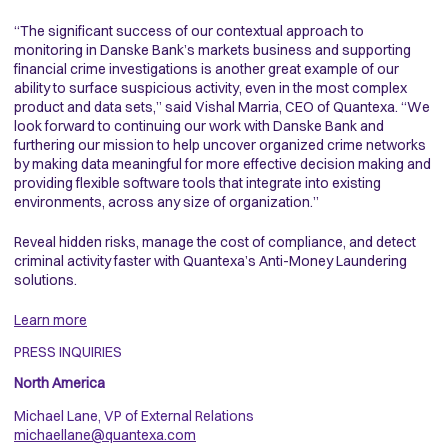
“The significant success of our contextual approach to
monitoring in Danske Bank’s markets business and supporting
financial crime investigations is another great example of our
ability to surface suspicious activity, even in the most complex
product and data sets,” said Vishal Marria, CEO of Quantexa. “We
look forward to continuing our work with Danske Bank and
furthering our mission to help uncover organized crime networks
by making data meaningful for more effective decision making and
providing flexible software tools that integrate into existing
environments, across any size of organization.”
Reveal hidden risks, manage the cost of compliance, and detect
criminal activity faster with Quantexa’s Anti-Money Laundering
solutions.
Learn more
PRESS INQUIRIES
North America
Michael Lane, VP of External Relations
michaellane@quantexa.com