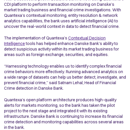
CDI platform to perform transaction monitoring on Danske’s
market trading business and financial crime investigations. With
Quantexa’s contextual monitoring, entity resolution & network
analytics capabilities, the bank uses artificial intelligence (AI) to
uncover the real-world context in data to detect financial crime.
The implementation of Quantexa’s
Contextual Decision
Intelligence
tools has helped enhance Danske Bank’s ability to
detect suspicious activity within its market trading business for
areas such as foreign exchange, securities, and equities.
“Harnessing technology enables us to identify complex financial
crime behaviors more effectively. Running advanced analytics on
a wide range of datasets can help us better detect, investigate, and
prevent financial crime,” said Satnam Lehal, Head of Financial
Crime detection in Danske Bank.
Quantexa’s open platform architecture produces high-quality
alerts for markets monitoring, so the bank has taken the pilot
project to the next stage and integrated it with its existing
infrastructure. Danske Bank is continuing to increase its financial
crime detection and monitoring capabilities across several areas
in the bank.