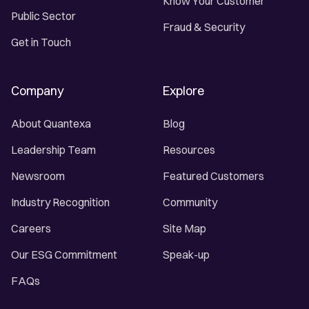
Know Your Customer
Public Sector
Fraud & Security
Get in Touch
Company
Explore
About Quantexa
Blog
Leadership Team
Resources
Newsroom
Featured Customers
Industry Recognition
Community
Careers
Site Map
Our ESG Commitment
Speak-up
FAQs