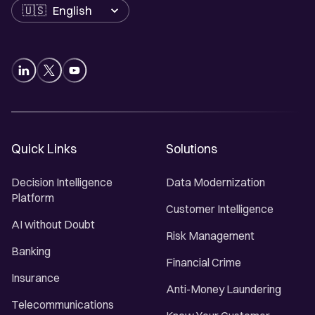
Language
Quick Links
Solutions
Decision Intelligence
Data Modernization
Platform
Customer Intelligence
AI without Doubt
Risk Management
Banking
Financial Crime
Insurance
Anti-Money Laundering
Telecommunications