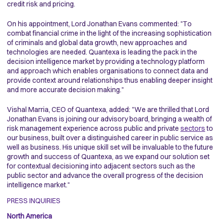
credit risk and pricing.
On his appointment, Lord Jonathan Evans commented: "To
combat financial crime in the light of the increasing sophistication
of criminals and global data growth, new approaches and
technologies are needed. Quantexa is leading the pack in the
decision intelligence market by providing a technology platform
and approach which enables organisations to connect data and
provide context around relationships thus enabling deeper insight
and more accurate decision making."
Vishal Marria, CEO of Quantexa, added: "We are thrilled that Lord
Jonathan Evans is joining our advisory board, bringing a wealth of
risk management experience across public and private
sectors
to
our business, built over a distinguished career in public service as
well as business. His unique skill set will be invaluable to the future
growth and success of Quantexa, as we expand our solution set
for contextual decisioning into adjacent sectors such as the
public sector and advance the overall progress of the decision
intelligence market."
PRESS INQUIRIES
North America