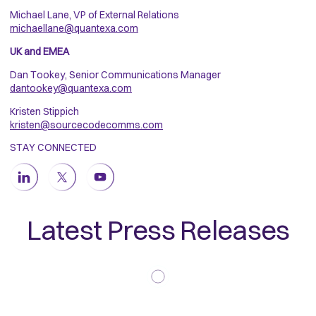
Michael Lane, VP of External Relations
michaellane@quantexa.com
UK and EMEA
Dan Tookey, Senior Communications Manager
dantookey@quantexa.com
Kristen Stippich
kristen@sourcecodecomms.com
STAY CONNECTED
Latest Press Releases