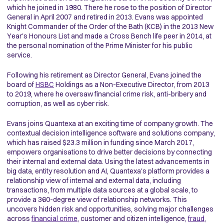
which he joined in 1980. There he rose to the position of Director
General in April 2007 and retired in 2013. Evans was appointed
Knight Commander of the Order of the Bath (KCB) in the 2013 New
Year's Honours List and made a Cross Bench life peer in 2014, at
the personal nomination of the Prime Minister for his public
service.
Following his retirement as Director General, Evans joined the
board of
HSBC
Holdings as a Non-Executive Director, from 2013
to 2019, where he oversaw financial crime risk, anti-bribery and
corruption, as well as cyber risk.
Evans joins Quantexa at an exciting time of company growth. The
contextual decision intelligence software and solutions company,
which has raised $23.3 million in funding since March 2017,
empowers organisations to drive better decisions by connecting
their internal and external data. Using the latest advancements in
big data, entity resolution and AI, Quantexa's platform provides a
relationship view of internal and external data, including
transactions, from multiple data sources at a global scale, to
provide a 360-degree view of relationship networks. This
uncovers hidden risk and opportunities, solving major challenges
across
financial crime
, customer and citizen intelligence,
fraud
,