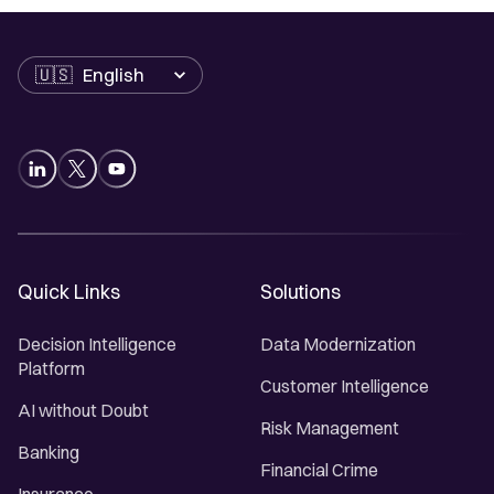
Language
Quick Links
Solutions
Decision Intelligence
Data Modernization
Platform
Customer Intelligence
AI without Doubt
Risk Management
Banking
Financial Crime