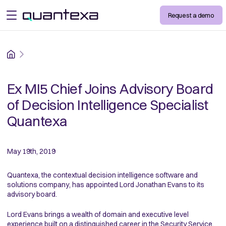
Request a demo
open menu
Home
Ex MI5 Chief Joins Advisory Board
of Decision Intelligence Specialist
Quantexa
May 19th, 2019
Quantexa, the contextual decision intelligence software and
solutions company, has appointed Lord Jonathan Evans to its
advisory board.
Lord Evans brings a wealth of domain and executive level
experience built on a distinguished career in the Security Service,