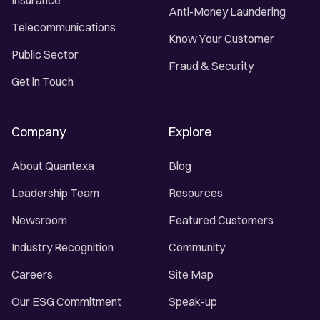
Insurance
Anti-Money Laundering
Telecommunications
Know Your Customer
Public Sector
Fraud & Security
Get in Touch
Company
Explore
About Quantexa
Blog
Leadership Team
Resources
Newsroom
Featured Customers
Industry Recognition
Community
Careers
Site Map
Our ESG Commitment
Speak-up