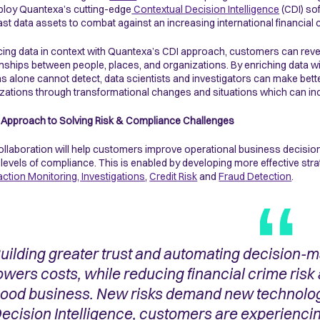
eploy Quantexa’s cutting-edge
Contextual Decision Intelligence
(CDI) sof
vast data assets to combat against an increasing international financial
cing data in context with Quantexa’s CDI approach, customers can revea
onships between people, places, and organizations. By enriching data 
 alone cannot detect, data scientists and investigators can make better
zations through transformational changes and situations which can inc
Approach to Solving Risk & Compliance Challenges
ollaboration will help customers improve operational business decisio
 levels of compliance. This is enabled by developing more effective st
ction Monitoring, Investigations
,
Credit Risk
and
Fraud Detection
.
uilding greater trust and automating decision-ma
owers costs, while reducing financial crime risk
ood business. New risks demand new technolog
ecision Intelligence, customers are experienci