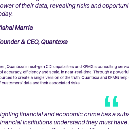
ower of their data, revealing risks and opportun
oday.
ishal Marria
ounder & CEO, Quantexa
er, Quantexa’s next-gen CDI capabilities and KPMG’s consulting servi
 of accuracy, efficiency and scale, in near-real-time. Through a powerfu
ources to create a single version of the truth, Quantexa and KPMG help c
f customers’ data and their associated risks.
ighting financial and economic crime has a subst
inancial institutions understand they must have