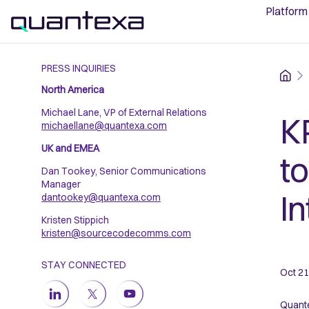
Platform
PRESS INQUIRIES
Home
North America
Michael Lane, VP of External Relations
K
michaellane@quantexa.com
UK and EMEA
t
Dan Tookey, Senior Communications
Manager
In
dantookey@quantexa.com
Kristen Stippich
kristen@sourcecodecomms.com
STAY CONNECTED
Oct 21
Quante