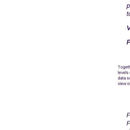
p
t
V
F
Togeth
levels
data s
view o
F
F