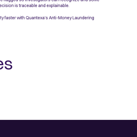
cision is traceable and explainable.
vity faster with Quantexa’s Anti-Money Laundering
es