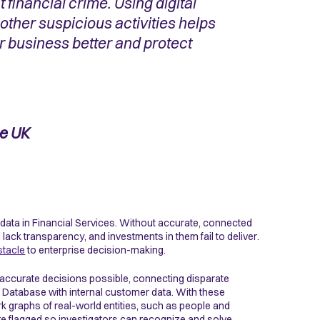
 financial crime. Using digital
other suspicious activities helps
 business better and protect
he UK
 data in Financial Services. Without accurate, connected
ck transparency, and investments in them fail to deliver.
stacle
to enterprise decision-making.
 accurate decisions possible, connecting disparate
ud Database with internal customer data. With these
k graphs of real-world entities, such as people and
re flagged so investigators can recognize and solve