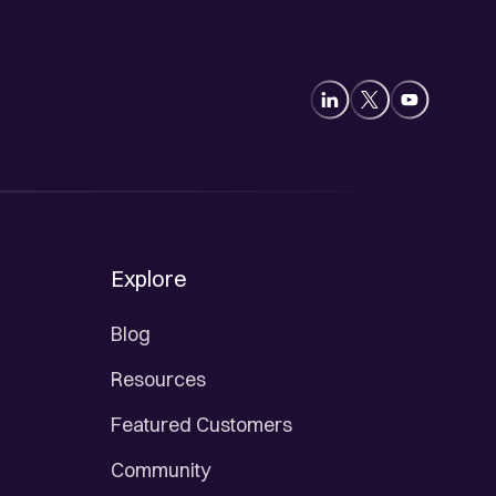
Explore
Blog
Resources
Featured Customers
Community