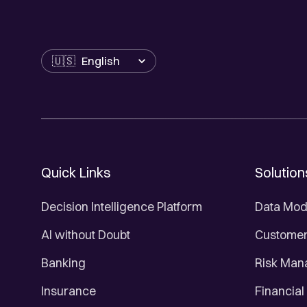
Language
Quick Links
Solution
Decision Intelligence Platform
Data Mod
AI without Doubt
Customer 
Banking
Risk Ma
Insurance
Financial