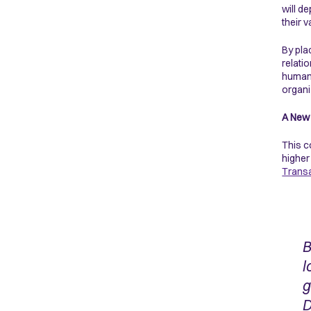
will d
their 
By pla
relati
humans
organi
A New 
This c
higher
Transa
B
l
g
D