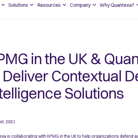
Solutions
Resources
Company
Why Quantexa?
PMG in the UK & Quan
o Deliver Contextual D
telligence Solutions
st, 2021
xa is collaborating with
KPMG
in the UK to help organizations defend ag