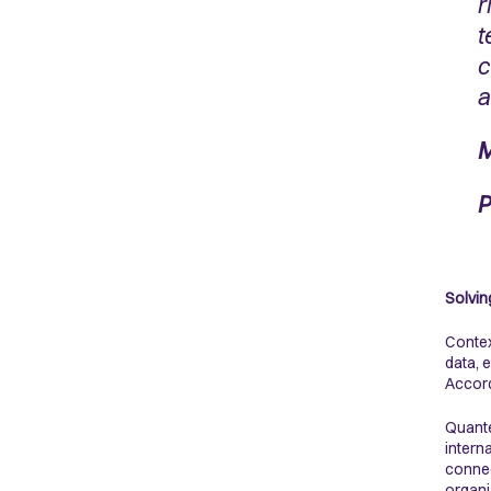
r
t
c
a
M
P
Solvin
Contex
data, 
Accord
Quante
intern
connec
organi