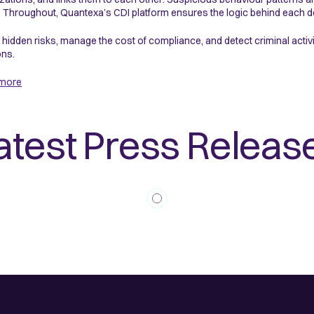
 Throughout, Quantexa’s CDI platform ensures the logic behind each de
 hidden risks, manage the cost of compliance, and detect criminal acti
ons.
 more
atest Press Releas