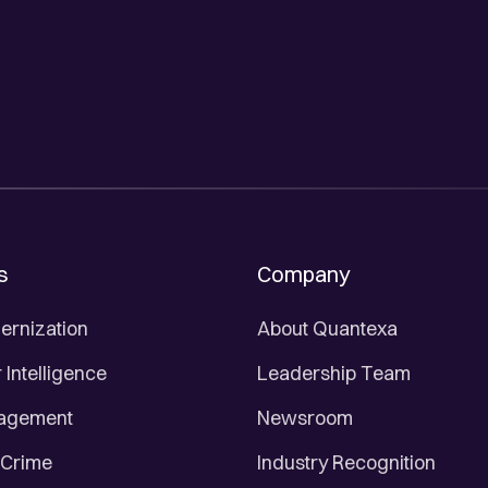
s
Company
ernization
About Quantexa
Intelligence
Leadership Team
nagement
Newsroom
 Crime
Industry Recognition