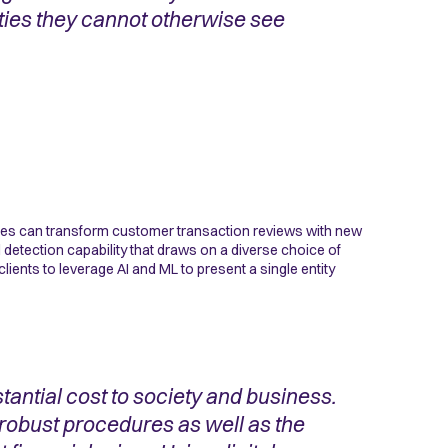
ities they cannot otherwise see
ces can transform customer transaction reviews with new
l detection capability that draws on a diverse choice of
lients to leverage AI and ML to present a single entity
antial cost to society and business.
 robust procedures as well as the