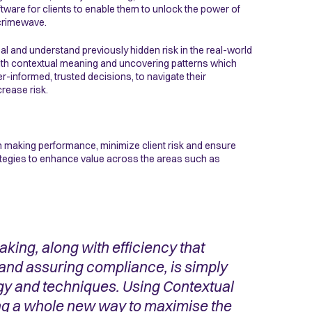
tware for clients to enable them to unlock the power of
 crimewave.
l and understand previously hidden risk in the real-world
with contextual meaning and uncovering patterns which
-informed, trusted decisions, to navigate their
rease risk.
n making performance, minimize client risk and ensure
rategies to enhance value across the areas such as
king, along with efficiency that
 and assuring compliance, is simply
y and techniques. Using Contextual
ng a whole new way to maximise the