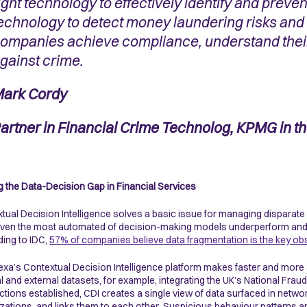
ight technology to effectively identify and prevent
echnology to detect money laundering risks and 
ompanies achieve compliance, understand their
gainst crime.
ark Cordy
artner in Financial Crime Technolog, KPMG in t
g the Data-Decision Gap in Financial Services
tual Decision Intelligence solves a basic issue for managing disparate
even the most automated of decision-making models underperform and la
ing to IDC,
57% of companies believe data fragmentation is the key ob
xa’s Contextual Decision Intelligence platform makes faster and more
al and external datasets, for example, integrating the UK’s National Fra
tions established, CDI creates a single view of data surfaced in networ
zations, and links them to each other. Suspicious behaviour patterns a