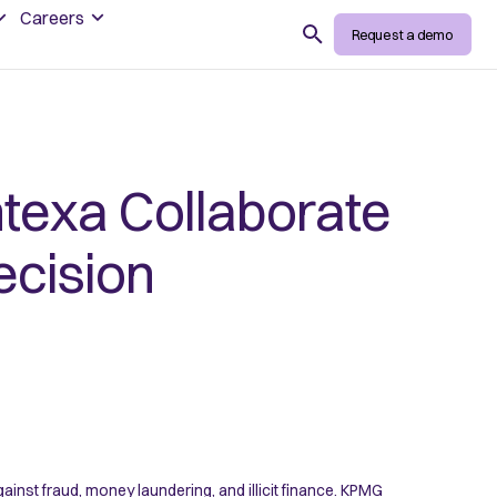
Careers
Search
Request a demo
texa Collaborate
ecision
ainst fraud, money laundering, and illicit finance. KPMG