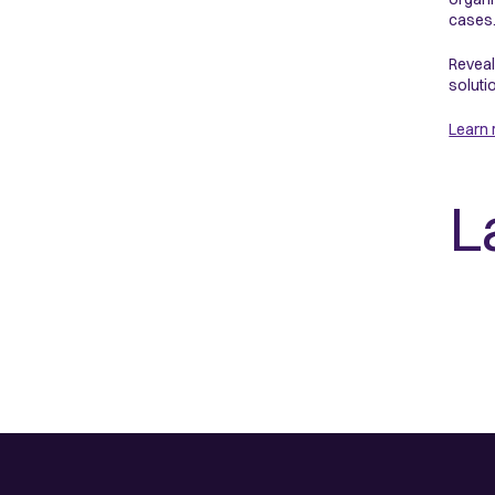
cases.
Reveal
soluti
Learn
L