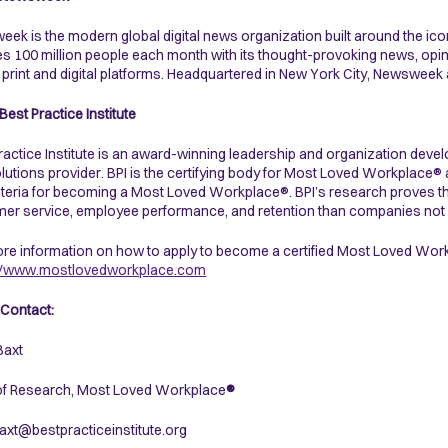
ek is the modern global digital news organization built around the i
s 100 million people each month with its thought-provoking news, opin
print and digital platforms. Headquartered in New York City, Newsweek a
Best Practice Institute
ractice Institute is an award-winning leadership and organization dev
lutions provider. BPI is the certifying body for Most Loved Workplace®
iteria for becoming a Most Loved Workplace®. BPI’s research proves 
er service, employee performance, and retention than companies not 
re information on how to apply to become a certified Most Loved Workp
://www.mostlovedworkplace.com
Contact:
Baxt
of Research, Most Loved Workplace
®
axt@bestpracticeinstitute.org