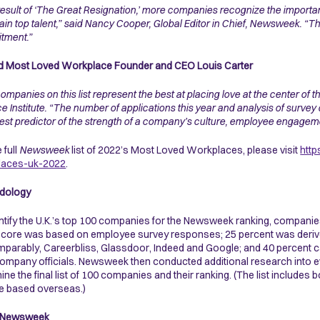
result of ‘The Great Resignation,’ more companies recognize the importan
tain top talent,” said Nancy Cooper, Global Editor in Chief, Newsweek. “Th
tment.”
d Most Loved Workplace Founder and CEO Louis Carter
ompanies on this list represent the best at placing love at the center of 
e Institute. “The number of applications this year and analysis of survey d
est predictor of the strength of a company’s culture, employee engagemen
 full
Newsweek
list of 2022’s Most Loved Workplaces, please visit
htt
laces-uk-2022
.
dology
ntify the U.K.’s top 100 companies for the Newsweek ranking, companie
l score was based on employee survey responses; 25 percent was derived
parably, Careerbliss, Glassdoor, Indeed and Google; and 40 percent c
ompany officials. Newsweek then conducted additional research into eve
ine the final list of 100 companies and their ranking. (The list includes
re based overseas.)
 Newsweek