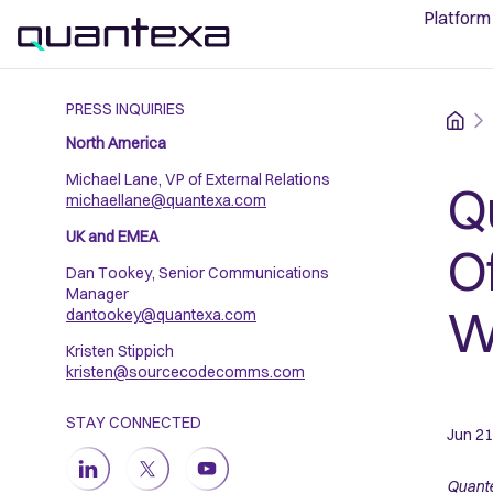
Platform
PRESS INQUIRIES
Home
North America
Michael Lane, VP of External Relations
Q
michaellane@quantexa.com
UK and EMEA
O
Dan Tookey, Senior Communications
Manager
W
dantookey@quantexa.com
Kristen Stippich
kristen@sourcecodecomms.com
STAY CONNECTED
Jun 21
Quante