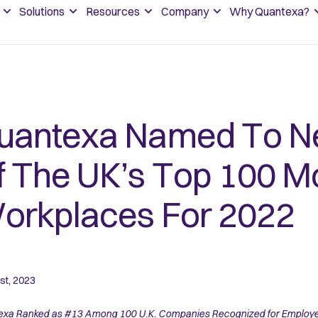
Solutions
Resources
Company
Why Quantexa?
uantexa Named To Ne
f The UK’s Top 100 M
orkplaces For 2022
st, 2023
xa Ranked as #13 Among 100 U.K. Companies Recognized for Employee