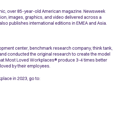
conic, over 85-year-old American magazine. Newsweek
ion, images, graphics, and video delivered across a
lso publishes international editions in EMEA and Asia.
elopment center, benchmark research company, think tank,
 and conducted the original research to create the model
that Most Loved Workplaces® produce 3-4 times better
loved by their employees.
lace in 2023, go to: