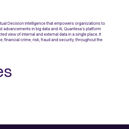
tual Decision Intelligence that empowers organizations to
st advancements in big data and AI, Quantexa’s platform
 view of internal and external data in a single place. It
financial crime, risk, fraud and security, throughout the
es