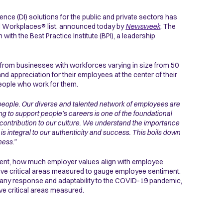
igence (DI) solutions for the public and private sectors has
ved Workplaces® list, announced today by
Newsweek
. The
ith the Best Practice Institute (BPI), a leadership
 from businesses with workforces varying in size from 50
nd appreciation for their employees at the center of their
people who work for them.
people. Our diverse and talented network of employees are
g to support people’s careers is one of the foundational
eir contribution to our culture. We understand the importance
is integral to our authenticity and success. This boils down
ness.”
ement, how much employer values align with employee
he five critical areas measured to gauge employee sentiment.
ompany response and adaptability to the COVID-19 pandemic,
five critical areas measured.