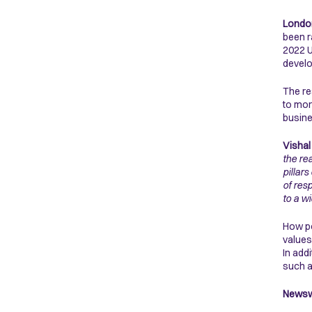
London
been r
2022 U
devel
The re
to mor
busine
Vishal
the re
pillar
of res
to a w
How po
values
In add
such a
Newswe