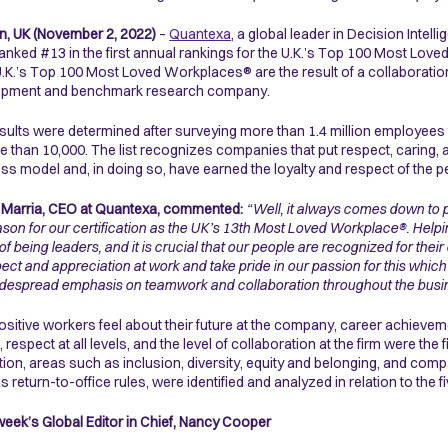
, UK (November 2, 2022)
–
Quantexa
, a global leader in Decision Intell
anked #13 in the first annual rankings for the U.K.’s Top 100 Most Lo
.K.’s Top 100 Most Loved Workplaces® are the result of a collaboration w
opment and benchmark research company.
sults were determined after surveying more than 1.4 million employees
e than 10,000. The list recognizes companies that put respect, caring, a
ss model and, in doing so, have earned the loyalty and respect of the 
 Marria, CEO at Quantexa, commented:
“Well, it always comes down to 
ason for our certification as the UK’s 13th Most Loved Workplace®. Helpin
s of being leaders, and it is crucial that our people are recognized for th
pect and appreciation at work and take pride in our passion for this which 
idespread emphasis on teamwork and collaboration throughout the busi
sitive workers feel about their future at the company, career achiev
, respect at all levels, and the level of collaboration at the firm were t
ition, areas such as inclusion, diversity, equity and belonging, and c
s return-to-office rules, were identified and analyzed in relation to the 
ek’s Global Editor in Chief, Nancy Cooper