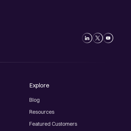
Explore
Blog
Resources
Featured Customers