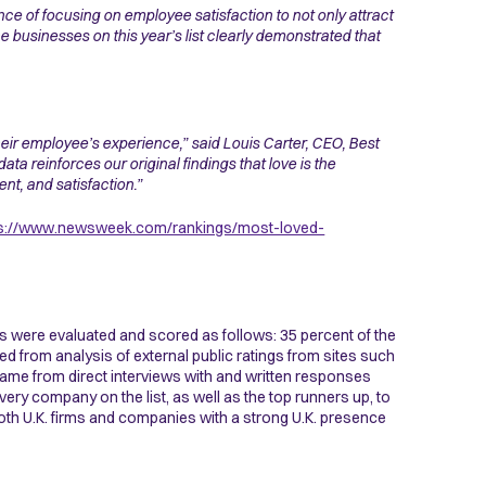
ce of focusing on employee satisfaction to not only attract
e businesses on this year’s list clearly demonstrated that
their employee’s experience,” said Louis Carter, CEO, Best
ata reinforces our original findings that love is the
t, and satisfaction.”
ps://www.newsweek.com/rankings/most-loved-
s were evaluated and scored as follows: 35 percent of the
 from analysis of external public ratings from sites such
ame from direct interviews with and written responses
ry company on the list, as well as the top runners up, to
 both U.K. firms and companies with a strong U.K. presence