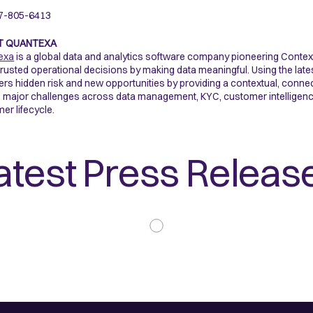
7-805-6413
T QUANTEXA
exa
is a global data and analytics software company pioneering Contex
rusted operational decisions by making data meaningful. Using the late
rs hidden risk and new opportunities by providing a contextual, connected
 major challenges across data management, KYC, customer intelligence, 
er lifecycle.
atest Press Releas