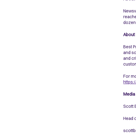
Newswe
reache
dozen 
About 
Best P
and so
and cr
custom
For mo
https
Media 
Scott 
Head 
scottb