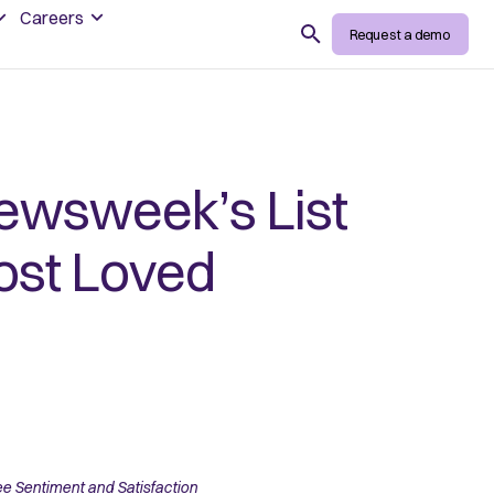
Careers
Search
Request a demo
wsweek’s List
ost Loved
 Sentiment and Satisfaction