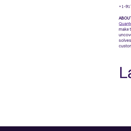
+1-91
ABOU
Quant
make t
uncove
solves
custom
L