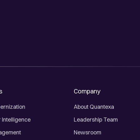
s
Company
ernization
About Quantexa
Intelligence
Leadership Team
nagement
Newsroom