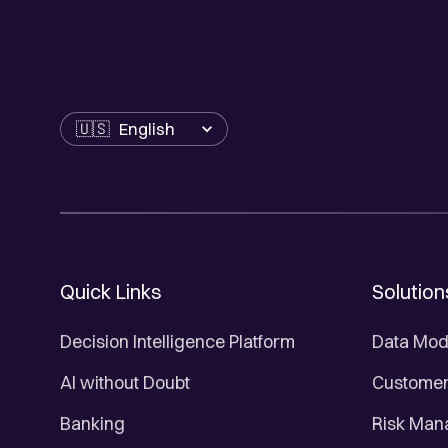
Language
Quick Links
Solution
Decision Intelligence Platform
Data Mod
AI without Doubt
Customer 
Banking
Risk Ma