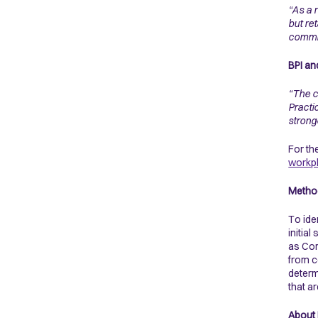
“As a 
but re
commi
BPI an
“The c
Practic
strong
For the
workp
Metho
To ide
initia
as Com
from c
determ
that a
About