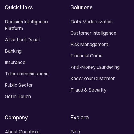
Quick Links
Solutions
Decision Intelligence
Data Modernization
Platform
Customer Intelligence
AI without Doubt
Risk Management
Banking
Financial Crime
Insurance
Anti-Money Laundering
Telecommunications
Know Your Customer
Public Sector
Fraud & Security
Get in Touch
Company
Explore
About Quantexa
Blog