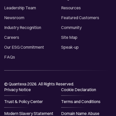
Leadership Team
Resources
Newsroom
Featured Customers
Industry Recognition
Community
Careers
Site Map
Our ESG Commitment
Speak-up
FAQs
© Quantexa 2026. All Rights Reserved.
Privacy Notice
Cookie Declaration
Trust & Policy Center
Terms and Conditions
Modern Slavery Statement
Domain Name Abuse