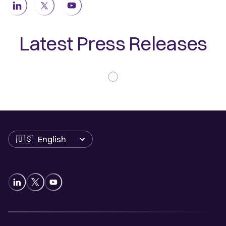
Latest Press Releases
Language