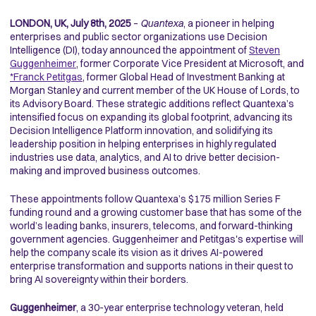
LONDON, UK, July 8th, 2025
–
Quantexa
, a pioneer in helping
enterprises and public sector organizations use Decision
Intelligence (DI), today announced the appointment of
Steven
Guggenheimer
, former Corporate Vice President at Microsoft, and
*
Franck Petitgas
, former Global Head of Investment Banking at
Morgan Stanley and current member of the UK House of Lords, to
its Advisory Board. These strategic additions reflect Quantexa’s
intensified focus on expanding its global footprint, advancing its
Decision Intelligence Platform innovation, and solidifying its
leadership position in helping enterprises in highly regulated
industries use data, analytics, and AI to drive better decision-
making and improved business outcomes.
These appointments follow Quantexa’s $175 million Series F
funding round and a growing customer base that has some of the
world’s leading banks, insurers, telecoms, and forward-thinking
government agencies. Guggenheimer and Petitgas's expertise will
help the company scale its vision as it drives AI-powered
enterprise transformation and supports nations in their quest to
bring AI sovereignty within their borders.
Guggenheimer
, a 30-year enterprise technology veteran, held