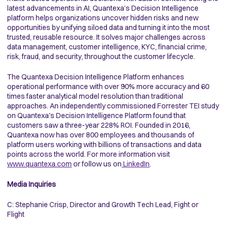
latest advancements in AI, Quantexa’s Decision Intelligence
platform helps organizations uncover hidden risks and new
opportunities by unifying siloed data and turning it into the most
trusted, reusable resource. It solves major challenges across
data management, customer intelligence, KYC, financial crime,
risk, fraud, and security, throughout the customer lifecycle.
The Quantexa Decision Intelligence Platform enhances
operational performance with over 90% more accuracy and 60
times faster analytical model resolution than traditional
approaches. An independently commissioned Forrester TEI study
on Quantexa's Decision Intelligence Platform found that
customers saw a three-year 228% ROI. Founded in 2016,
Quantexa now has over 800 employees and thousands of
platform users working with billions of transactions and data
points across the world. For more information visit
www.quantexa.com
or follow us on
LinkedIn
.
Media Inquiries
C: Stephanie Crisp, Director and Growth Tech Lead, Fight or
Flight