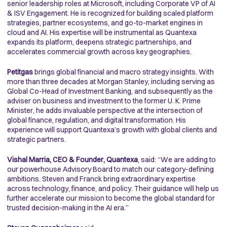
senior leadership roles at Microsoft, including Corporate VP of AI
& ISV Engagement. He is recognized for building scaled platform
strategies, partner ecosystems, and go-to-market engines in
cloud and AI. His expertise will be instrumental as Quantexa
expands its platform, deepens strategic partnerships, and
accelerates commercial growth across key geographies.
Petitgas
brings global financial and macro strategy insights. With
more than three decades at Morgan Stanley, including serving as
Global Co-Head of Investment Banking, and subsequently as the
adviser on business and investment to the former U. K. Prime
Minister, he adds invaluable perspective at the intersection of
global finance, regulation, and digital transformation. His
experience will support Quantexa’s growth with global clients and
strategic partners.
Vishal Marria, CEO & Founder, Quantexa
, said: “We are adding to
our powerhouse Advisory Board to match our category-defining
ambitions. Steven and Franck bring extraordinary expertise
across technology, finance, and policy. Their guidance will help us
further accelerate our mission to become the global standard for
trusted decision-making in the AI era.”