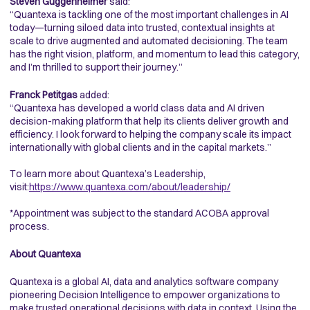
Steven Guggenheimer
said:
“Quantexa is tackling one of the most important challenges in AI
today—turning siloed data into trusted, contextual insights at
scale to drive augmented and automated decisioning. The team
has the right vision, platform, and momentum to lead this category,
and I’m thrilled to support their journey.”
Franck Petitgas
added:
“Quantexa has developed a world class data and AI driven
decision-making platform that help its clients deliver growth and
efficiency. I look forward to helping the company scale its impact
internationally with global clients and in the capital markets.”
To learn more about Quantexa’s Leadership,
visit:
https://www.quantexa.com/about/leadership/
*Appointment was subject to the standard ACOBA approval
process.
About Quantexa
Quantexa is a global AI, data and analytics software company
pioneering Decision Intelligence to empower organizations to
make trusted operational decisions with data in context. Using the