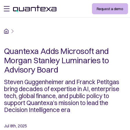
Request a demo
open menu
Home
Quantexa Adds Microsoft and
Morgan Stanley Luminaries to
Advisory Board
Steven Guggenheimer and Franck Petitgas
bring decades of expertise in AI, enterprise
tech, global finance, and public policy to
support Quantexa’s mission to lead the
Decision Intelligence era
Jul 8th, 2025