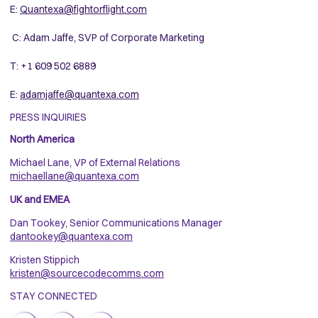
E:
Quantexa@fightorflight.com
C: Adam Jaffe, SVP of Corporate Marketing
T: +1 609 502 6889
E:
adamjaffe@quantexa.com
PRESS INQUIRIES
North America
Michael Lane, VP of External Relations
michaellane@quantexa.com
UK and EMEA
Dan Tookey, Senior Communications Manager
dantookey@quantexa.com
Kristen Stippich
kristen@sourcecodecomms.com
STAY CONNECTED