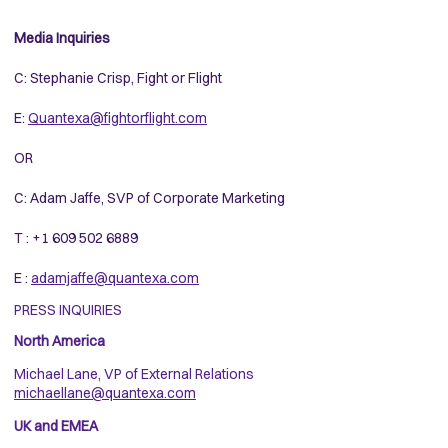
Media Inquiries
C: Stephanie Crisp, Fight or Flight
E:
Quantexa@fightorflight.com
OR
C: Adam Jaffe, SVP of Corporate Marketing
T : +1 609 502 6889
E :
adamjaffe@quantexa.com
PRESS INQUIRIES
North America
Michael Lane, VP of External Relations
michaellane@quantexa.com
UK and EMEA