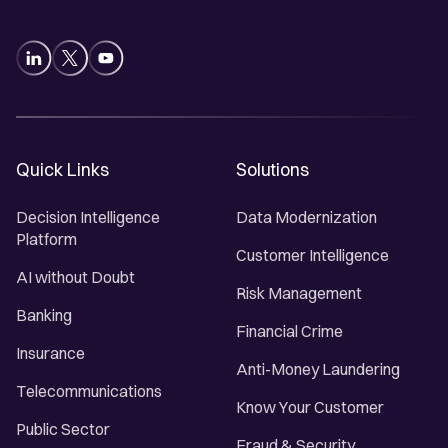
Quick Links
Solutions
Decision Intelligence
Data Modernization
Platform
Customer Intelligence
AI without Doubt
Risk Management
Banking
Financial Crime
Insurance
Anti-Money Laundering
Telecommunications
Know Your Customer
Public Sector
Fraud & Security