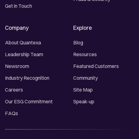
Get in Touch
Company
Explore
About Quantexa
Blog
Leadership Team
Resources
Newsroom
Featured Customers
Industry Recognition
Community
Careers
Site Map
Our ESG Commitment
Speak-up
FAQs