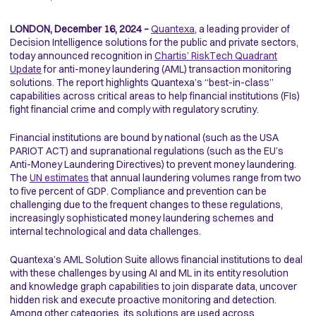
LONDON, December 16, 2024 –
Quantexa
, a leading provider of
Decision Intelligence solutions for the public and private sectors,
today announced recognition in
Chartis’ RiskTech Quadrant
Update
for anti-money laundering (AML) transaction monitoring
solutions. The report highlights Quantexa’s “best-in-class”
capabilities across critical areas to help financial institutions (FIs)
fight financial crime and comply with regulatory scrutiny.
Financial institutions are bound by national (such as the USA
PARIOT ACT) and supranational regulations (such as the EU’s
Anti-Money Laundering Directives) to prevent money laundering.
The
UN estimates
that annual laundering volumes range from two
to five percent of GDP. Compliance and prevention can be
challenging due to the frequent changes to these regulations,
increasingly sophisticated money laundering schemes and
internal technological and data challenges.
Quantexa’s AML Solution Suite allows financial institutions to deal
with these challenges by using AI and ML in its entity resolution
and knowledge graph capabilities to join disparate data, uncover
hidden risk and execute proactive monitoring and detection.
Among other categories, its solutions are used across