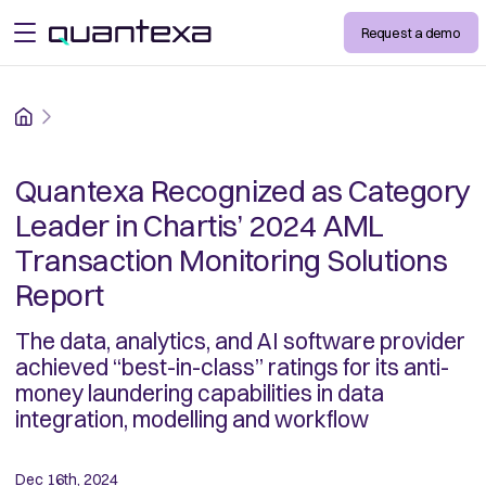
Request a demo
open menu
Home
Quantexa Recognized as Category
Leader in Chartis’ 2024 AML
Transaction Monitoring Solutions
Report
The data, analytics, and AI software provider
achieved “best-in-class” ratings for its anti-
money laundering capabilities in data
integration, modelling and workflow
Dec 16th, 2024