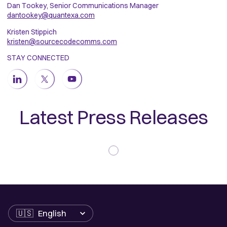
Dan Tookey, Senior Communications Manager
dantookey@quantexa.com
Kristen Stippich
kristen@sourcecodecomms.com
STAY CONNECTED
Latest Press Releases
Language