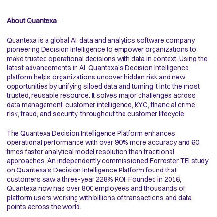
About Quantexa
Quantexa is a global AI, data and analytics software company
pioneering Decision Intelligence to empower organizations to
make trusted operational decisions with data in context. Using the
latest advancements in AI, Quantexa’s Decision Intelligence
platform helps organizations uncover hidden risk and new
opportunities by unifying siloed data and turning it into the most
trusted, reusable resource. It solves major challenges across
data management, customer intelligence, KYC, financial crime,
risk, fraud, and security, throughout the customer lifecycle.
The Quantexa Decision Intelligence Platform enhances
operational performance with over 90% more accuracy and 60
times faster analytical model resolution than traditional
approaches. An independently commissioned Forrester TEI study
on Quantexa's Decision Intelligence Platform found that
customers saw a three-year 228% ROI. Founded in 2016,
Quantexa now has over 800 employees and thousands of
platform users working with billions of transactions and data
points across the world.