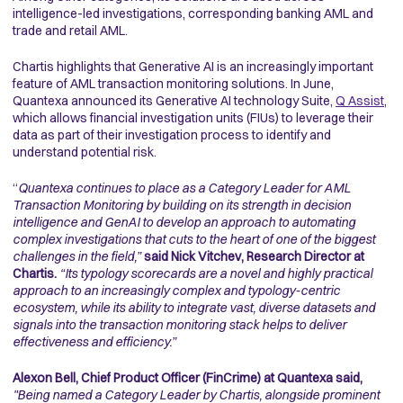
intelligence-led investigations, corresponding banking AML and
trade and retail AML.
Chartis highlights that Generative AI is an increasingly important
feature of AML transaction monitoring solutions. In June,
Quantexa announced its Generative AI technology Suite,
Q Assist
,
which allows financial investigation units (FIUs) to leverage their
data as part of their investigation process to identify and
understand potential risk.
“
Quantexa continues to place as a Category Leader for AML
Transaction Monitoring by building on its strength in decision
intelligence and GenAI to develop an approach to automating
complex investigations that cuts to the heart of one of the biggest
challenges in the field,”
said Nick Vitchev, Research Director at
Chartis.
“Its typology scorecards are a novel and highly practical
approach to an increasingly complex and typology-centric
ecosystem, while its ability to integrate vast, diverse datasets and
signals into the transaction monitoring stack helps to deliver
effectiveness and efficiency.”
Alexon Bell, Chief Product Officer (FinCrime) at Quantexa said,
"Being named a Category Leader by Chartis, alongside prominent