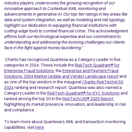
industry players, underscores the growing recognition of our
innovative approach to Contextual AML monitoring and
advancements in generative AI. Our top-tier ratings in key areas like
data and system integration, as well as modeling and risk typology,
highlight our dedication to equipping financial institutions with
cutting-edge tools to combat financial crime. This acknowledgment
affirms both our technological expertise and our commitment to
understanding and addressing the evolving challenges our clients
face in the fight against money laundering."
Chartis has recognized Quantexa as a Category Leader in five
categories in 2024. These include the
RiskTech Quadrant® for
Enterprise Fraud Solutions
, the
Enterprise and Payment Fraud
Solutions: 2024 Market Update and Vendor Landscape report
and
as one of the top vendors in the inaugural
Chartis RiskTechAI 50
2024
ranking and research report. Quantexa was also named a
Category Leader in the
RiskTech Quadrant® for KYC Solutions
and
ranked among the top 20 in the
RiskTech100® 2025 Report
,
highlighting its market presence, innovation, and leadership in risk
and compliance.
To learn more about Quantexa’s AML and transaction monitoring
capabilities, visit
here
.