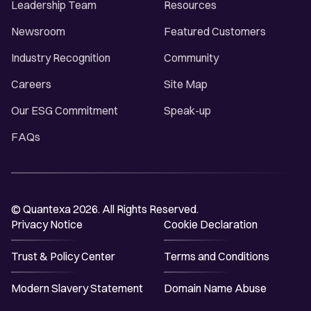
Leadership Team
Resources
Newsroom
Featured Customers
Industry Recognition
Community
Careers
Site Map
Our ESG Commitment
Speak-up
FAQs
© Quantexa 2026. All Rights Reserved.
Privacy Notice
Cookie Declaration
Trust & Policy Center
Terms and Conditions
Modern Slavery Statement
Domain Name Abuse