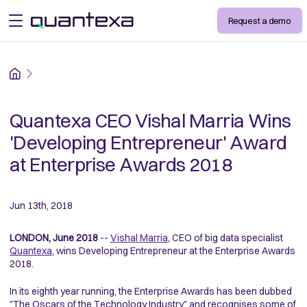
Request a demo
open menu
Home
Quantexa CEO Vishal Marria Wins
'Developing Entrepreneur' Award
at Enterprise Awards 2018
Jun 13th, 2018
LONDON, June 2018
--
Vishal Marria
, CEO of big data specialist
Quantexa
, wins Developing Entrepreneur at the Enterprise Awards
2018.
In its eighth year running, the Enterprise Awards has been dubbed
"The Oscars of the Technology Industry" and recognises some of