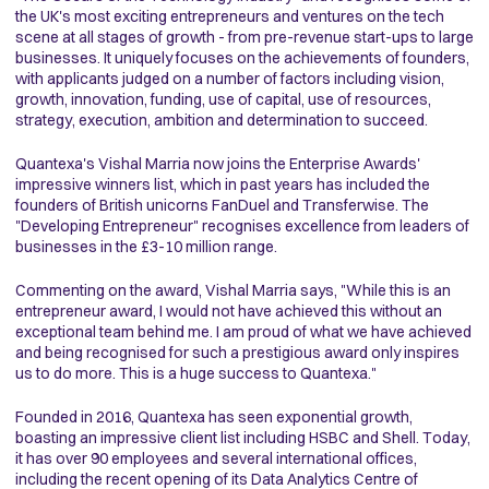
the UK's most exciting entrepreneurs and ventures on the tech
scene at all stages of growth - from pre-revenue start-ups to large
businesses. It uniquely focuses on the achievements of founders,
with applicants judged on a number of factors including vision,
growth, innovation, funding, use of capital, use of resources,
strategy, execution, ambition and determination to succeed.
Quantexa's Vishal Marria now joins the Enterprise Awards'
impressive winners list, which in past years has included the
founders of British unicorns FanDuel and Transferwise. The
"Developing Entrepreneur" recognises excellence from leaders of
businesses in the £3-10 million range.
Commenting on the award, Vishal Marria says, "While this is an
entrepreneur award, I would not have achieved this without an
exceptional team behind me. I am proud of what we have achieved
and being recognised for such a prestigious award only inspires
us to do more. This is a huge success to Quantexa."
Founded in 2016, Quantexa has seen exponential growth,
boasting an impressive client list including HSBC and Shell. Today,
it has over 90 employees and several international offices,
including the recent opening of its Data Analytics Centre of