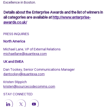
Excellence in Boston.
Details about the Enterprise Awards and the list of winners in
all categories are available at
http://www.enterprise-
awards.co.uk/
PRESS INQUIRIES
North America
Michael Lane, VP of External Relations
michaellane@quantexa.com
UK and EMEA
Dan Tookey, Senior Communications Manager
dantookey@quantexa.com
Kristen Stippich
kristen@sourcecodecomms.com
STAY CONNECTED