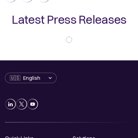
Latest Press Releases
Language