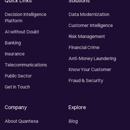
Quick Links
Solutions
Decision Intelligence
Data Modernization
Platform
Customer Intelligence
AI without Doubt
Risk Management
Banking
Financial Crime
Insurance
Anti-Money Laundering
Telecommunications
Know Your Customer
Public Sector
Fraud & Security
Get in Touch
Company
Explore
About Quantexa
Blog