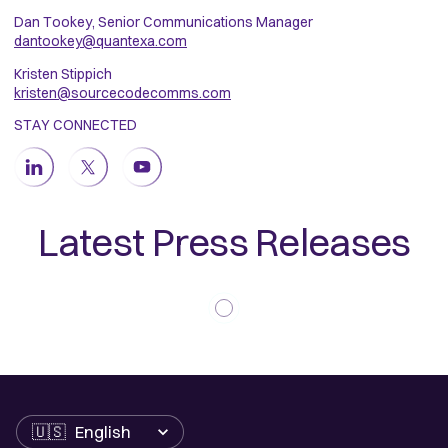
Dan Tookey, Senior Communications Manager
dantookey@quantexa.com
Kristen Stippich
kristen@sourcecodecomms.com
STAY CONNECTED
Latest Press Releases
Language