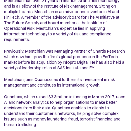
Mestchian has over 21 years in finance, AI and risk technology
and is a Fellow of the Institute of Risk Management. Sitting on
multiple boards, Mestchian is an advisor and investor in AI and
FinTech. A member of the advisory board for The AI Initiative at
The Future Society and board member at the Institute of
Operational Risk, Mestchian's expertise lies in applying
information technology to a variety of risk and compliance
requirements.
Previously, Mestchian was Managing Partner of Chartis Research
which saw him grow the firm's global presence in the FinTech
market before its acquisition by Infopro Digital. He has also held a
variety of leadership roles at SAS Institute and EY.
Mestchian joins Quantexa as it furthers its investment in risk
management and continues its international growth.
Quantexa, which raised $3.3million in funding in March 2017, uses
AI and network analytics to help organisations to make better
decisions from their data. Quantexa enables its clients to
understand their customer's networks, helping solve complex
issues such as money laundering, fraud, terrorist financing and
human trafficking.