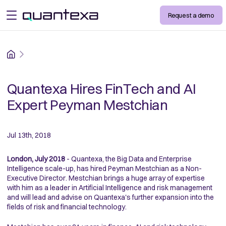
Request a demo
open menu
Home
Quantexa Hires FinTech and AI
Expert Peyman Mestchian
Jul 13th, 2018
London, July 2018
- Quantexa, the Big Data and Enterprise
Intelligence scale-up, has hired Peyman Mestchian as a Non-
Executive Director. Mestchian brings a huge array of expertise
with him as a leader in Artificial Intelligence and risk management
and will lead and advise on Quantexa's further expansion into the
fields of risk and financial technology.