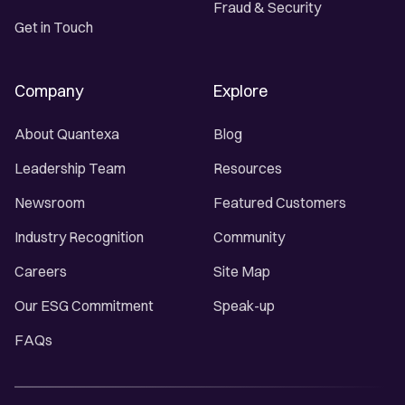
Fraud & Security
Get in Touch
Company
Explore
About Quantexa
Blog
Leadership Team
Resources
Newsroom
Featured Customers
Industry Recognition
Community
Careers
Site Map
Our ESG Commitment
Speak-up
FAQs