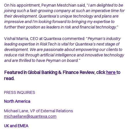
On his appointment, Peyman Mestchian said, "
I am delighted to be
joining such a fast-growing company at such an imperative time for
their development. Quantexa's unique technology and plans are
impressive and I'm looking forward to bringing my expertise to
further their position as leaders in risk and financial technology."
Vishal Marria, CEO at Quantexa commented: "
Peyman's industry
leading expertise in RiskTech is vital for Quantexa's next stage of
development. We are passionate about empowering our clients to
reduce risk through artificial intelligence and innovative technology
and are thrilled to have Peyman on board."
Featured in Global Banking & Finance Review, click
here
to
read.
PRESS INQUIRIES
North America
Michael Lane, VP of External Relations
michaellane@quantexa.com
UK and EMEA