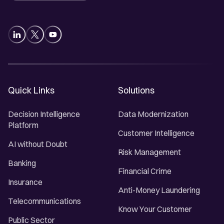
Quick Links
Solutions
Decision Intelligence
Data Modernization
Platform
Customer Intelligence
AI without Doubt
Risk Management
Banking
Financial Crime
Insurance
Anti-Money Laundering
Telecommunications
Know Your Customer
Public Sector