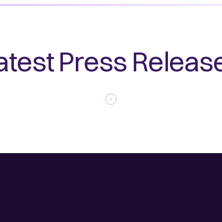
atest Press Releas