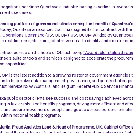
ecognition underlines Quantexa's industry leading expertise in leveraging
nment use cases.
anding portfolio of government clients seeing the benefit of Quantexa’
r today, Quantexa announced that it has signed its first contract with t
al Operations Command
(USSOCOM). USSOCOM will deploy Quantexa News
es real-time insights from global news data, to identify and monitor eme
ontract comes on the heels of QNI achieving
“Awardable” status throu
ense’s suite of tools and services designed to accelerate the procurem
ics capabilities.
M is the latest addition to a growing roster of government agencies t
ons to help solve data management, governance, and quality challenges.
ust, Service NSW Australia, and Belgium Federal Public Service Financ
xa public sector clients see success and cost savings achieved acros
ing in tax, grants, and benefits programs, driving more efficient and effec
fe and secure movement of people and goods across borders, enriching 
s within national health programs.
Martin, Fraud Analytics Lead & Head of Programme, U.K. Cabinet Office s
ud – and the right type of fraud technologies – to surface networks of in