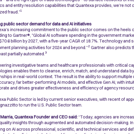
ics and entity resolution capabilities that Quantexa provides, we’re not 
1
zed fraud
.”
g public sector demand for data and AI initiatives
xa’s increasing commitment to the public sector comes on the heels o
ing to Gartner®, "Global AI software spending in the government market 
$70.6 billion by 2027, with a five-year CAGR of 18.7%. Technology and s
2
ment planning activities for 2024 and beyond.”
Gartner also predicts t
3
least partially automated.
ring investigative teams and healthcare professionals with critical ca
logies enables them to cleanse, enrich, match, and understand data b
onships in real-world context. The result is the ability to support multi
ccuracy, far better-performing AI models, and effective Gen AI, with intui
orate and drives greater effectiveness and efficiency of agency resour
xa Public Sector is led by current senior executives, with recent of ap
Ignazzitto to run the U.S. Public Sector team.
 Marria, Quantexa Founder and CEO said:
“Today, agencies are increasi
 quality insights through augmented and automated decision-making. In tu
ng on AI across professional, scientific, and technical services and de