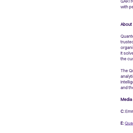
GARTNE
with p
About
Quante
truste
organi
It sol
the cu
The Qu
analyt
Intell
and th
Media 
C:
Emm
E:
Quan