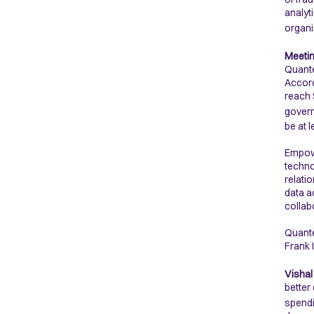
analyt
organi
Meetin
Quante
Accord
reach 
govern
be at 
Empowe
techno
relati
data a
collab
Quante
Frank 
Vishal
better
spendi