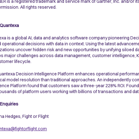
R is a registered trademark and service mark of Gartner, Inc. and/or its a
ermission. All rights reserved.
 Quantexa
xa is a global AI, data and analytics software company pioneering Dec
d operational decisions with data in context. Using the latest advanceme
zations uncover hidden risk and new opportunities by unifying siloed dat
ves major challenges across data management, customer intelligence, KYC
stomer lifecycle.
antexa Decision Intelligence Platform enhances operational performa
ical model resolution than traditional approaches. An independently 
igence Platform found that customers saw a three-year 228% ROI. Fou
ousands of platform users working with billions of transactions and dat
Enquiries
a Hedges, Fight or Flight
texa@fightorflight.com