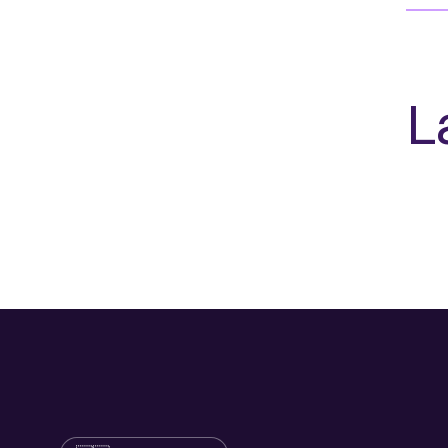
L
Language