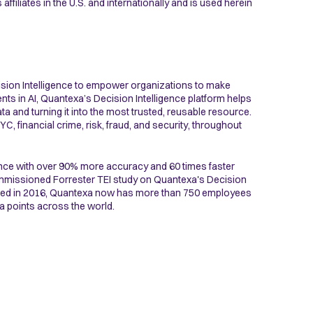
ffiliates in the U.S. and internationally and is used herein
ision Intelligence to empower organizations to make
nts in AI, Quantexa’s Decision Intelligence platform helps
a and turning it into the most trusted, reusable resource.
, financial crime, risk, fraud, and security, throughout
nce with over 90% more accuracy and 60 times faster
commissioned Forrester TEI study on Quantexa's Decision
nded in 2016, Quantexa now has more than 750 employees
a points across the world.