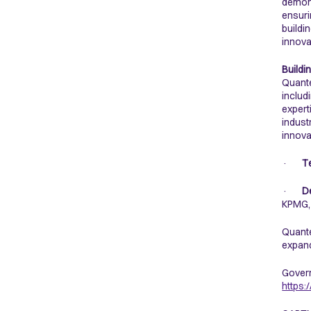
demons
ensuri
buildi
innova
Buildi
Quante
includ
expert
indust
innova
·
T
·
D
KPMG,
Quante
expand
Govern
https: