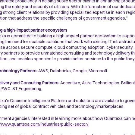
trated proficiency in helping public sector clients in enhancing produ
ng the safety and security of citizens. With the formation of our dedica
ng strong client relations by providing specialized expertise in each re
tion that address the specific challenges of government agencies.”
ng a high-impact partner ecosystem
xa is committed to building a high-impact partner ecosystem to suppor
ing the need for scalable solutions that work with existing IT infrastru
ise across secure compute, cloud computing adoption, cybersecurity, 
ry partners to provide unmatched consulting and technology delivery t
tion, and enables agencies to provide better services to the public they
echnology Partners:
AWS, Databricks, Google, Microsoft
elivery and Consulting Partners:
Accenture, Akira Technologies, Brillien
 PWC, ST Engineering,
xa’s Decision Intelligence Platform and solutions are available to go
ing set of global contract vehicles and technology marketplaces.
ment agencies interested in learning more about how Quantexa can hel
//www.quantexa.com/industries/public-sector/