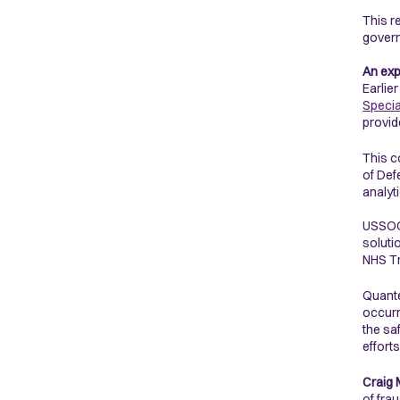
This r
gover
An exp
Earlie
Speci
provid
This c
of Def
analyt
USSOCO
soluti
NHS Tr
Quante
occurr
the sa
effort
Craig 
of fra