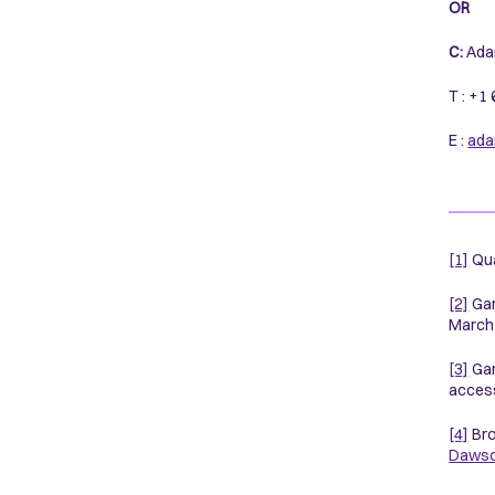
OR
C:
Ada
T : +1
E :
ada
[1]
Qua
[2]
Gar
March 
[3]
Gar
access
[4]
Bro
Daws