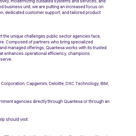
ctivity, modernizing outdated systems and services, and
ted business unit, we are putting an increased focus on
gion, dedicated customer support, and tailored product
t the unique challenges public sector agencies face,
cture. Composed of partners who bring specialized
and managed offerings, Quantexa works with its trusted
hat enhances operational efficiency, champions
 serve.
t Corporation, Capgemini, Deloitte, DXC Technology, IBM,
vernment agencies directly through Quantexa or through an
p should visit: