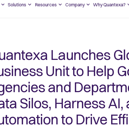
Solutions
Resources
Company
Why Quantexa?
uantexa Launches Glo
usiness Unit to Help 
gencies and Departm
ata Silos, Harness AI,
utomation to Drive Eff