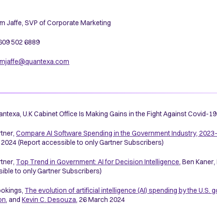
m Jaffe, SVP of Corporate Marketing
 609 502 6889
mjaffe@quantexa.com
ntexa, U.K Cabinet Office Is Making Gains in the Fight Against Covid-
tner,
Compare AI Software Spending in the Government Industry, 2023
2024 (Report accessible to only Gartner Subscribers)
tner,
Top Trend in Government: AI for Decision Intelligence
, Ben Kaner
ible to only Gartner Subscribers)
okings,
The evolution of artificial intelligence (AI) spending by the U.S
on
, and
Kevin C. Desouza
, 26 March 2024