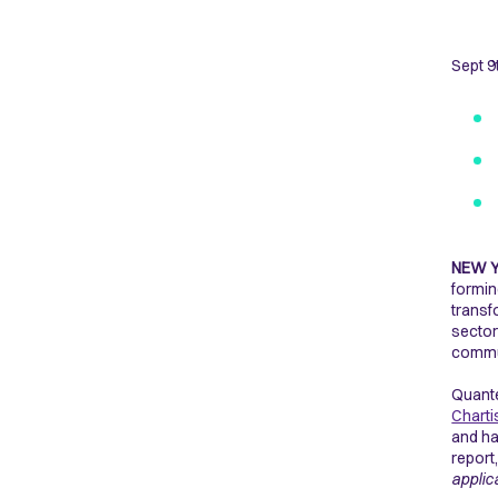
Sept 9
NEW 
formi
transf
sector
commun
Quante
Charti
and ha
report
applic