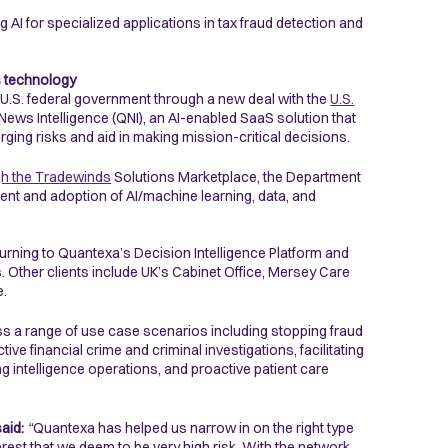
 AI for specialized applications in tax fraud detection and
s technology
he U.S. federal government through a new deal with the
U.S.
 Intelligence (QNI), an AI-enabled SaaS solution that
rging risks and aid in making mission-critical decisions.
gh the Tradewinds
Solutions Marketplace, the Department
ent and adoption of AI/machine learning, data, and
urning to Quantexa’s Decision Intelligence Platform and
 Other clients include UK’s Cabinet Office, Mersey Care
e.
s a range of use case scenarios including stopping fraud
tive financial crime and criminal investigations, facilitating
intelligence operations, and proactive patient care
aid:
“
Quantexa has helped us narrow in on the right type
terest that we deem to be very high risk. With the network