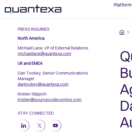
Platform
PRESS INQUIRIES
Home
North America
Michael Lane, VP of External Relations
Q
michaellane@quantexa.com
UK and EMEA
B
Dan Tookey, Senior Communications
Manager
A
dantookey@quantexa.com
Kristen Stippich
D
kristen@sourcecodecomms.com
STAY CONNECTED
A