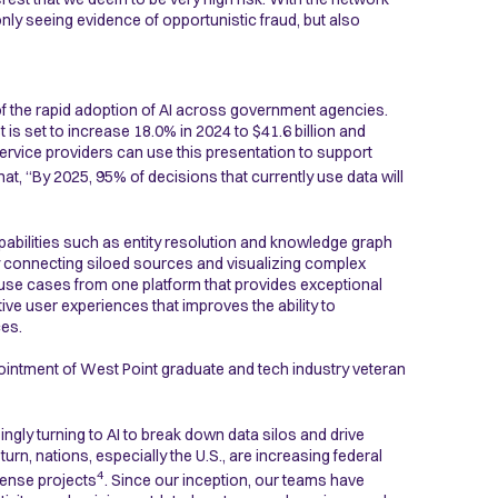
only seeing evidence of opportunistic fraud, but also
f the rapid adoption of AI across government agencies.
is set to increase 18.0% in 2024 to $41.6 billion and
ervice providers can use this presentation to support
hat, “By 2025, 95% of decisions that currently use data will
pabilities such as entity resolution and knowledge graph
y connecting siloed sources and visualizing complex
ple use cases from one platform that provides exceptional
tive user experiences that improves the ability to
ces.
pointment of West Point graduate and tech industry veteran
ngly turning to AI to break down data silos and drive
rn, nations, especially the U.S., are increasing federal
4
fense projects
. Since our inception, our teams have