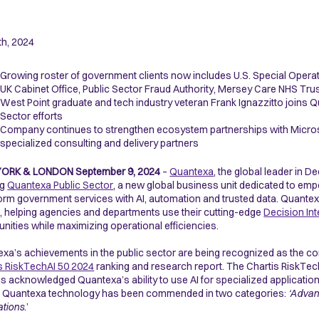
th, 2024
Growing roster of government clients now includes U.S. Special Oper
UK Cabinet Office, Public Sector Fraud Authority, Mersey Care NHS Tru
West Point graduate and tech industry veteran Frank Ignazzitto joins Qu
Sector efforts
Company continues to strengthen ecosystem partnerships with Microso
specialized consulting and delivery partners
YORK & LONDON
September 9, 2024
–
Quantexa
, the global leader in D
ng
Quantexa Public Sector
, a new global business unit dedicated to em
orm government services with AI, automation and trusted data. Quantexa 
, helping agencies and departments use their cutting-edge
Decision Int
ities while maximizing operational efficiencies.
xa’s achievements in the public sector are being recognized as the c
s RiskTechAI 50 2024
ranking and research report. The Chartis RiskTech
s acknowledged Quantexa’s ability to use AI for specialized application
, Quantexa technology has been commended in two categories:
‘Advan
ations
.’