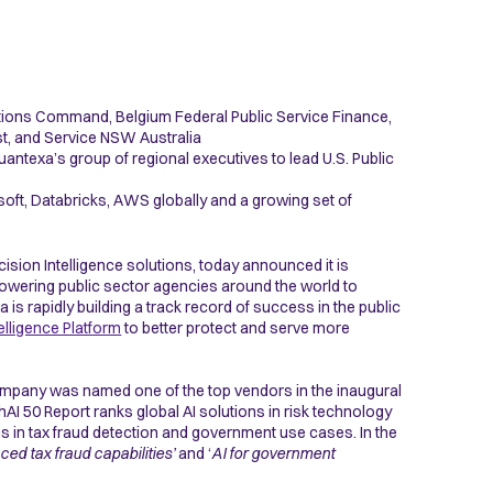
ations Command, Belgium Federal Public Service Finance,
st, and Service NSW Australia
antexa’s group of regional executives to lead U.S. Public
ft, Databricks, AWS globally and a growing set of
ecision Intelligence solutions, today announced it is
powering public sector agencies around the world to
is rapidly building a track record of success in the public
elligence Platform
to better protect and serve more
ompany was named one of the top vendors in the inaugural
AI 50 Report ranks global AI solutions in risk technology
s in tax fraud detection and government use cases. In the
ced tax fraud capabilities’
and ‘
AI for government