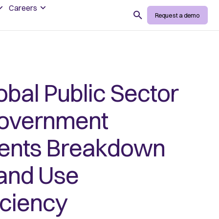
Careers
Search
Request a demo
bal Public Sector
Government
ents Breakdown
 and Use
iciency