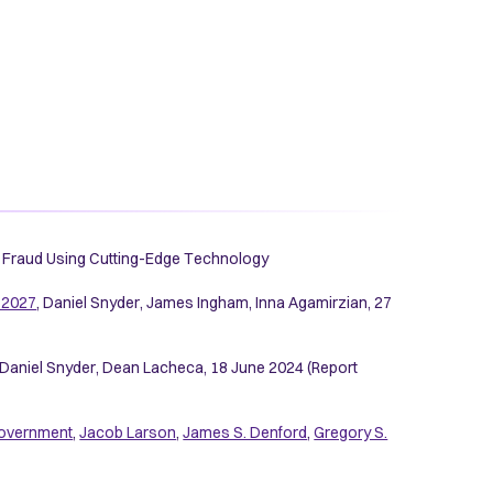
19 Fraud Using Cutting-Edge Technology
-2027
, Daniel Snyder, James Ingham, Inna Agamirzian, 27
, Daniel Snyder, Dean Lacheca, 18 June 2024 (Report
. government
,
Jacob Larson
,
James S. Denford
,
Gregory S.