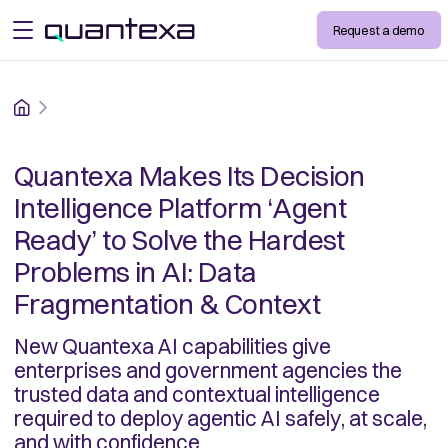
Request a demo
open menu
Home
Quantexa Makes Its Decision
Intelligence Platform ‘Agent
Ready’ to Solve the Hardest
Problems in AI: Data
Fragmentation & Context
New Quantexa AI capabilities give
enterprises and government agencies the
trusted data and contextual intelligence
required to deploy agentic AI safely, at scale,
and with confidence