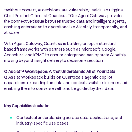
“Without context, AI decisions are vulnerable,” said Dan Higgins,
Chief Product Officer at Quantexa. “Our Agent Gateway provides
the connective tissue between trusted data and intelligent agents,
enabling enterprises to operationalize AI safely, transparently, and
at scale.”
With Agent Gateway, Quantexa is building on open standard-
based frameworks with partners such as Microsoft, Google,
Accenture, and KPMG to ensure enterprises can operate AI safely,
moving beyond insight delivery to decision execution.
Q Assist
™
Workspace: AI that Understands All of Your Data
Q Assist Workspace builds on Quantexa’s agentic copilot
capabilities, expanding the data and context available to users and
enabling them to converse with and be guided by their data.
Key Capabilities Include:
Contextual understanding across data, applications, and
industry-specific use cases