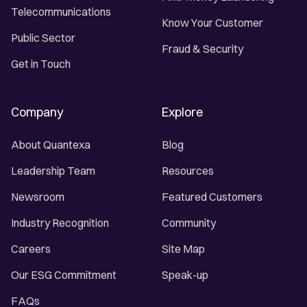
Telecommunications
Know Your Customer
Public Sector
Fraud & Security
Get in Touch
Company
Explore
About Quantexa
Blog
Leadership Team
Resources
Newsroom
Featured Customers
Industry Recognition
Community
Careers
Site Map
Our ESG Commitment
Speak-up
FAQs