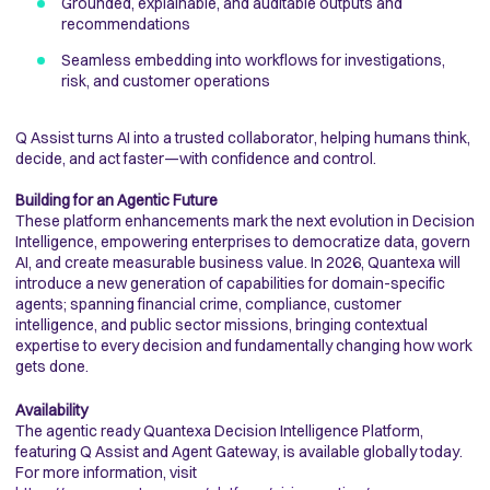
Grounded, explainable, and auditable outputs and
recommendations
Seamless embedding into workflows for investigations,
risk, and customer operations
Q Assist turns AI into a trusted collaborator, helping humans think,
decide, and act faster—with confidence and control.
Building for an Agentic Future
These platform enhancements mark the next evolution in Decision
Intelligence, empowering enterprises to democratize data, govern
AI, and create measurable business value. In 2026, Quantexa will
introduce a new generation of capabilities for domain-specific
agents; spanning financial crime, compliance, customer
intelligence, and public sector missions, bringing contextual
expertise to every decision and fundamentally changing how work
gets done.
Availability
The agentic ready Quantexa Decision Intelligence Platform,
featuring Q Assist and Agent Gateway, is available globally today.
For more information, visit