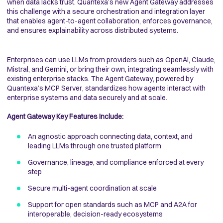
when data lacks trust. Quantexa’s new Agent Gateway addresses
this challenge with a secure orchestration and integration layer
that enables agent-to-agent collaboration, enforces governance,
and ensures explainability across distributed systems.
Enterprises can use LLMs from providers such as OpenAI, Claude,
Mistral, and Gemini, or bring their own, integrating seamlessly with
existing enterprise stacks. The Agent Gateway, powered by
Quantexa’s MCP Server, standardizes how agents interact with
enterprise systems and data securely and at scale.
Agent Gateway Key Features Include:
An agnostic approach connecting data, context, and
leading LLMs through one trusted platform
Governance, lineage, and compliance enforced at every
step
Secure multi-agent coordination at scale
Support for open standards such as MCP and A2A for
interoperable, decision-ready ecosystems