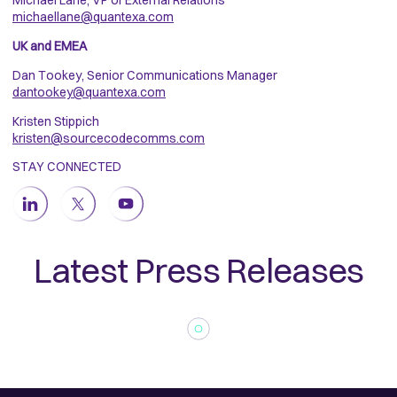
Michael Lane, VP of External Relations
michaellane@quantexa.com
UK and EMEA
Dan Tookey, Senior Communications Manager
dantookey@quantexa.com
Kristen Stippich
kristen@sourcecodecomms.com
STAY CONNECTED
Latest Press Releases