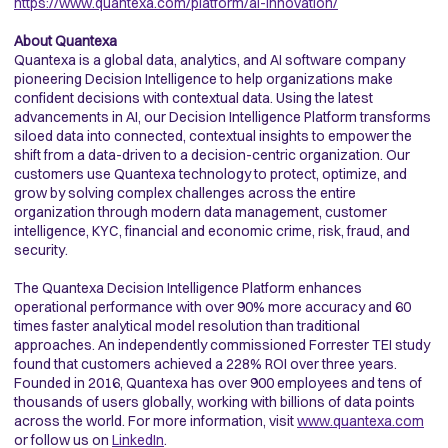
https://www.quantexa.com/platform/ai-innovation/
About Quantexa
Quantexa is a global data, analytics, and AI software company
pioneering Decision Intelligence to help organizations make
confident decisions with contextual data. Using the latest
advancements in AI, our Decision Intelligence Platform transforms
siloed data into connected, contextual insights to empower the
shift from a data-driven to a decision-centric organization. Our
customers use Quantexa technology to protect, optimize, and
grow by solving complex challenges across the entire
organization through modern data management, customer
intelligence, KYC, financial and economic crime, risk, fraud, and
security.
The Quantexa Decision Intelligence Platform enhances
operational performance with over 90% more accuracy and 60
times faster analytical model resolution than traditional
approaches. An independently commissioned Forrester TEI study
found that customers achieved a 228% ROI over three years.
Founded in 2016, Quantexa has over 900 employees and tens of
thousands of users globally, working with billions of data points
across the world. For more information, visit
www.quantexa.com
or follow us on
LinkedIn
.