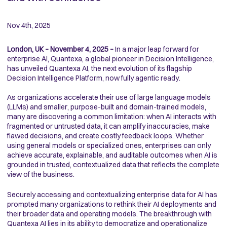
Nov 4th, 2025
London, UK – November 4, 2025 –
In a major leap forward for
enterprise AI, Quantexa, a global pioneer in Decision Intelligence,
has unveiled Quantexa AI, the next evolution of its flagship
Decision Intelligence Platform, now fully agentic ready.
As organizations accelerate their use of large language models
(LLMs) and smaller, purpose-built and domain-trained models,
many are discovering a common limitation: when AI interacts with
fragmented or untrusted data, it can amplify inaccuracies, make
flawed decisions, and create costly feedback loops. Whether
using general models or specialized ones, enterprises can only
achieve accurate, explainable, and auditable outcomes when AI is
grounded in trusted, contextualized data that reflects the complete
view of the business.
Securely accessing and contextualizing enterprise data for AI has
prompted many organizations to rethink their AI deployments and
their broader data and operating models. The breakthrough with
Quantexa AI lies in its ability to democratize and operationalize