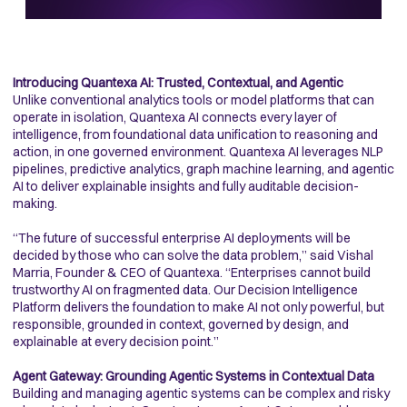
Introducing Quantexa AI: Trusted, Contextual, and Agentic
Unlike conventional analytics tools or model platforms that can
operate in isolation, Quantexa AI connects every layer of
intelligence, from foundational data unification to reasoning and
action, in one governed environment. Quantexa AI leverages NLP
pipelines, predictive analytics, graph machine learning, and agentic
AI to deliver explainable insights and fully auditable decision-
making.
“The future of successful enterprise AI deployments will be
decided by those who can solve the data problem,” said Vishal
Marria, Founder & CEO of Quantexa. “Enterprises cannot build
trustworthy AI on fragmented data. Our Decision Intelligence
Platform delivers the foundation to make AI not only powerful, but
responsible, grounded in context, governed by design, and
explainable at every decision point.”
Agent Gateway: Grounding Agentic Systems in Contextual Data
Building and managing agentic systems can be complex and risky