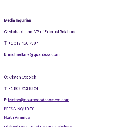
Media Inquiries
C:
Michael Lane, VP of External Relations
T:
+1 917 450 7387
E
:
michaellane@quantexa.com
C:
Kristen Stippich
T:
+1 608 213 8324
E:
kristen@sourcecodecomms.com
PRESS INQUIRIES
North America