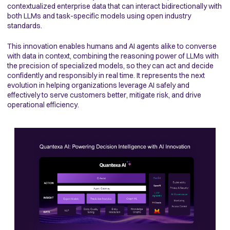
contextualized enterprise data that can interact bidirectionally with
both LLMs and task-specific models using open industry
standards.
This innovation enables humans and AI agents alike to converse
with data in context, combining the reasoning power of LLMs with
the precision of specialized models, so they can act and decide
confidently and responsibly in real time. It represents the next
evolution in helping organizations leverage AI safely and
effectively to serve customers better, mitigate risk, and drive
operational efficiency.