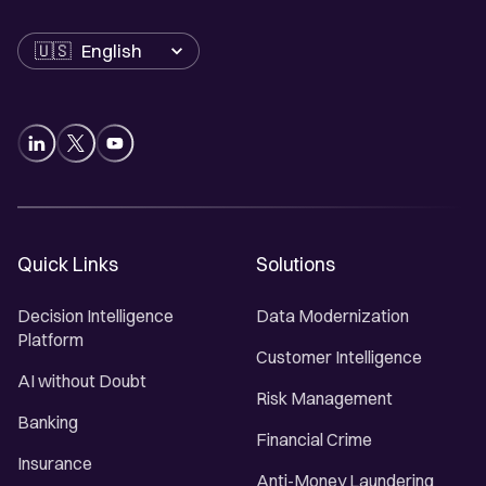
Language
Quick Links
Solutions
Decision Intelligence
Data Modernization
Platform
Customer Intelligence
AI without Doubt
Risk Management
Banking
Financial Crime
Insurance
Anti-Money Laundering