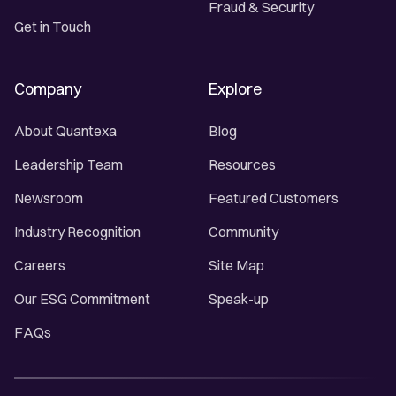
Fraud & Security
Get in Touch
Company
Explore
About Quantexa
Blog
Leadership Team
Resources
Newsroom
Featured Customers
Industry Recognition
Community
Careers
Site Map
Our ESG Commitment
Speak-up
FAQs