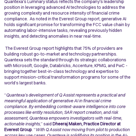
Quantexa's Luminary status reflects the company's leadership
position in leveraging advanced AI technologies to address the
growing complexity and resource intensity of financial crime
compliance. As noted in the Everest Group report, generative AI
holds significant promise for transforming the FCC value chain by
automating labor-intensive tasks, revealing previously hidden
insights, and detecting anomalies in near real-time.
The Everest Group report highlights that 75% of providers are
building robust go-to-market and technology partnerships.
Quantexa sets the standard through its strategic collaborations
with Microsoft, Google, Databricks, Accenture, KPMG, and PwC -
bringing together best-in-class technology and expertise to
support mission-critical transformation programs for some of the
world’s largest banks.
“
Quantexa’s development of Q Assist represents a practical and
meaningful application of generative AI in financial crime
compliance. By embedding context-aware intelligence into core
processes like entity resolution, SAR report creation, and risk
assessment, Quantexa empowers investigators with real-time,
actionable insights
,” said
Dheeraj Maken, Practice Director at
Everest Group
. “
With Q Assist now moving from pilot to production
across key use cases, Quantexa is solidifying its position in the AI-