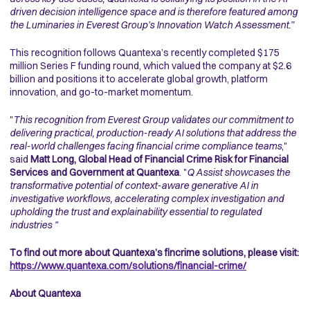
driven decision intelligence space and is therefore featured among
the Luminaries in Everest Group’s Innovation Watch Assessment.”
This recognition follows Quantexa’s recently completed $175
million Series F funding round, which valued the company at $2.6
billion and positions it to accelerate global growth, platform
innovation, and go-to-market momentum.
"
This recognition from Everest Group validates our commitment to
delivering practical, production-ready AI solutions that address the
real-world challenges facing financial crime compliance teams
,"
said
Matt Long, Global Head of Financial Crime Risk for Financial
Services and Government at Quantexa
. "
Q Assist showcases the
transformative potential of context-aware generative AI in
investigative workflows, accelerating complex investigation and
upholding the trust and explainability essential to regulated
industries "
To find out more about Quantexa’s fincrime solutions, please visit:
https://www.quantexa.com/solutions/financial-crime/
About Quantexa