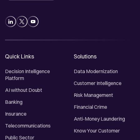
Quick Links
Solutions
Decision Intelligence
Data Modernization
Platform
Customer Intelligence
AI without Doubt
Risk Management
Banking
Financial Crime
Insurance
Anti-Money Laundering
Telecommunications
Know Your Customer
Public Sector