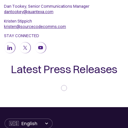
Dan Tookey, Senior Communications Manager
dantookey@quantexa.com
Kristen Stippich
kristen@sourcecodecomms.com
STAY CONNECTED
Latest Press Releases
Language