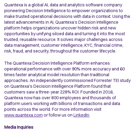
Quantexa is a global AI, data and analytics software company
pioneering Decision Intelligence to empower organizations to
make trusted operational decisions with data in context. Using the
latest advancements in AI, Quantexa’s Decision Intelligence
platform helps organizations uncover hidden risk and new
opportunities by unifying siloed data and turning it into the most
trusted, reusable resource. It solves major challenges across
data management, customer intelligence, KYC, financial crime,
risk, fraud, and security, throughout the customer lifecycle.
The Quantexa Decision Intelligence Platform enhances
operational performance with over 90% more accuracy and 60
times faster analytical model resolution than traditional
approaches. An independently commissioned Forrester TEI study
on Quantexa's Decision Intelligence Platform found that
customers saw a three-year 228% ROI. Founded in 2016,
Quantexa now has over 800 employees and thousands of
platform users working with billions of transactions and data
points across the world. For more information visit
www.quantexa.com
or follow us on
LinkedIn
.
Media Inquiries