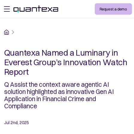
Request a demo
open menu
Home
Quantexa Named a Luminary in
Everest Group’s Innovation Watch
Report
Q Assist the context aware agentic AI
solution highlighted as innovative Gen AI
Application in Financial Crime and
Compliance
Jul 2nd, 2025