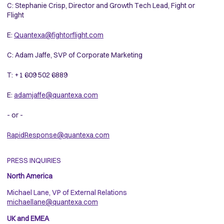
C: Stephanie Crisp, Director and Growth Tech Lead, Fight or
Flight
E:
Quantexa@fightorflight.com
C: Adam Jaffe, SVP of Corporate Marketing
T: +1 609 502 6889
E:
adamjaffe@quantexa.com
- or -
RapidResponse@quantexa.com
PRESS INQUIRIES
North America
Michael Lane, VP of External Relations
michaellane@quantexa.com
UK and EMEA