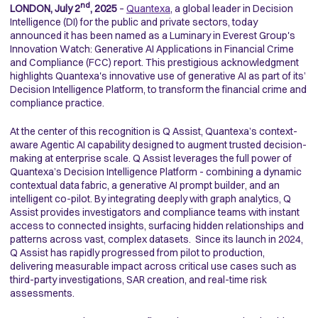
nd
LONDON, July 2
, 2025
–
Quantexa
, a global leader in Decision
Intelligence (DI) for the public and private sectors, today
announced it has been named as a Luminary in Everest Group's
Innovation Watch: Generative AI Applications in Financial Crime
and Compliance (FCC) report. This prestigious acknowledgment
highlights Quantexa's innovative use of generative AI as part of its’
Decision Intelligence Platform, to transform the financial crime and
compliance practice.
At the center of this recognition is Q Assist, Quantexa’s context-
aware Agentic AI capability designed to augment trusted decision-
making at enterprise scale. Q Assist leverages the full power of
Quantexa’s Decision Intelligence Platform - combining a dynamic
contextual data fabric, a generative AI prompt builder, and an
intelligent co-pilot. By integrating deeply with graph analytics, Q
Assist provides investigators and compliance teams with instant
access to connected insights, surfacing hidden relationships and
patterns across vast, complex datasets. Since its launch in 2024,
Q Assist has rapidly progressed from pilot to production,
delivering measurable impact across critical use cases such as
third-party investigations, SAR creation, and real-time risk
assessments.