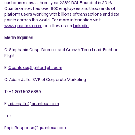
customers saw a three-year 228% ROI. Founded in 2016,
Quantexa now has over 800 employees and thousands of
platform users working with billions of transactions and data
points across the world. For more information visit
www.quantexa.com
or follow us on
LinkedIn
.
Media Inquiries
C: Stephanie Crisp, Director and Growth Tech Lead, Fight or
Flight
E:
Quantexa@fightorflight.com
C: Adam Jaffe, SVP of Corporate Marketing
T: +1 609 502 6889
E:
adamjaffe@quantexa.com
- or -
RapidResponse@quantexa.com