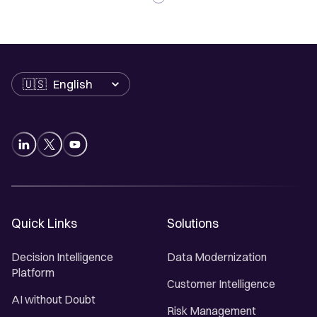
Language
Quick Links
Solutions
Decision Intelligence
Data Modernization
Platform
Customer Intelligence
AI without Doubt
Risk Management