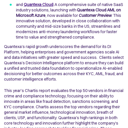
and
Quantexa Cloud
:
A comprehensive suite of native SaaS
industry solutions, launching with
Quantexa Cloud AML on
Microsoft Azure
, now available for
Customer Preview
. This
innovative solution, developed in close collaboration with
community and mid-size banks in the US, streamlines and
modernizes anti-money laundering workflows for faster
time to value and strengthened compliance.
Quantexa’s rapid growth underscores the demand for its DI
Platform, helping enterprises and government agencies scale AI
and data initiatives with greater speed and success. Clients select
Quantexa’s Decision Intelligence platform to ensure they can build
a unified and trusted data foundation to operationalize AI-enabled
decisioning for better outcomes across their KYC, AML, fraud, and
customer intelligence efforts.
This year’s Chartis report evaluates the top 50 vendors in financial
crime and compliance technology, focusing on their ability to
innovate in areas like fraud detection, sanctions screening, and
KYC compliance. Chartis assess the top vendors regarding their
general market influence, technological innovation, breath of
clients, USP, and functionality. Quantexa's high rankings in both
core technology and innovation further highlight the company’s