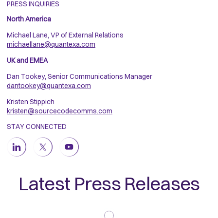
PRESS INQUIRIES
North America
Michael Lane, VP of External Relations
michaellane@quantexa.com
UK and EMEA
Dan Tookey, Senior Communications Manager
dantookey@quantexa.com
Kristen Stippich
kristen@sourcecodecomms.com
STAY CONNECTED
Latest Press Releases