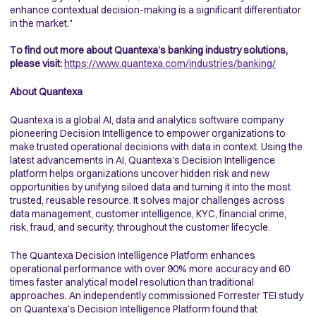
enhance contextual decision-making is a significant differentiator
in the market."
To find out more about Quantexa’s banking industry solutions,
please visit:
https://www.quantexa.com/industries/banking/
About Quantexa
Quantexa is a global AI, data and analytics software company
pioneering Decision Intelligence to empower organizations to
make trusted operational decisions with data in context. Using the
latest advancements in AI, Quantexa’s Decision Intelligence
platform helps organizations uncover hidden risk and new
opportunities by unifying siloed data and turning it into the most
trusted, reusable resource. It solves major challenges across
data management, customer intelligence, KYC, financial crime,
risk, fraud, and security, throughout the customer lifecycle.
The Quantexa Decision Intelligence Platform enhances
operational performance with over 90% more accuracy and 60
times faster analytical model resolution than traditional
approaches. An independently commissioned Forrester TEI study
on Quantexa's Decision Intelligence Platform found that