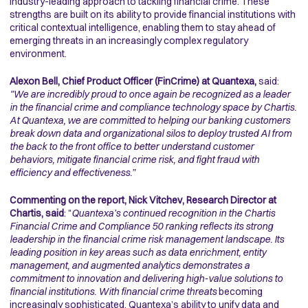
industry-leading approach to tackling financial crime. These
strengths are built on its ability to provide financial institutions with
critical contextual intelligence, enabling them to stay ahead of
emerging threats in an increasingly complex regulatory
environment.
Alexon Bell, Chief Product Officer (FinCrime) at Quantexa,
said:
"We are incredibly proud to once again be recognized as a leader
in the financial crime and compliance technology space by Chartis.
At Quantexa, we are committed to helping our banking customers
break down data and organizational silos to deploy trusted AI from
the back to the front office to better understand customer
behaviors, mitigate financial crime risk, and fight fraud with
efficiency and effectiveness.”
Commenting on the report, Nick Vitchev, Research Director at
Chartis, said
: "
Quantexa’s continued recognition in the Chartis
Financial Crime and Compliance 50 ranking reflects its strong
leadership in the financial crime risk management landscape. Its
leading position in key areas such as data enrichment, entity
management, and augmented analytics demonstrates a
commitment to innovation and delivering high-value solutions to
financial institutions. With financial crime threats
becoming
increasingly sophisticated, Quantexa’s ability to unify data and