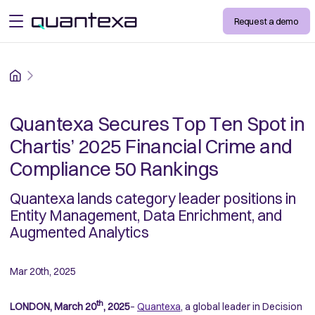
Request a demo
open menu
Home
Quantexa Secures Top Ten Spot in
Chartis’ 2025 Financial Crime and
Compliance 50 Rankings
Quantexa lands category leader positions in
Entity Management, Data Enrichment, and
Augmented Analytics
Mar 20th, 2025
th
LONDON, March 20
, 2025
–
Quantexa
, a global leader in Decision