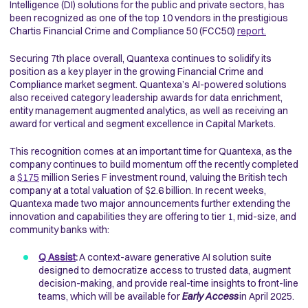
Intelligence (DI) solutions for the public and private sectors, has
been recognized as one of the top 10 vendors in the prestigious
Chartis Financial Crime and Compliance 50 (FCC50)
report.
Securing 7th place overall, Quantexa continues to solidify its
position as a key player in the growing Financial Crime and
Compliance market segment. Quantexa’s AI-powered solutions
also received category leadership awards for data enrichment,
entity management augmented analytics, as well as receiving an
award for vertical and segment excellence in Capital Markets.
This recognition comes at an important time for Quantexa, as the
company continues to build momentum off the recently completed
a
$175
million Series F investment round, valuing the British tech
company at a total valuation of $2.6 billion. In recent weeks,
Quantexa made two major announcements further extending the
innovation and capabilities they are offering to tier 1, mid-size, and
community banks with:
Q Assist
:
A context-aware generative AI solution suite
designed to democratize access to trusted data, augment
decision-making, and provide real-time insights to front-line
teams, which will be available for
Early Access
in April 2025.