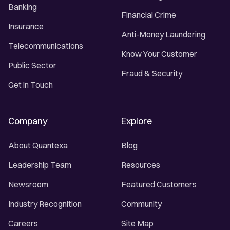
Banking
Financial Crime
Insurance
Anti-Money Laundering
Telecommunications
Know Your Customer
Public Sector
Fraud & Security
Get in Touch
Company
Explore
About Quantexa
Blog
Leadership Team
Resources
Newsroom
Featured Customers
Industry Recognition
Community
Careers
Site Map