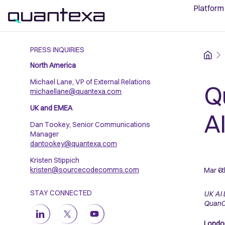
Platform
PRESS INQUIRIES
Home
North America
Michael Lane, VP of External Relations
Q
michaellane@quantexa.com
UK and EMEA
A
Dan Tookey, Senior Communications
Manager
dantookey@quantexa.com
Kristen Stippich
kristen@sourcecodecomms.com
Mar 6t
STAY CONNECTED
UK AI 
Quan
London