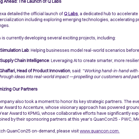
g Ahead: The Launch of Q Labs
xa detailed the official launch of
Q Labs
,
a dedicated hub to accelerate
cialization including exploring emerging technologies, accelerating 
enges.
 is currently developing several exciting projects, including:
Simulation Lab
: Helping businesses model real-world scenarios before 
Supply Chain Intelligence
: Leveraging AI to create smarter, more resilie
Ghaffari, Head of Product Innovation
, said:
“Working hand-in-hand with 
hrough ideas into real-world impact —propelling our customers and partne
izing Our Partners
mpany also took a moment to honor its key strategic partners. The even
ar Award to Accenture, whose visionary approach has powered groundb
 Year Award to KPMG, whose collaborative efforts have significantly exp
joined by their sponsoring partners at this year’s QuanCon25 - PWC, M
tch QuanCon25 on-demand, please visit
www.quancon.com.