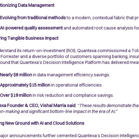
utionizing Data Management
Evolving from traditional methods
to a modern, contextual fabric that pr
AI-powered quality assessment
and automated root cause analysis for 
ring Tangible Business Impact
erstand its return-on-investment (ROI), Quantexa commissioned a Tota
Forrester and a diverse portfolio of customers spanning banking, insu
found that Quantexa’s Decision Intelligence Platform has delivered mea
Nearly $8 million
in data management efficiency savings.
Approximately $15 million
in operational efficiencies.
Over $19 million
in risk reduction and compliance savings.
xa Founder & CEO, Vishal Marria said
:
“These results demonstrate that 
on-making and significant bottom-line impact in the era of AI.”
ng New Ground with AI and Cloud Solutions
jor announcements further cemented Quantexa’s Decision Intelligenc