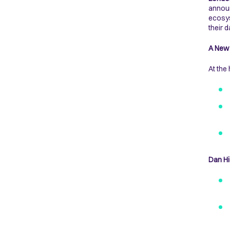
announ
ecosys
their 
A New 
At the
Dan Hi