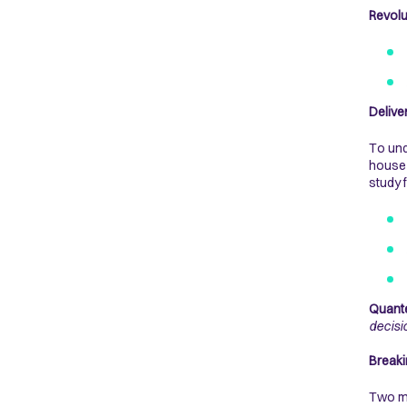
Revol
Delive
To und
house 
study 
Quante
decisi
Breaki
Two ma