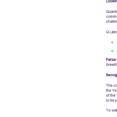
Lookin
Quante
commer
chall
Q Labs
Parsa 
breakt
Recogn
The co
the Ye
of the
to be 
To wa