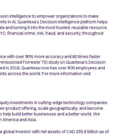
ision Intelligence to empower organizations to make
nts in AI, Quantexa’s Decision Intelligence platform helps
a and turning it into the most trusted, reusable resource.
, financial crime, risk, fraud, and security, throughout
nce with over 90% more accuracy and 60 times faster
commissioned Forrester TEI study on Quantexa's Decision
nded in 2016, Quantexa now has over 800 employees and
ints across the world. For more information visit
quity investments in cutting-edge technology companies
eir product offering, scale geographically, and become
to help build better businesses and a better world. We
th America and Asia.
 global investor with net assets of CAD 255.8 billion as of