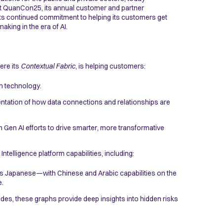
at QuanCon25, its annual customer and partner
ts continued commitment to helping its customers get
aking in the era of AI.
ere its
Contextual Fabric
, is helping customers:
ph technology.
entation of how data connections and relationships are
n Gen AI efforts to drive smarter, more transformative
ntelligence platform capabilities, including:
s Japanese—with Chinese and Arabic capabilities on the
e.
des, these graphs provide deep insights into hidden risks