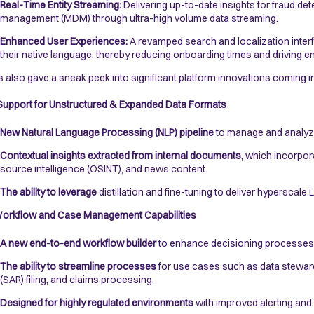
Real-Time Entity Streaming:
Delivering up-to-date insights for fraud d
management (MDM) through ultra-high volume data streaming.
Enhanced User Experiences:
A revamped search and localization interfa
their native language, thereby reducing onboarding times and driving
s also gave a sneak peek into significant platform innovations coming i
upport for Unstructured & Expanded Data Formats
New Natural Language Processing (NLP) pipeline
to manage and analyze
Contextual insights extracted from internal documents
, which incorpor
source intelligence (OSINT), and news content.
The ability to leverage
distillation and fine-tuning to deliver hyperscale
orkflow and Case Management Capabilities
A new end-to-end workflow builder
to enhance decisioning processes w
The ability to streamline processes
for use cases such as data stewards
(SAR) filing, and claims processing.
Designed for highly regulated environments
with improved alerting and 