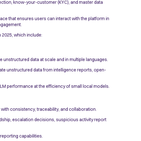
etection, know-your-customer (KYC), and master data
ce that ensures users can interact with the platform in
 engagement.
n 2025, which include:
 unstructured data at scale and in multiple languages.
ate unstructured data from intelligence reports, open-
 LLM performance at the efficiency of small local models.
ith consistency, traceability, and collaboration.
hip, escalation decisions, suspicious activity report
reporting capabilities.