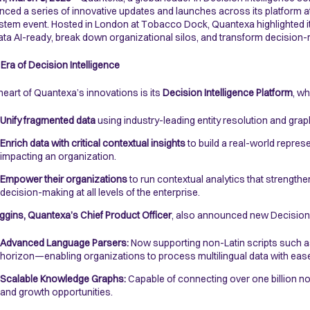
ced a series of innovative updates and launches across its platform 
tem event. Hosted in London at Tobacco Dock, Quantexa highlighted i
data AI-ready, break down organizational silos, and transform decision-m
Era of Decision Intelligence
 heart of Quantexa’s innovations is its
Decision Intelligence Platform
, wh
Unify fragmented data
using industry-leading entity resolution and gra
Enrich data with critical contextual insights
to build a real-world repres
impacting an organization.
Empower their organizations
to run contextual analytics that strengthe
decision-making at all levels of the enterprise.
ggins, Quantexa’s Chief Product Officer
, also announced new Decision I
Advanced Language Parsers:
Now supporting non-Latin scripts such a
horizon—enabling organizations to process multilingual data with eas
Scalable Knowledge Graphs:
Capable of connecting over one billion no
and growth opportunities.