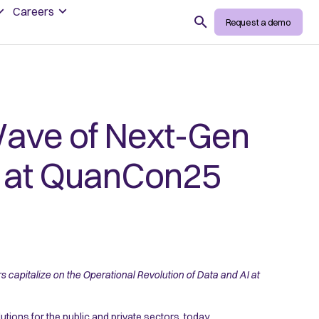
Careers
Search
Request a demo
ave of Next-Gen
ce at QuanCon25
capitalize on the Operational Revolution of Data and AI at
utions for the public and private sectors, today