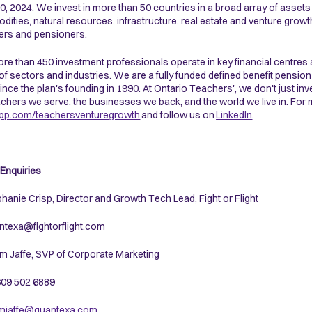
0, 2024. We invest in more than 50 countries in a broad array of assets i
ities, natural resources, infrastructure, real estate and venture growt
rs and pensioners.
re than 450 investment professionals operate in key financial centres 
of sectors and industries. We are a fully funded defined benefit pension
ince the plan's founding in 1990. At Ontario Teachers', we don't just inve
achers we serve, the businesses we back, and the world we live in. For 
pp.com/teachersventuregrowth
and follow us on
LinkedIn
.
Enquiries
phanie Crisp, Director and Growth Tech Lead, Fight or Flight
ntexa@fightorflight.com
m Jaffe, SVP of Corporate Marketing
 609 502 6889
mjaffe@quantexa.com