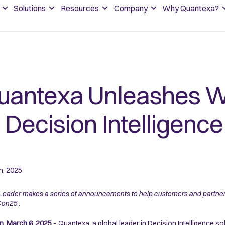
Solutions
Resources
Company
Why Quantexa?
uantexa Unleashes W
I Decision Intelligen
h, 2025
Leader makes a series of announcements to help customers and partners 
Con25
.
, March 6, 2025
– Quantexa, a global leader in Decision Intelligence sol