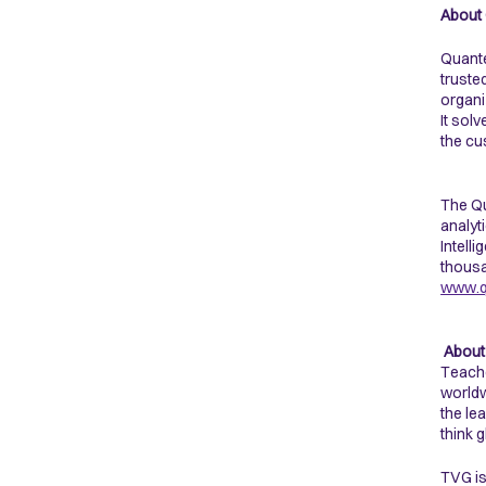
About
Quante
truste
organi
It sol
the cu
The Qu
analyt
Intell
thousa
www.q
About
Teache
worldw
the le
think 
TVG is