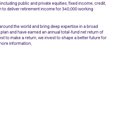
ncluding public and private equities, fixed income, credit,
h to deliver retirement income for 340,000 working
around the world and bring deep expertise in a broad
 plan and have earned an annual total-fund net return of
st to make a return, we invest to shape a better future for
more information,