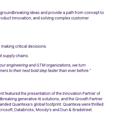
 groundbreaking ideas and provide a path from concept to
product innovation, and solving complex customer
making critical decisions.
nt supply chains.
our engineering and GTM organizations, we turn
rs to their next bold step faster than ever before."
t featured the presentation of the Innovation Partner of
reaking generative AI solutions, and the Growth Partner
anded Quantexa’s global footprint. Quantexa were thrilled
icrosoft, Databricks, Moody’s and Dun & Bradstreet.