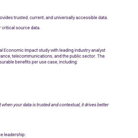
ovides trusted, current, and universally accessible data.
critical source data.
l Economic Impact study with leading industry analyst
rance, telecommunications, and the public sector. The
surable benefits per use case, including:
when your data is trusted and contextual, it drives better
e leadership: