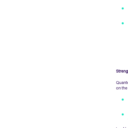
Streng
Quante
on the