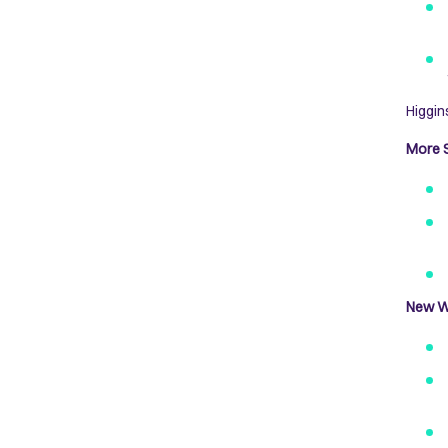
Higgin
More S
New W