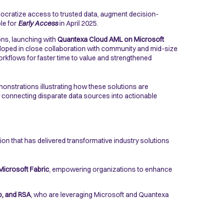
mocratize access to trusted data, augment decision-
ble for
Early Access
in April 2025.
ons, launching with
Quantexa Cloud AML on Microsoft
veloped in close collaboration with community and mid-size
rkflows for faster time to value and strengthened
emonstrations illustrating how these solutions are
by connecting disparate data sources into actionable
ion that has delivered transformative industry solutions
Microsoft Fabric
, empowering organizations to enhance
, and RSA
, who are leveraging Microsoft and Quantexa