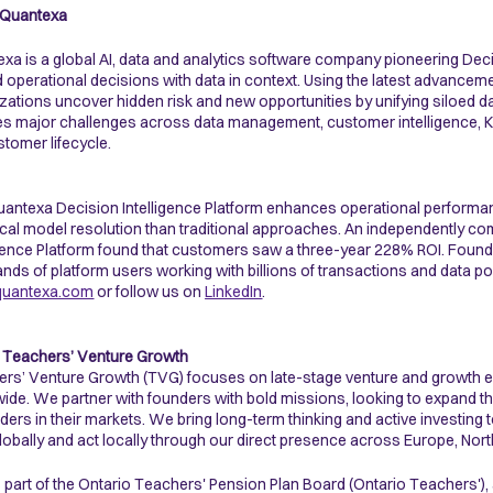
 Quantexa
xa is a global AI, data and analytics software company pioneering Dec
d operational decisions with data in context. Using the latest advanceme
zations uncover hidden risk and new opportunities by unifying siloed dat
ves major challenges across data management, customer intelligence, KYC
stomer lifecycle.
antexa Decision Intelligence Platform enhances operational performa
ical model resolution than traditional approaches. An independently 
igence Platform found that customers saw a three-year 228% ROI. Fou
nds of platform users working with billions of transactions and data po
uantexa.com
or follow us on
LinkedIn
.
 Teachers’ Venture Growth
rs’ Venture Growth (TVG) focuses on late-stage venture and growth e
ide. We partner with founders with bold missions, looking to expand th
aders in their markets. We bring long-term thinking and active investing 
globally and act locally through our direct presence across Europe, Nor
 part of the Ontario Teachers' Pension Plan Board (Ontario Teachers'), a