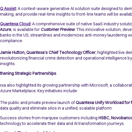
Q Assist
:
A context-aware generative AI solution suite designed to de
making, and provide real-time insights to front-line teams will be availa
Quantexa Cloud
:
A comprehensive suite of native SaaS industry soluti
Azure
, is available for
Customer Preview
. This innovative solution, de
banks in the US, streamlines and modernizes anti-money laundering wo
compliance.
Jamie Hutton, Quantexa’s Chief Technology Officer
, highlighted live d
revolutionizing financial crime detection and operational intelligence 
insights.
thening Strategic Partnerships
xa also highlighted its growing partnership with Microsoft, a collaborat
 Azure Marketplace. Key initiatives include:
The public and private preview launch of
Quantexa Unify Workload for 
data quality and eliminate silos in a unified, scalable platform.
Success stories from marquee customers including
HSBC, Novobanco
technology to accelerate their data and AI transformation journeys.