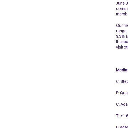
June 3
commod
membe
Our mo
range 
9.3% s
the te
visit
ot
Media 
C: Ste
E: Qua
C: Ada
T: +1
E:
ada