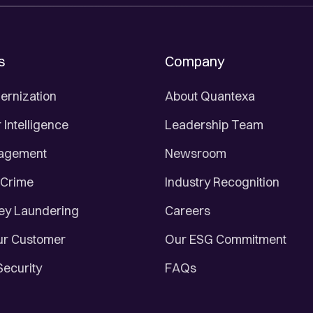
s
Company
ernization
About Quantexa
Intelligence
Leadership Team
nagement
Newsroom
 Crime
Industry Recognition
ey Laundering
Careers
r Customer
Our ESG Commitment
Security
FAQs