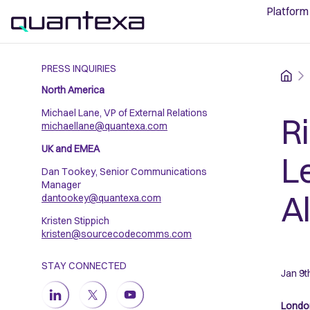
Platform
PRESS INQUIRIES
Home
North America
Michael Lane, VP of External Relations
R
michaellane@quantexa.com
UK and EMEA
L
Dan Tookey, Senior Communications
Manager
A
dantookey@quantexa.com
Kristen Stippich
kristen@sourcecodecomms.com
STAY CONNECTED
Jan 9t
London