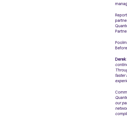
manage
Report
partne
Quante
Partne
Poolma
Before
Derek 
contin
Throug
faster
experi
Commen
Quante
our pa
networ
compli