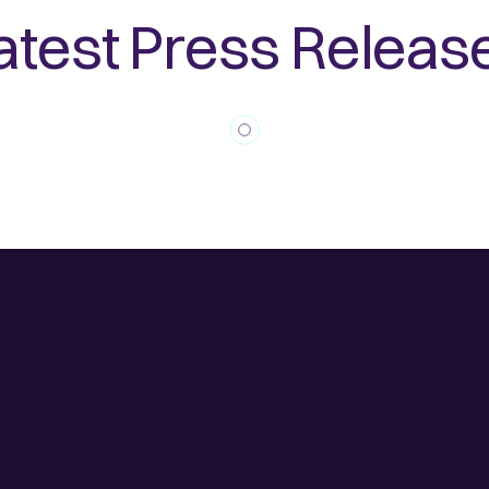
atest Press Releas