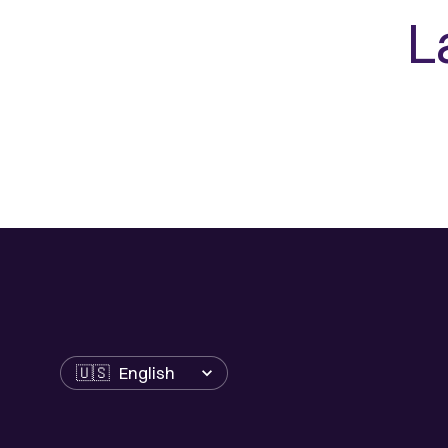
L
Language