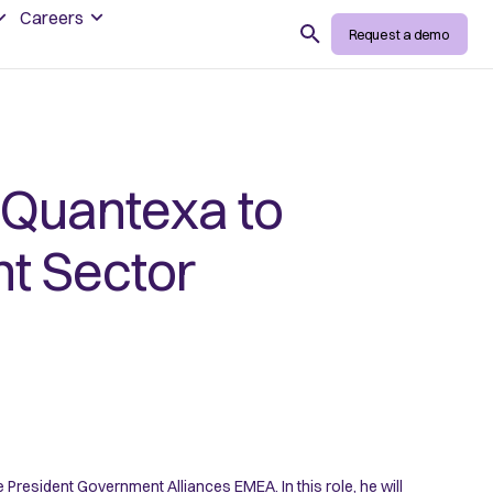
Careers
Search
Request a demo
 Quantexa to
t Sector
resident Government Alliances EMEA. In this role, he will