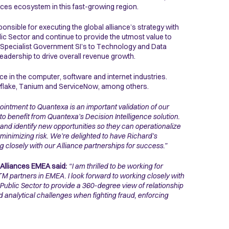
ces ecosystem in this fast-growing region.
onsible for executing the global alliance’s strategy with
lic Sector and continue to provide the utmost value to
, Specialist Government SI’s to Technology and Data
leadership to drive overall revenue growth.
e in the computer, software and internet industries.
owflake, Tanium and ServiceNow, among others.
ointment to Quantexa is an important validation of our
 benefit from Quantexa’s Decision Intelligence solution.
and identify new opportunities so they can operationalize
inimizing risk. We’re delighted to have Richard’s
 closely with our Alliance partnerships for success.”
Alliances EMEA said:
“I am thrilled to be working for
 partners in EMEA. I look forward to working closely with
 Public Sector to provide a 360-degree view of relationship
nd analytical challenges when fighting fraud, enforcing