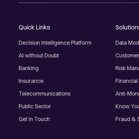
Quick Links
Solution
Decision Intelligence Platform
Data Mod
AI without Doubt
Customer 
Banking
Risk Ma
Insurance
Financial
Telecommunications
Anti-Mon
Public Sector
Know You
Get in Touch
Fraud & 