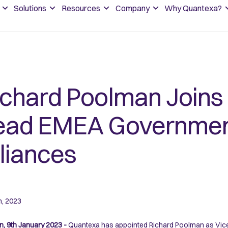
Solutions
Resources
Company
Why Quantexa?
ichard Poolman Joins
ead EMEA Governmen
lliances
h, 2023
, 9th January 2023 -
Quantexa has appointed Richard Poolman as Vice P