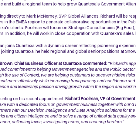
 and build a regional team to help grow Quantexa’s Government Allian
ing directly to Mark McNerney, SVP Global Alliances, Richard will be resp
rs in the EMEA region to generate collaborative opportunities in the Pub
xa’s clients. Poolman will focus on Strategic Consultancies (Big Four)
rs. In addition, he will work in close cooperation with Quantexa’s sales 
n joins Quantexa with a dynamic career reflecting pioneering experienc
 joining Quantexa, he held regional and global senior positions at Sn
Brown, Chief Business Officer at Quantexa commented:
“Richard’s app
ued commitment to helping Government agencies and the Public Sector to
h the use of Context, we are helping customers to uncover hidden risks 
 and more effectively while increasing transparency and confidence and m
ence and leadership passion driving growth within the region and working
ting on his recent appointment,
Richard Poolman, VP of Government 
xa with a dedicated focus on government business together with our GTM
rtners with our Decision Intelligence and Data Analytics solutions for the
ks and citizen intelligence and to solve a range of critical data quality a
ance, collecting taxes, investigating crime, and securing borders.”