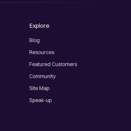
Explore
Blog
Resources
Featured Customers
Community
Site Map
Speak-up