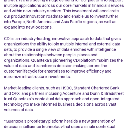
growth. We are seeing a huge demand for our platform to support
multiple applications across our core markets in financial services
and within new industry sectors. This investment will accelerate
our product innovation roadmap and enable us to invest further
into Europe, North America and Asia Pacific regions, as well as
expand into new locations.”
CDI is an industry-leading, innovative approach to data that gives
organizations the ability to join multiple internal and external data
sets, to provide a single view of data enriched with intelligence
about the relationships between people, places and
organizations. Quantexa’s pioneering CDI platform maximizes the
value of data and transforms decision making across the
customer lifecycle for enterprises to improve efficiency and
maximize infrastructure investments.
Market-leading clients, such as HSBC, Standard Chartered Bank
and OFX, and partners including Accenture and Dunn & Bradstreet
trust Quantexa’s contextual data approach and open, integrated
technology to make informed business decisions across vast
volumes of data.
“Quantexa’s proprietary platform heralds a new generation of
decision intelligence technology that uses a single contextual