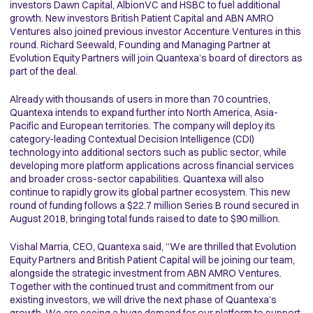
investors Dawn Capital, AlbionVC and HSBC to fuel additional
growth. New investors British Patient Capital and ABN AMRO
Ventures also joined previous investor Accenture Ventures in this
round. Richard Seewald, Founding and Managing Partner at
Evolution Equity Partners will join Quantexa’s board of directors as
part of the deal.
Already with thousands of users in more than 70 countries,
Quantexa intends to expand further into North America, Asia-
Pacific and European territories. The company will deploy its
category-leading Contextual Decision Intelligence (CDI)
technology into additional sectors such as public sector, while
developing more platform applications across financial services
and broader cross-sector capabilities. Quantexa will also
continue to rapidly grow its global partner ecosystem. This new
round of funding follows a $22.7 million Series B round secured in
August 2018, bringing total funds raised to date to $90 million.
Vishal Marria, CEO, Quantexa said, “We are thrilled that Evolution
Equity Partners and British Patient Capital will be joining our team,
alongside the strategic investment from ABN AMRO Ventures.
Together with the continued trust and commitment from our
existing investors, we will drive the next phase of Quantexa’s