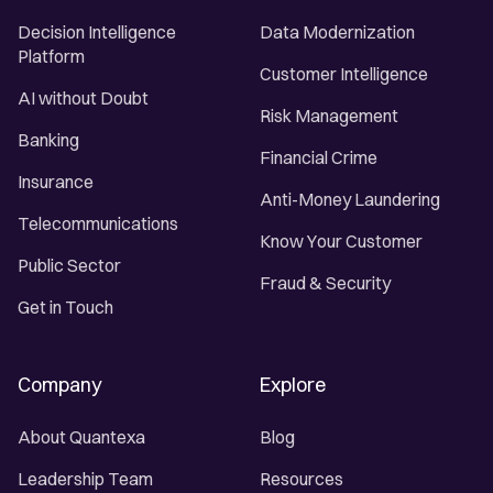
Decision Intelligence
Data Modernization
Platform
Customer Intelligence
AI without Doubt
Risk Management
Banking
Financial Crime
Insurance
Anti-Money Laundering
Telecommunications
Know Your Customer
Public Sector
Fraud & Security
Get in Touch
Company
Explore
About Quantexa
Blog
Leadership Team
Resources