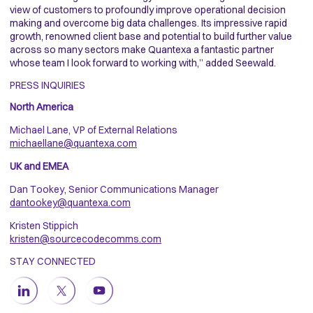
view of customers to profoundly improve operational decision
making and overcome big data challenges. Its impressive rapid
growth, renowned client base and potential to build further value
across so many sectors make Quantexa a fantastic partner
whose team I look forward to working with,” added Seewald.
PRESS INQUIRIES
North America
Michael Lane, VP of External Relations
michaellane@quantexa.com
UK and EMEA
Dan Tookey, Senior Communications Manager
dantookey@quantexa.com
Kristen Stippich
kristen@sourcecodecomms.com
STAY CONNECTED