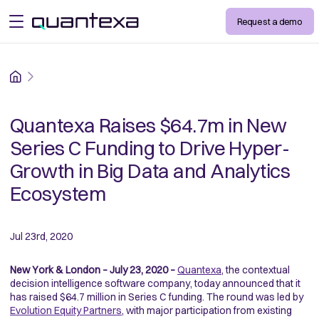
Request a demo
open menu
Home
Quantexa Raises $64.7m in New
Series C Funding to Drive Hyper-
Growth in Big Data and Analytics
Ecosystem
Jul 23rd, 2020
New York & London – July 23, 2020 –
Quantexa
, the contextual
decision intelligence software company, today announced that it
has raised $64.7 million in Series C funding. The round was led by
Evolution Equity Partners
, with major participation from existing