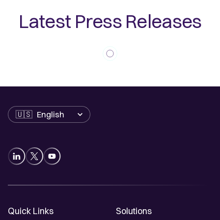
Latest Press Releases
Language
Quick Links
Solutions