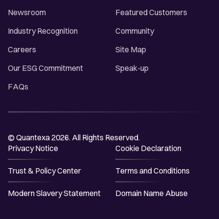
Newsroom
Featured Customers
Industry Recognition
Community
Careers
Site Map
Our ESG Commitment
Speak-up
FAQs
© Quantexa 2026. All Rights Reserved.
Privacy Notice
Cookie Declaration
Trust & Policy Center
Terms and Conditions
Modern Slavery Statement
Domain Name Abuse