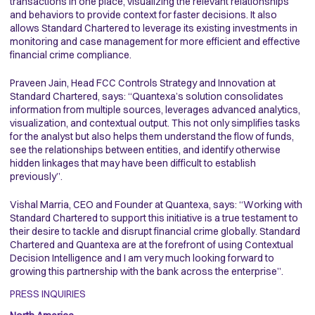
transactions in one place, visualizing the relevant relationships
and behaviors to provide context for faster decisions. It also
allows Standard Chartered to leverage its existing investments in
monitoring and case management for more efficient and effective
financial crime compliance.
Praveen Jain, Head FCC Controls Strategy and Innovation at
Standard Chartered, says: “Quantexa’s solution consolidates
information from multiple sources, leverages advanced analytics,
visualization, and contextual output. This not only simplifies tasks
for the analyst but also helps them understand the flow of funds,
see the relationships between entities, and identify otherwise
hidden linkages that may have been difficult to establish
previously”.
Vishal Marria, CEO and Founder at Quantexa, says: “Working with
Standard Chartered to support this initiative is a true testament to
their desire to tackle and disrupt financial crime globally. Standard
Chartered and Quantexa are at the forefront of using Contextual
Decision Intelligence and I am very much looking forward to
growing this partnership with the bank across the enterprise”.
PRESS INQUIRIES