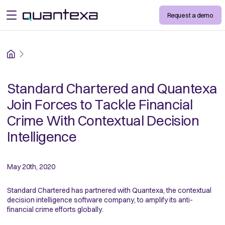
Request a demo
open menu
Home
Standard Chartered and Quantexa
Join Forces to Tackle Financial
Crime With Contextual Decision
Intelligence
May 20th, 2020
Standard Chartered has partnered with Quantexa, the contextual
decision intelligence software company, to amplify its anti-
financial crime efforts globally.