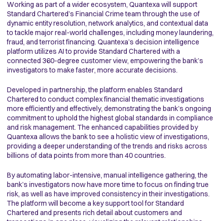
Working as part of a wider ecosystem, Quantexa will support
Standard Chartered’s Financial Crime team through the use of
dynamic entity resolution, network analytics, and contextual data
to tackle major real-world challenges, including money laundering,
fraud, and terrorist financing. Quantexa’s decision intelligence
platform utilizes AI to provide Standard Chartered with a
connected 360-degree customer view, empowering the bank’s
investigators to make faster, more accurate decisions.
Developed in partnership, the platform enables Standard
Chartered to conduct complex financial thematic investigations
more efficiently and effectively, demonstrating the bank’s ongoing
commitment to uphold the highest global standards in compliance
and risk management. The enhanced capabilities provided by
Quantexa allows the bank to see a holistic view of investigations,
providing a deeper understanding of the trends and risks across
billions of data points from more than 40 countries.
By automating labor-intensive, manual intelligence gathering, the
bank’s investigators now have more time to focus on finding true
risk, as well as have improved consistency in their investigations.
The platform will become a key support tool for Standard
Chartered and presents rich detail about customers and