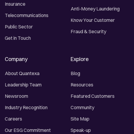
Insurance
Anti-Money Laundering
Telecommunications
Know Your Customer
Public Sector
Fraud & Security
Get in Touch
Company
Explore
About Quantexa
Blog
Leadership Team
Resources
Newsroom
Featured Customers
Industry Recognition
Community
Careers
Site Map
Our ESG Commitment
Speak-up