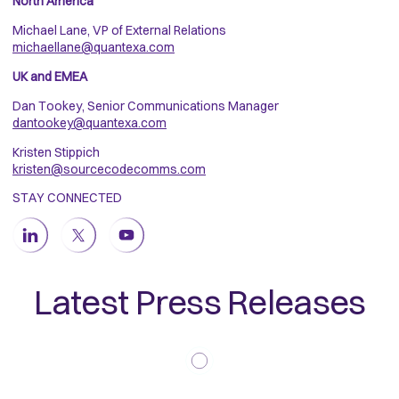
North America
Michael Lane, VP of External Relations
michaellane@quantexa.com
UK and EMEA
Dan Tookey, Senior Communications Manager
dantookey@quantexa.com
Kristen Stippich
kristen@sourcecodecomms.com
STAY CONNECTED
Latest Press Releases