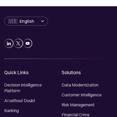
Language
Quick Links
Solutions
Decision Intelligence
Data Modernization
Platform
Customer Intelligence
AI without Doubt
Risk Management
Banking
Financial Crime