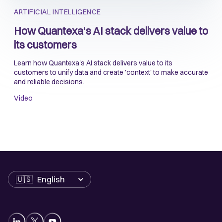
ARTIFICIAL INTELLIGENCE
How Quantexa's AI stack delivers value to
its customers
Learn how Quantexa's AI stack delivers value to its
customers to unify data and create 'context' to make accurate
and reliable decisions.
Video
Language