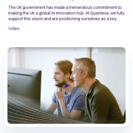
The UK government has made a tremendous commitment to
making the UK a global AI innovation hub. At Quantexa, we fully
support this vision and are positioning ourselves as a key
player to make this become a reality.
Video