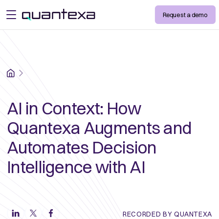
Request a demo
open menu
Home
AI in Context: How
Quantexa Augments and
Automates Decision
Intelligence with AI
RECORDED BY QUANTEXA