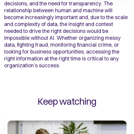
decisions, and the need for transparency. The
relationship between human and machine will
become increasingly important and, due to the scale
and complexity of data, the insight and context
needed to drive the right decisions would be
impossible without AI. Whether organizing messy
data, fighting fraud, monitoring financial crime, or
looking for business opportunities, accessing the
right information at the right time is critical to any
organization’s success.
Keep watching