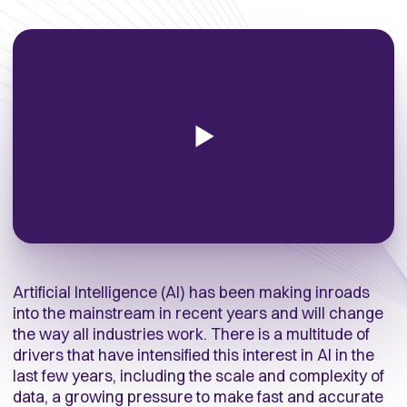
Artificial Intelligence (AI) has been making inroads
into the mainstream in recent years and will change
the way all industries work. There is a multitude of
drivers that have intensified this interest in AI in the
last few years, including the scale and complexity of
data, a growing pressure to make fast and accurate