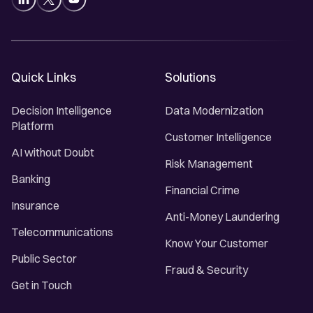
Quick Links
Solutions
Decision Intelligence
Data Modernization
Platform
Customer Intelligence
AI without Doubt
Risk Management
Banking
Financial Crime
Insurance
Anti-Money Laundering
Telecommunications
Know Your Customer
Public Sector
Fraud & Security
Get in Touch