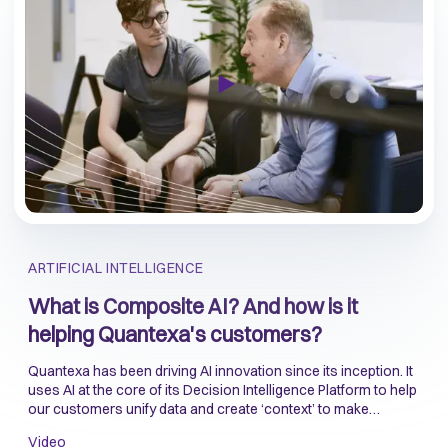
ARTIFICIAL INTELLIGENCE
What is Composite AI? And how is it
helping Quantexa's customers?
Quantexa has been driving AI innovation since its inception. It
uses AI at the core of its Decision Intelligence Platform to help
our customers unify data and create ‘context’ to make
accurate and reliable decisions.
Video