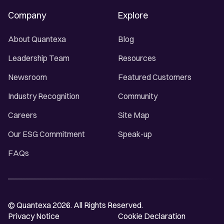
Company
Explore
About Quantexa
Blog
Leadership Team
Resources
Newsroom
Featured Customers
Industry Recognition
Community
Careers
Site Map
Our ESG Commitment
Speak-up
FAQs
© Quantexa 2026. All Rights Reserved.
Privacy Notice
Cookie Declaration