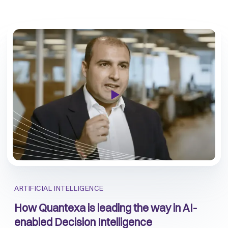
ARTIFICIAL INTELLIGENCE
How Quantexa is leading the way in AI-
enabled Decision Intelligence