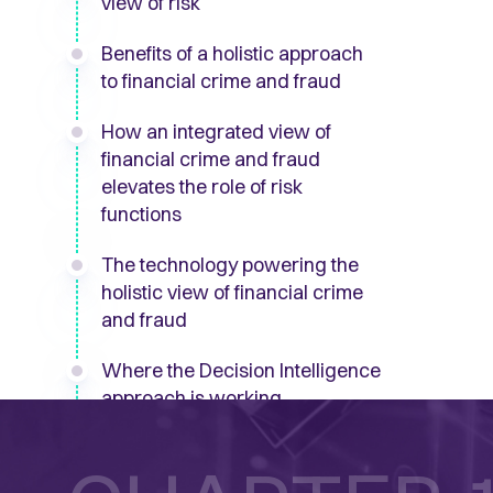
view of risk
Benefits of a holistic approach
to financial crime and fraud
How an integrated view of
financial crime and fraud
elevates the role of risk
functions
The technology powering the
holistic view of financial crime
and fraud
Where the Decision Intelligence
approach is working
The journey to a holistic view of
financial crime and fraud