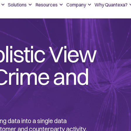
Solutions
Resources
Company
Why Quantexa?
olistic View
 Crime and
ng data into a single data
stomer and counterparty activity.