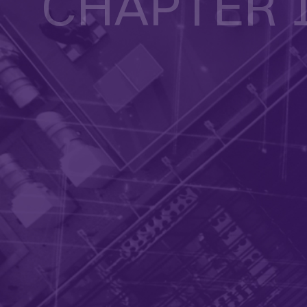
CHAPTER 
Overcoming key challenges