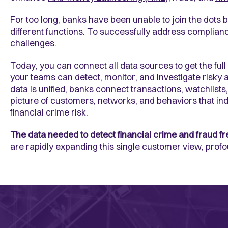
For too long, banks have been unable to join the dots 
different functions. To successfully address complian
challenges.
Today, you can connect all data sources to get the ful
your teams can detect, monitor, and investigate risky a
data is unified, banks connect transactions, watchlist
picture of customers, networks, and behaviors that in
financial crime risk.
The data needed to detect financial crime and fraud fr
are rapidly expanding this single customer view, profo