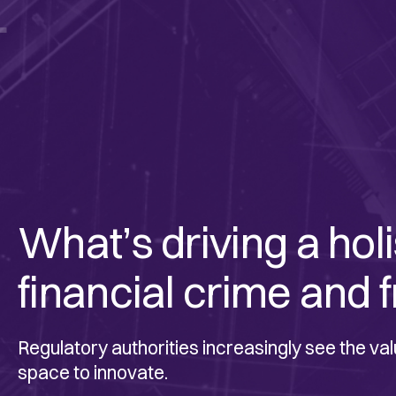
1
What’s driving a hol
financial crime and f
Regulatory authorities increasingly see the val
space to innovate.