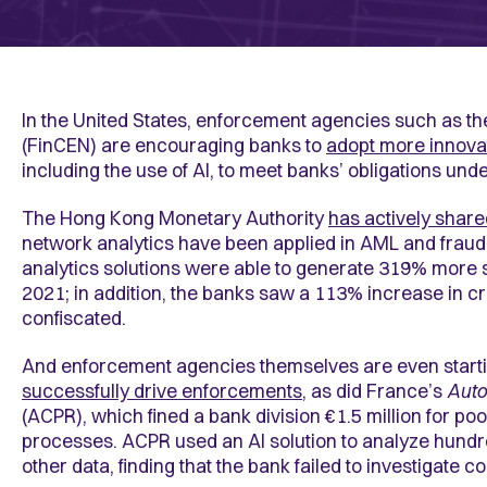
In the United States, enforcement agencies such as t
(FinCEN) are encouraging banks to
adopt more innova
including the use of AI, to meet banks’ obligations un
The Hong Kong Monetary Authority
has actively share
network analytics have been applied in AML and fraud 
analytics solutions were able to generate 319% more 
2021; in addition, the banks saw a 113% increase in c
confiscated.
And enforcement agencies themselves are even starting
successfully drive enforcements
, as did France’s
Auto
(ACPR), which fined a bank division €1.5 million for p
processes. ACPR used an AI solution to analyze hundre
other data, finding that the bank failed to investigate 