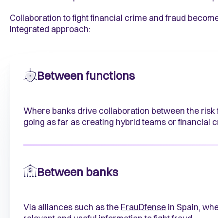
Collaboration to fight financial crime and fraud bec
integrated approach:
Between functions
Where banks drive collaboration between the risk f
going as far as creating hybrid teams or financial 
Between banks
Via alliances such as the
FrauDfense
in Spain, wh