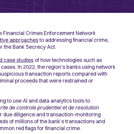
he Financial Crimes Enforcement Network
tive approaches
to addressing financial crime,
der the Bank Secrecy Act.
d case studies
of how technologies such as
cases. In 2022, the region’s banks using network
suspicious transaction reports compared with
riminal proceeds that were restrained or
 to use AI and data analytics tools to
rite de controle prudentiel et de resolution
oor due diligence and transaction-monitoring
ds of millions of the bank’s transactions and
common red flags for financial crime.