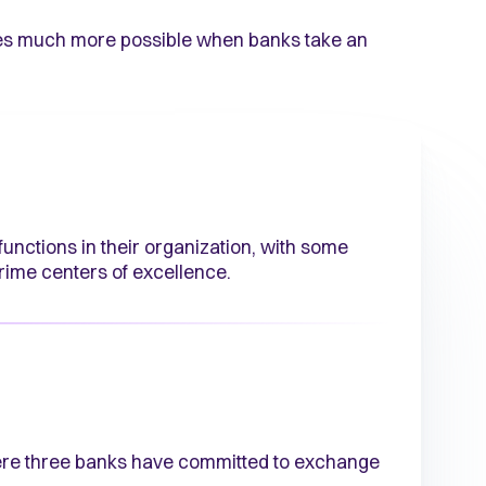
omes much more possible when banks take an
unctions in their organization, with some
crime centers of excellence.
ere three banks have committed to exchange