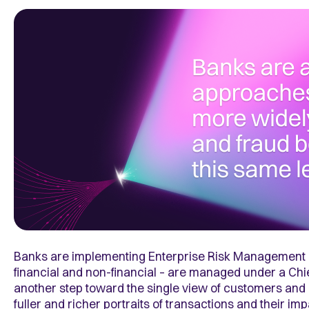
Banks are implementing Enterprise Risk Management (E
financial and non-financial – are managed under a Chie
another step toward the single view of customers and 
fuller and richer portraits of transactions and their im