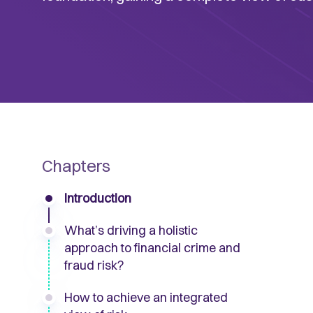
Chapters
Introduction
What’s driving a holistic
approach to financial crime and
fraud risk?
How to achieve an integrated