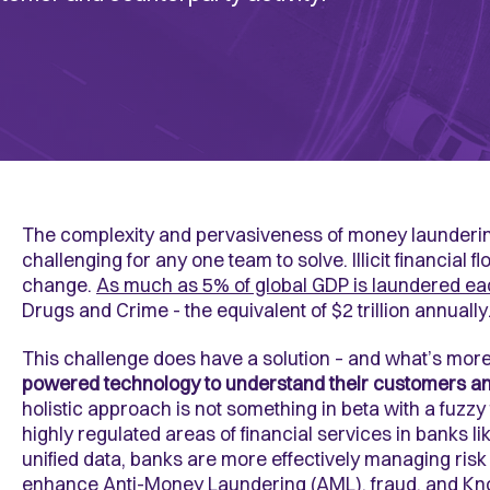
The complexity and pervasiveness of money laundering,
challenging for any one team to solve. Illicit financial fl
change.
As much as 5% of global GDP is laundered ea
Drugs and Crime - the equivalent of $2 trillion annually
This challenge does have a solution – and what’s mor
powered technology
to understand their customers an
holistic approach is not something in beta with a fuzzy 
highly regulated areas of financial services in banks li
unified data, banks are more effectively managing risk 
enhance
Anti-Money Laundering (AML)
, fraud, and
Kn