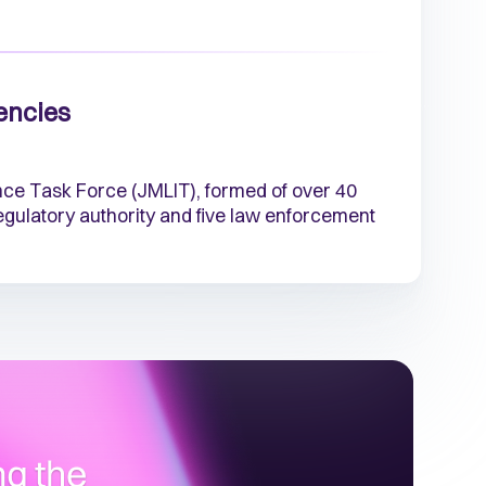
encies
nce Task Force (JMLIT), formed of over 40
 regulatory authority and five law enforcement