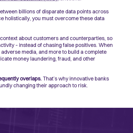
between billions of disparate data points across
ce holistically, you must overcome these data
l context about customers and counterparties, so
ctivity – instead of chasing false positives. When
s, adverse media, and more to build a complete
dicate money laundering, fraud, and other
equently overlaps.
That’s why innovative banks
undly changing their approach to risk.