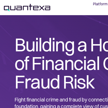
Platform
Building a H
of Financial
Fraud Risk
Fight financial crime and fraud by connecti
foundation, gaining a complete view of cu