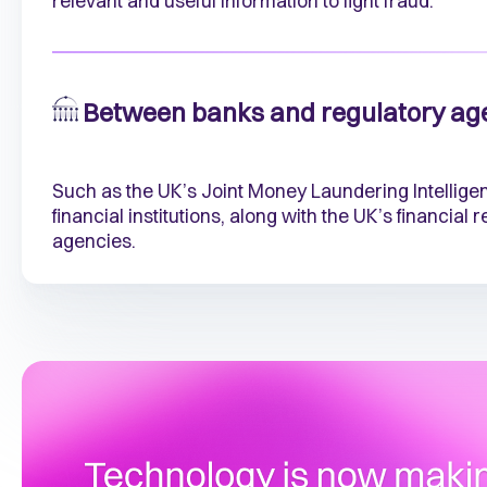
relevant and useful information to fight fraud.
Between banks and regulatory ag
Such as the UK’s Joint Money Laundering Intellige
financial institutions, along with the UK’s financial
agencies.