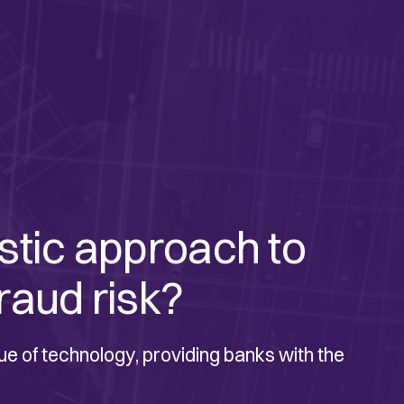
istic approach to
raud risk?
ue of technology, providing banks with the