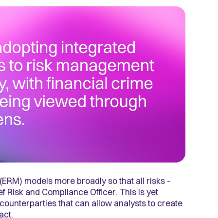
RM) models more broadly so that all risks –
f Risk and Compliance Officer. This is yet
counterparties that can allow analysts to create
pact.