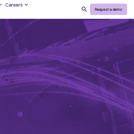
Careers
Search
Request a demo