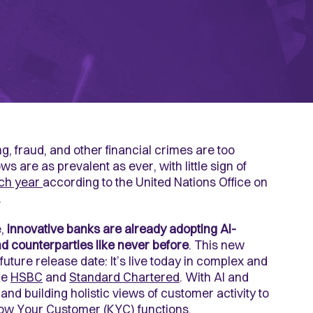
 fraud, and other financial crimes are too
ows are as prevalent as ever, with little sign of
ch year
according to the United Nations Office on
.
e,
innovative banks are already adopting AI-
d counterparties like never before
. This new
future release date: It’s live today in complex and
ke
HSBC
and
Standard Chartered
. With AI and
and building holistic views of customer activity to
ow Your Customer (KYC)
functions.