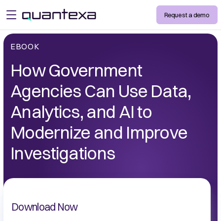
Request a demo
open menu
EBOOK
How Government
Agencies Can Use Data,
Analytics, and AI to
Modernize and Improve
Investigations
Download Now