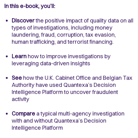
In this e-book, you’ll:
Discover
the positive impact of quality data on all
types of investigations, including money
laundering, fraud, corruption, tax evasion,
human trafficking, and terrorist financing.
Learn
how to improve investigations by
leveraging data-driven insights
See
how the U.K. Cabinet Office and Belgian Tax
Authority have used Quantexa’s Decision
Intelligence Platform to uncover fraudulent
activity
Compare
a typical multi-agency investigation
with and without Quantexa’s Decision
Intelligence Platform