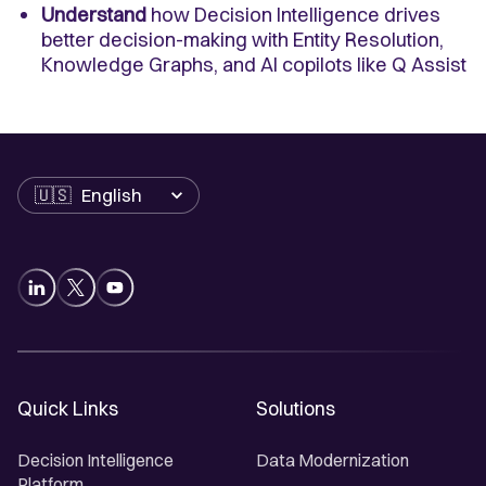
Understand
how Decision Intelligence drives
better decision-making with Entity Resolution,
Knowledge Graphs, and AI copilots like Q Assist
Language
Quick Links
Solutions
Decision Intelligence
Data Modernization
Platform