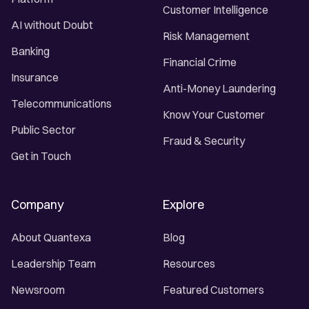
Customer Intelligence
AI without Doubt
Risk Management
Banking
Financial Crime
Insurance
Anti-Money Laundering
Telecommunications
Know Your Customer
Public Sector
Fraud & Security
Get in Touch
Company
Explore
About Quantexa
Blog
Leadership Team
Resources
Newsroom
Featured Customers