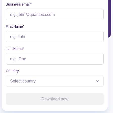
Business email
*
First Name
*
Last Name
*
Country
Download now