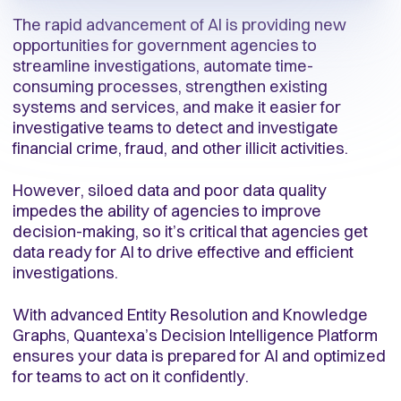
The rapid advancement of AI is providing new
opportunities for government agencies to
streamline investigations, automate time-
consuming processes, strengthen existing
systems and services, and make it easier for
investigative teams to detect and investigate
financial crime, fraud, and other illicit activities.
However, siloed data and poor data quality
impedes the ability of agencies to improve
decision-making, so it’s critical that agencies get
data ready for AI to drive effective and efficient
investigations.
With advanced Entity Resolution and Knowledge
Graphs, Quantexa’s Decision Intelligence Platform
ensures your data is prepared for AI and optimized
for teams to act on it confidently.