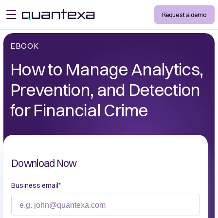
Request a demo
open menu
EBOOK
How to Manage Analytics,
Prevention, and Detection
for Financial Crime
Download Now
Business email
*