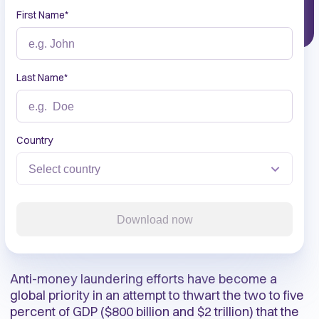
First Name
*
Last Name
*
Country
Download now
Anti-money laundering efforts have become a
global priority in an attempt to thwart the two to five
percent of GDP ($800 billion and $2 trillion) that the