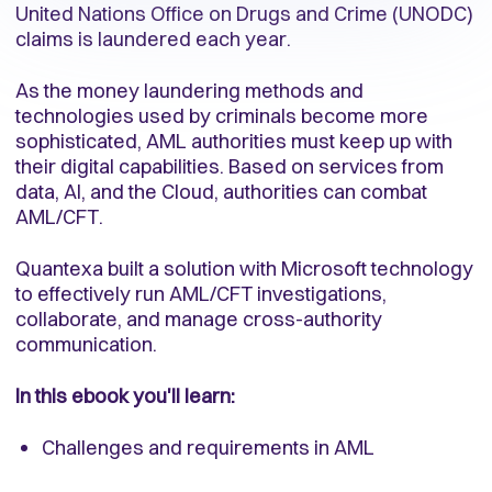
United Nations Office on Drugs and Crime (UNODC)
claims is laundered each year.
As the money laundering methods and
technologies used by criminals become more
sophisticated, AML authorities must keep up with
their digital capabilities. Based on services from
data, AI, and the Cloud, authorities can combat
AML/CFT.
Quantexa built a solution with Microsoft technology
to effectively run AML/CFT investigations,
collaborate, and manage cross-authority
communication.
In this ebook you'll learn:
Challenges and requirements in AML