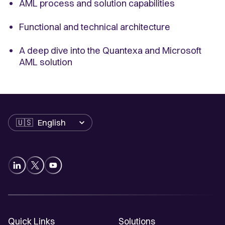
AML process and solution capabilities
Functional and technical architecture
A deep dive into the Quantexa and Microsoft
AML solution
Language
Quick Links
Solutions