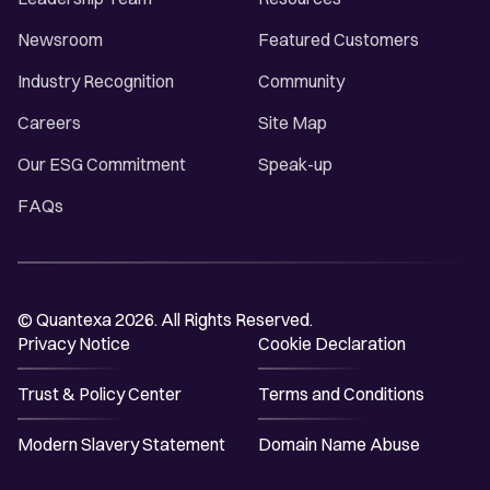
Newsroom
Featured Customers
Industry Recognition
Community
Careers
Site Map
Our ESG Commitment
Speak-up
FAQs
© Quantexa 2026. All Rights Reserved.
Privacy Notice
Cookie Declaration
Trust & Policy Center
Terms and Conditions
Modern Slavery Statement
Domain Name Abuse