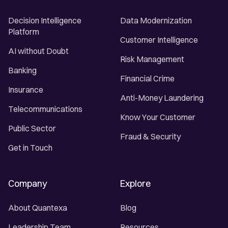
Decision Intelligence
Data Modernization
Platform
Customer Intelligence
AI without Doubt
Risk Management
Banking
Financial Crime
Insurance
Anti-Money Laundering
Telecommunications
Know Your Customer
Public Sector
Fraud & Security
Get in Touch
Company
Explore
About Quantexa
Blog
Leadership Team
Resources