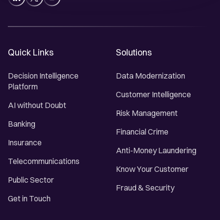
Quick Links
Solutions
Decision Intelligence
Data Modernization
Platform
Customer Intelligence
AI without Doubt
Risk Management
Banking
Financial Crime
Insurance
Anti-Money Laundering
Telecommunications
Know Your Customer
Public Sector
Fraud & Security
Get in Touch