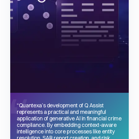
“Quantexa’s development of Q Assist
represents a practical and meaningful
application of generative AI in financial crime
compliance. By embedding context-aware
intelligence into core processes like entity
resolution, SAR report creation, and risk