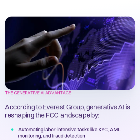
THE GENERATIVE AI ADVANTAGE
According to Everest Group, generative AI is
reshaping the FCC landscape by:
Automating labor-intensive tasks like KYC, AML
monitoring, and fraud detection