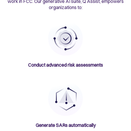
work in FCC. Our generative AI suite, Q Assist, empowers
organizations to:
Conduct advanced risk assessments
Generate SARs automatically