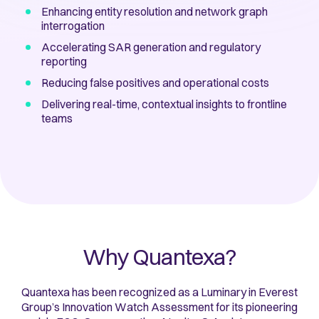
Enhancing entity resolution and network graph
interrogation
Accelerating SAR generation and regulatory
reporting
Reducing false positives and operational costs
Delivering real-time, contextual insights to frontline
teams
Why Quantexa?
Quantexa has been recognized as a Luminary in Everest
Group’s Innovation Watch Assessment for its pioneering