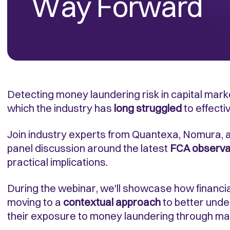
Way Forward
Detecting money laundering risk in capital mark
which the industry has
long struggled
to effecti
Join industry experts from Quantexa, Nomura, a
panel discussion around the latest
FCA observa
practical implications.
During the webinar, we'll showcase how financial
moving to a
contextual approach
to better unde
their exposure to money laundering through ma