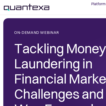
Platform
ON-DEMAND WEBINAR
Tackling Money
Laundering in
Financial Marke
Challenges and