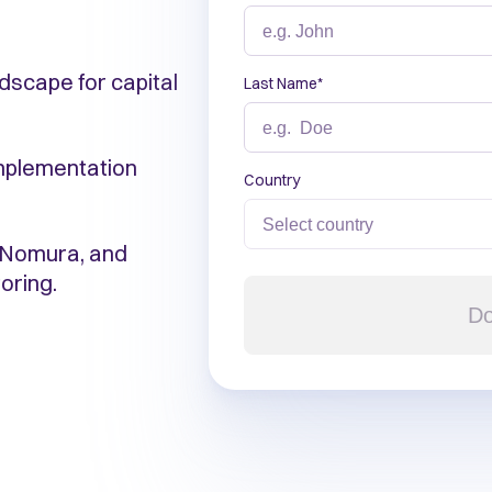
dscape for capital
Last Name
*
implementation
Country
, Nomura, and
oring.
Do