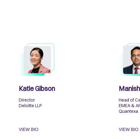
Katie Gibson
Manish
Director
Head of Ca
Deloitte LLP
EMEA & A
Quantexa
VIEW BIO
VIEW BIO