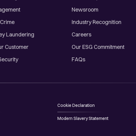
nagement
Newsroom
 Crime
Industry Recognition
ey Laundering
Careers
r Customer
Our ESG Commitment
Security
FAQs
Cookie Declaration
Modern Slavery Statement