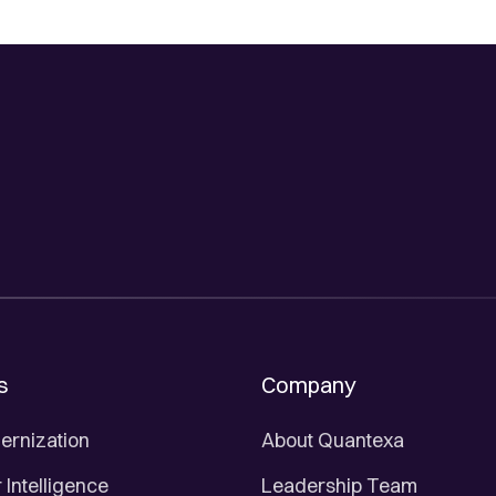
s
Company
ernization
About Quantexa
Intelligence
Leadership Team