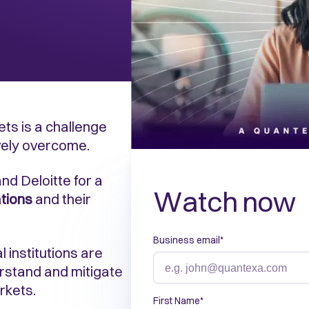
ets is a challenge
vely overcome.
nd Deloitte for a
Watch now
tions
and their
Business email
*
 institutions are
rstand and mitigate
rkets.
First Name
*