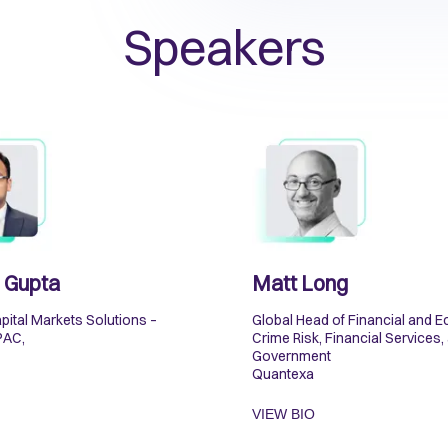
Speakers
 Gupta
Matt Long
pital Markets Solutions –
Global Head of Financial and 
PAC,
Crime Risk, Financial Services,
Government
Quantexa
VIEW BIO