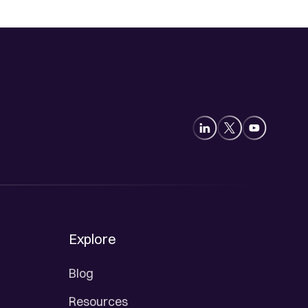
Explore
Blog
Resources