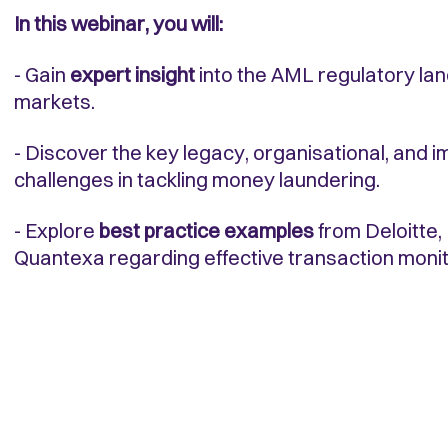
In this webinar, you will:
- Gain
expert insight
into the AML regulatory lan
markets.
- Discover the key legacy, organisational, and 
challenges in tackling money laundering.
- Explore
best practice examples
from Deloitte
Quantexa regarding effective transaction monit