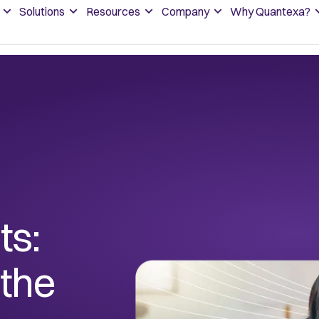
Solutions
Resources
Company
Why Quantexa?
ts:
 the