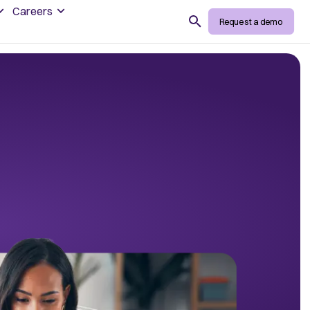
Careers
Search
Request a demo