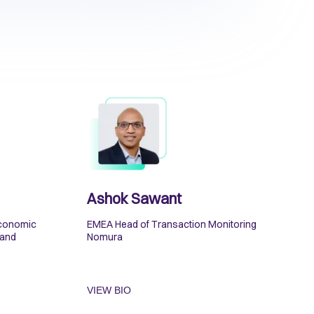
Ashok Sawant
Economic
EMEA Head of Transaction Monitoring
 and
Nomura
VIEW BIO