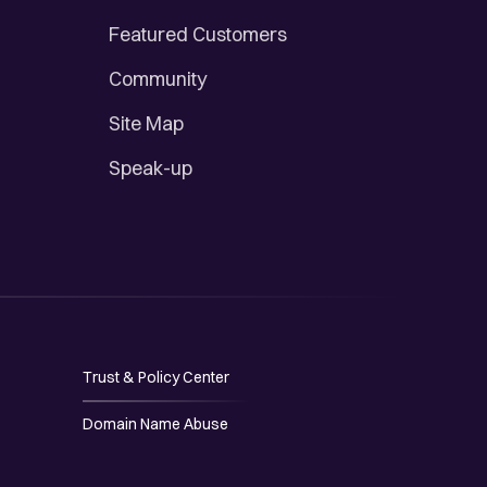
Featured Customers
Community
Site Map
Speak-up
Trust & Policy Center
Domain Name Abuse