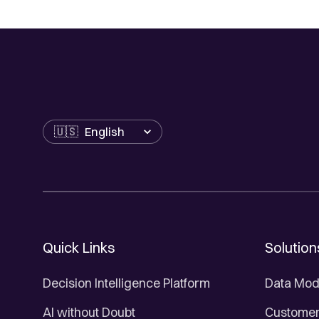
Language
Quick Links
Solution
Decision Intelligence Platform
Data Mod
AI without Doubt
Customer 