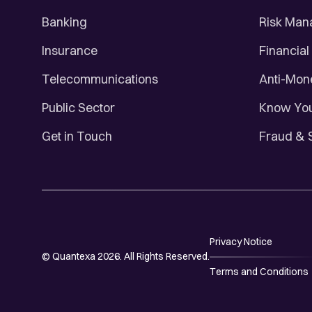
Banking
Risk Ma
Insurance
Financial
Telecommunications
Anti-Mon
Public Sector
Know You
Get in Touch
Fraud & 
Privacy Notice
© Quantexa 2026. All Rights Reserved.
Terms and Conditions