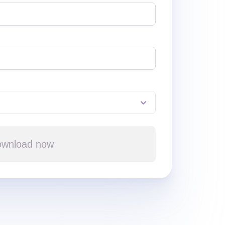
wnload now