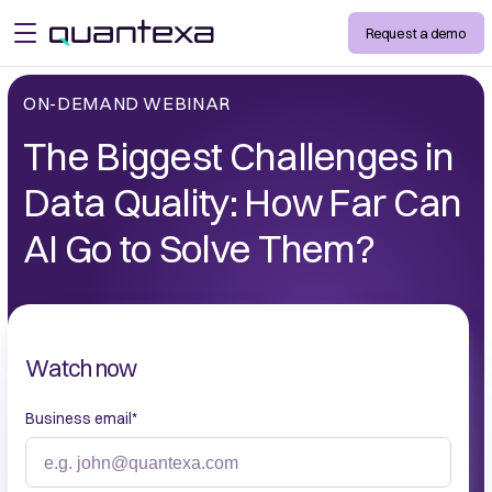
Request a demo
open menu
ON-DEMAND WEBINAR
The Biggest Challenges in
Data Quality: How Far Can
AI Go to Solve Them?
Watch now
Business email
*