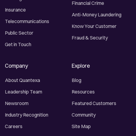
Financial Crime
Insurance
Anti-Money Laundering
Telecommunications
Know Your Customer
Public Sector
Fraud & Security
Get in Touch
Company
Explore
About Quantexa
Blog
Leadership Team
Resources
Newsroom
Featured Customers
Industry Recognition
Community
Careers
Site Map