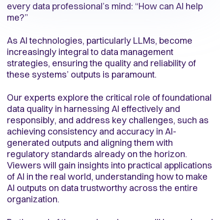
every data professional’s mind: “How can AI help
me?”
As AI technologies, particularly LLMs, become
increasingly integral to data management
strategies, ensuring the quality and reliability of
these systems’ outputs is paramount.
Our experts explore the critical role of foundational
data quality in harnessing AI effectively and
responsibly, and address key challenges, such as
achieving consistency and accuracy in AI-
generated outputs and aligning them with
regulatory standards already on the horizon.
Viewers will gain insights into practical applications
of AI in the real world, understanding how to make
AI outputs on data trustworthy across the entire
organization.