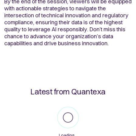
By the end of the session, viewers will be equipped
with actionable strategies to navigate the
intersection of technical innovation and regulatory
compliance, ensuring their data is of the highest
quality to leverage AI responsibly. Don’t miss this
chance to advance your organization’s data
capabilities and drive business innovation.
Latest from Quantexa
Loading...