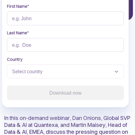
First Name
*
Last Name
*
Country
Download now
In this on-demand webinar, Dan Onions, Global SVP
Data & AI at Quantexa, and Martin Maisey, Head of
Data & AI, EMEA, discuss the pressing question on