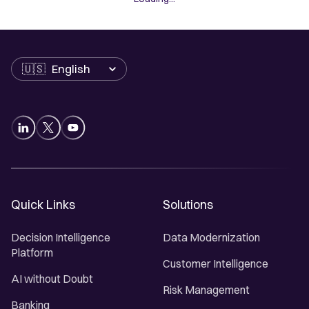
Language
Quick Links
Solutions
Decision Intelligence
Data Modernization
Platform
Customer Intelligence
AI without Doubt
Risk Management
Banking