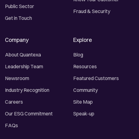
Public Sector
Fraud & Security
Get in Touch
Company
Explore
About Quantexa
Blog
Leadership Team
Resources
Newsroom
Featured Customers
Industry Recognition
Community
Careers
Site Map
Our ESG Commitment
Speak-up
FAQs