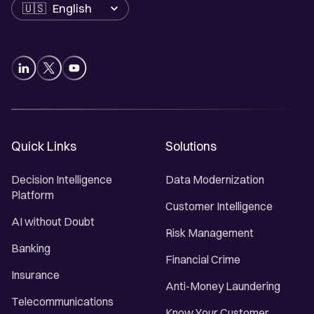
Language
Quick Links
Solutions
Decision Intelligence
Data Modernization
Platform
Customer Intelligence
AI without Doubt
Risk Management
Banking
Financial Crime
Insurance
Anti-Money Laundering
Telecommunications
Know Your Customer