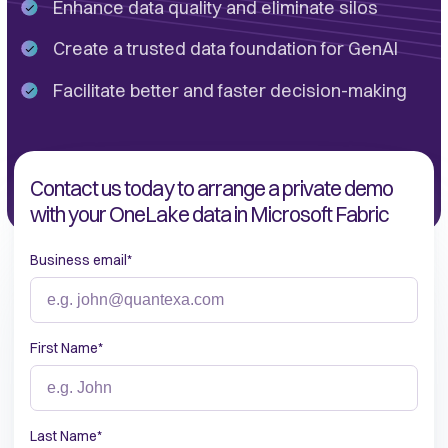
Enhance data quality and eliminate silos
Create a trusted data foundation for GenAI
Facilitate better and faster decision-making
Contact us today to arrange a private demo
with your OneLake data in Microsoft Fabric
Business email
*
First Name
*
Last Name
*