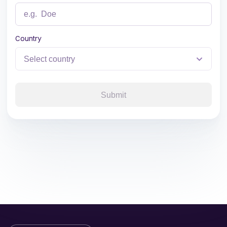
Country
Submit