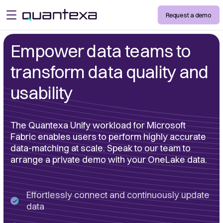
Request a demo
open menu
Empower data teams to
transform data quality and
usability
The Quantexa Unify workload for Microsoft
Fabric enables users to perform highly accurate
data-matching at scale. Speak to our team to
arrange a private demo with your OneLake data.
Effortlessly connect and continuously update
data