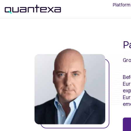
Platform
Pa
Gro
Bef
Eur
exp
Eur
eme