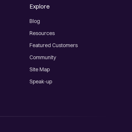
Explore
Blog
Resources
Featured Customers
Community
Site Map
Speak-up