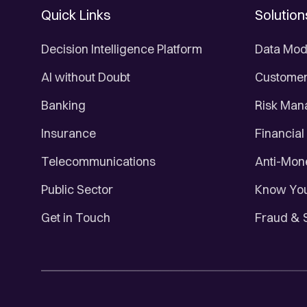
Quick Links
Solution
Decision Intelligence Platform
Data Mod
AI without Doubt
Customer 
Banking
Risk Ma
Insurance
Financial
Telecommunications
Anti-Mon
Public Sector
Know You
Get in Touch
Fraud & 