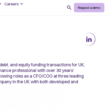
Careers
Search
Request a demo
debt, and equity funding transactions for UK,
nance professional with over 30 years’
llowing roles as a CFO/COO at three leading
ompany in the UK with both developed and