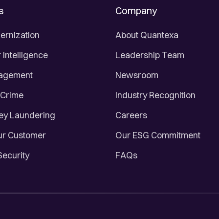
s
Company
ernization
About Quantexa
Intelligence
Leadership Team
nagement
Newsroom
 Crime
Industry Recognition
ey Laundering
Careers
r Customer
Our ESG Commitment
Security
FAQs