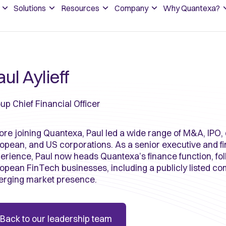
Solutions
Resources
Company
Why Quantexa?
ul Aylieff
up Chief Financial Officer
ore joining Quantexa, Paul led a wide range of M&A, IPO, 
opean, and US corporations. As a senior executive and fi
erience, Paul now heads Quantexa’s finance function, fo
opean FinTech businesses, including a publicly listed c
rging market presence.
Back to our leadership team