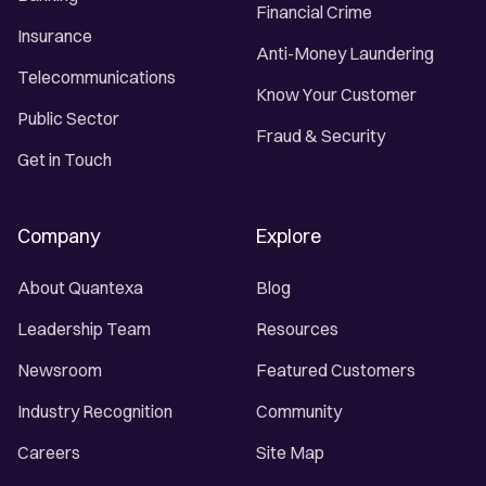
Financial Crime
Insurance
Anti-Money Laundering
Telecommunications
Know Your Customer
Public Sector
Fraud & Security
Get in Touch
Company
Explore
About Quantexa
Blog
Leadership Team
Resources
Newsroom
Featured Customers
Industry Recognition
Community
Careers
Site Map