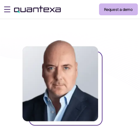
Request a demo
open menu