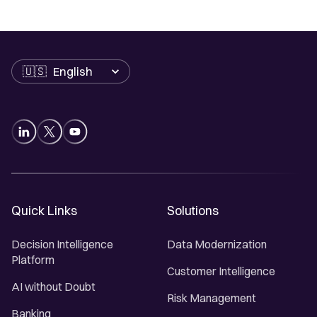
Language
Quick Links
Solutions
Decision Intelligence
Data Modernization
Platform
Customer Intelligence
AI without Doubt
Risk Management
Banking