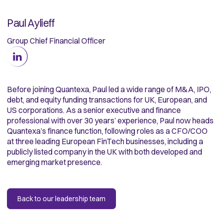
Paul Aylieff
Group Chief Financial Officer
Before joining Quantexa, Paul led a wide range of M&A, IPO,
debt, and equity funding transactions for UK, European, and
US corporations. As a senior executive and finance
professional with over 30 years’ experience, Paul now heads
Quantexa’s finance function, following roles as a CFO/COO
at three leading European FinTech businesses, including a
publicly listed company in the UK with both developed and
emerging market presence.
Back to our leadership team