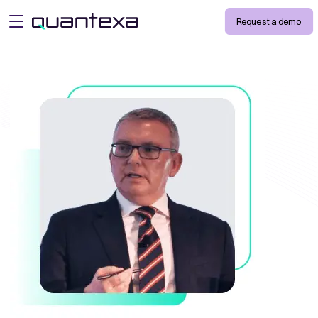
Request a demo
open menu