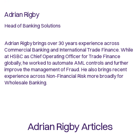
Adrian Rigby
Head of Banking Solutions
Adrian Rigby brings over 30 years experience across
Commercial Banking and International Trade Finance. While
at HSBC as Chief Operating Officer for Trade Finance
globally, he worked to automate AML controls and further
improve the management of Fraud. He also brings recent
experience across Non-Financial Risk more broadly for
Wholesale Banking.
Adrian Rigby
Articles