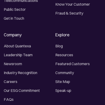
Telecommunications
Know Your Customer
Public Sector
Fraud & Security
Get in Touch
Company
Explore
About Quantexa
Blog
Leadership Team
Resources
Newsroom
Featured Customers
Industry Recognition
Community
Careers
Site Map
Our ESG Commitment
Speak-up
FAQs