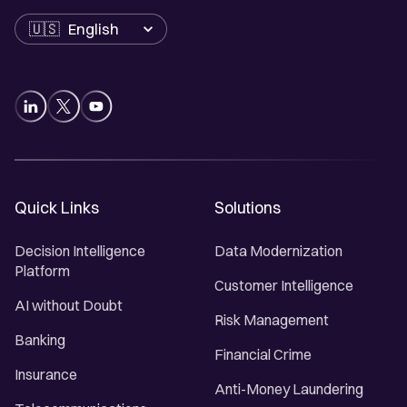
Language
Quick Links
Solutions
Decision Intelligence
Data Modernization
Platform
Customer Intelligence
AI without Doubt
Risk Management
Banking
Financial Crime
Insurance
Anti-Money Laundering