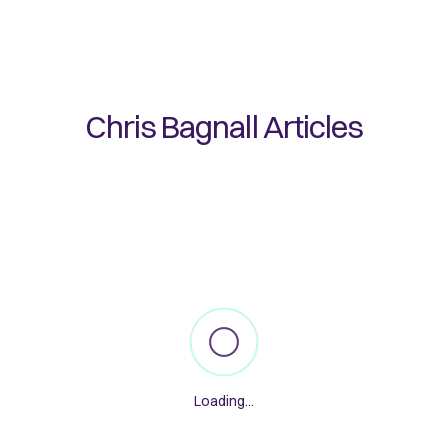
Chris Bagnall
Articles
Loading...