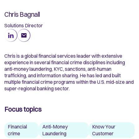
Chris Bagnall
Solutions Director
Chris is a global financial services leader with extensive
experience in several financial crime disciplines including
anti-money laundering, KYC, sanctions, anti-human
trafficking, and information sharing. He has led and built
multiple financial crime programs within the U.S. mid-size and
super-regional banking sector.
Focus topics
Financial
Anti-Money
Know Your
crime
Laundering
Customer