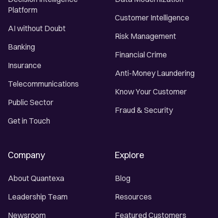
Platform
Customer Intelligence
AI without Doubt
Risk Management
Banking
Financial Crime
Insurance
Anti-Money Laundering
Telecommunications
Know Your Customer
Public Sector
Fraud & Security
Get in Touch
Company
Explore
About Quantexa
Blog
Leadership Team
Resources
Newsroom
Featured Customers