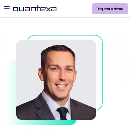
Request a demo
open menu