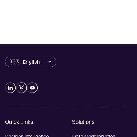
Language
Quick Links
Solutions
Decision Intelligence
Data Modernization